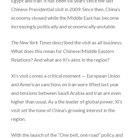
Egypt and Iran.
It has been six years since the last
Chinese Presidential visit in 2009. Since then, China’s
economy slowed while the Middle East has become
increasingly politically and economically unstable.
The New York Times
described the visit as all business.
What does this mean for Chinese/Middle Eastern
Relations? And what are Xi’s aims in the region?
Xi’s visit comes a critical moment — European Union
and American sanctions on Iran were lifted last year
and tensions between Saudi Arabia and Iran are even
higher than usual. As a the leader of global power, Xi’s
visit set the tone of China’s growing interest in the
region.
With the launch of the “One belt, one road” policy and