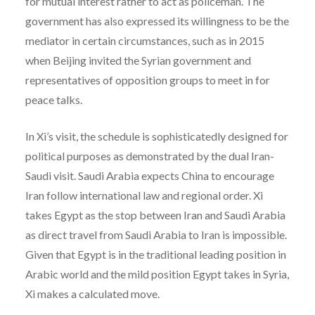
for mutual interest rather to act as policeman. The
government has also expressed its willingness to be the
mediator in certain circumstances, such as in 2015
when Beijing invited the Syrian government and
representatives of opposition groups to meet in for
peace talks.
In Xi’s visit, the schedule is sophisticatedly designed for
political purposes as demonstrated by the dual Iran-
Saudi visit. Saudi Arabia expects China to encourage
Iran follow international law and regional order. Xi
takes Egypt as the stop between Iran and Saudi Arabia
as direct travel from Saudi Arabia to Iran is impossible.
Given that Egypt is in the traditional leading position in
Arabic world and the mild position Egypt takes in Syria,
Xi makes a calculated move.