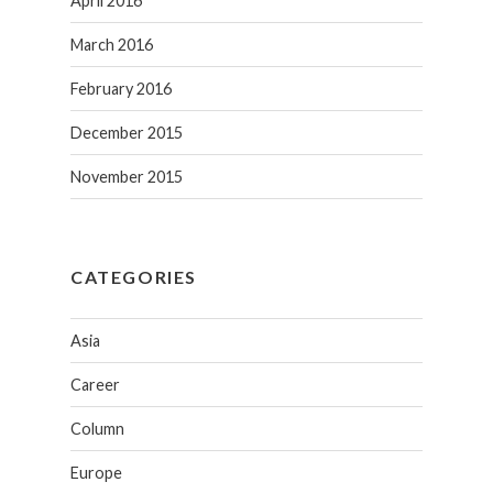
April 2016
March 2016
February 2016
December 2015
November 2015
CATEGORIES
Asia
Career
Column
Europe