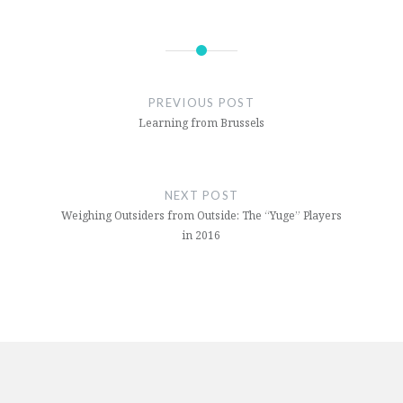
PREVIOUS POST
Learning from Brussels
NEXT POST
Weighing Outsiders from Outside: The “Yuge” Players
in 2016