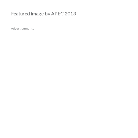
Featured image by
APEC 2013
Advertisements