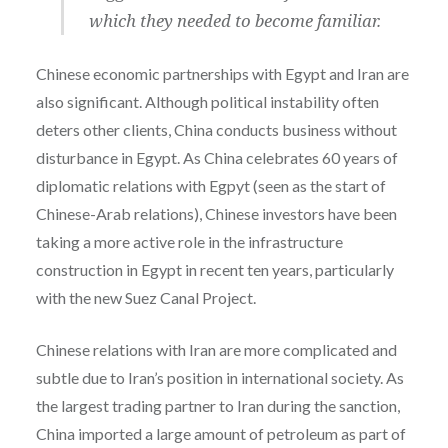
which they needed to become familiar.
Chinese economic partnerships with Egypt and Iran are
also significant. Although political instability often
deters other clients, China conducts business without
disturbance in Egypt. As China celebrates 60 years of
diplomatic relations with Egpyt (seen as the start of
Chinese-Arab relations), Chinese investors have been
taking a more active role in the infrastructure
construction in Egypt in recent ten years, particularly
with the new Suez Canal Project.
Chinese relations with Iran are more complicated and
subtle due to Iran’s position in international society. As
the largest trading partner to Iran during the sanction,
China imported a large amount of petroleum as part of