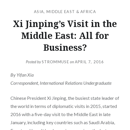
ASIA
,
MIDDLE EAST & AFRICA
Xi Jinping’s Visit in the
Middle East: All for
Business?
Posted by
STROMMUSE
on
APRIL 7, 2016
By Yifan Xia
Correspondent, International Relations Undergraduate
Chinese President Xi Jinping, the busiest state leader of
the world in terms of diplomatic visits in 2015, started
2016 with a five-day visit to the Middle East in late
January, including key countries such as Saudi Arabia,