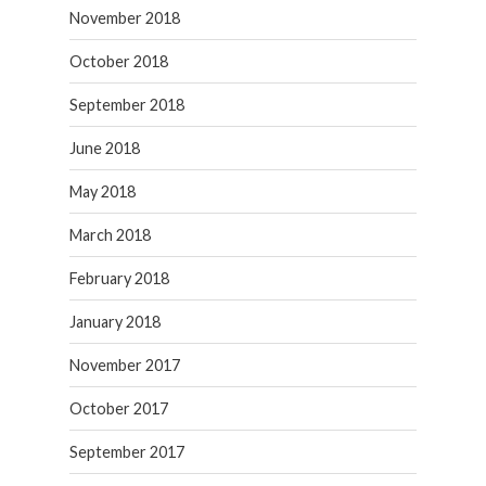
November 2018
October 2018
September 2018
June 2018
May 2018
March 2018
February 2018
January 2018
November 2017
October 2017
September 2017