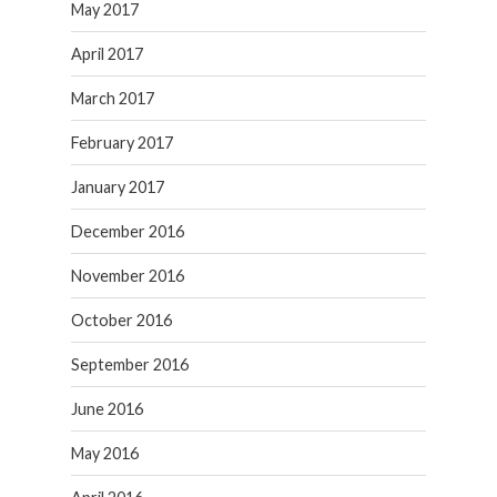
May 2017
April 2017
March 2017
February 2017
January 2017
December 2016
November 2016
October 2016
September 2016
June 2016
May 2016