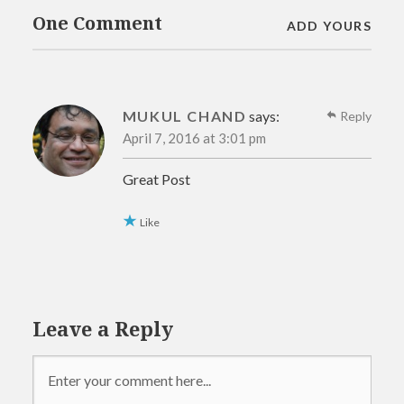
One Comment
ADD YOURS
MUKUL CHAND
says:
Reply
April 7, 2016 at 3:01 pm
Great Post
Like
Leave a Reply