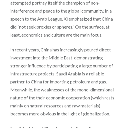
attempted portray itself the champion of non-
interference and peace to the global community. In a
speech to the Arab League, Xi emphasized that China
did “not seek proxies or spheres.” On the surface, at
least, economics and culture are the main focus.
In recent years, China has increasingly poured direct
investment into the Middle East, demonstrating
stronger influence by participating a large number of
infrastructure projects. Saudi Arabia is a reliable
partner to China for importing petroleum and gas.
Meanwhile, the weaknesses of the mono-dimensional
nature of the their economic cooperation (which rests
mainly on natural resources and raw materials)
becomes more obvious in the light of globalization.