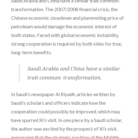
Saudi Arabia and China have a similar trait common:
transformation.
The 2007/2008 financial crisis, the
Chinese economic slowdown and plummeting price of
petroleum would damage the economic interest of
both states. Faced with global economic instability,
strong cooperation is required by both sides for true,
long-term benefits.
Saudi Arabia and China have a similar
trait common: transformation.
In Saudi’s newspaper
Al Riyadh
, articles written by
Saudi’s scholars and officers indicate how the
cooperation could possibly be improved, which may
have spurred Xi’s visit. In one piece by a Saudi s
cholar,
the author was excited by the prospect of Xi’s visit,
expressing that the strategic position of the Middle