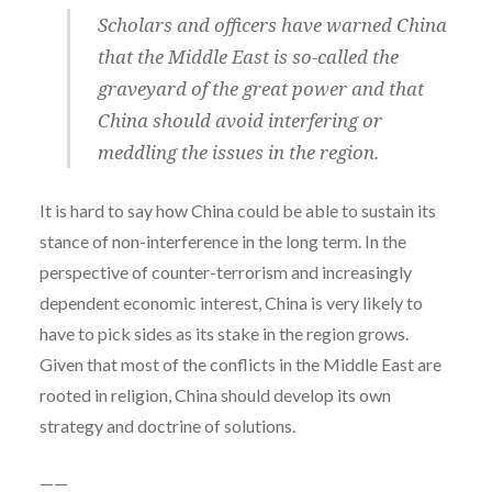
Scholars and officers have warned China
that the Middle East is so-called the
graveyard of the great power and that
China should avoid interfering or
meddling the issues in the region.
It is hard to say how China could be able to sustain its
stance of non-interference in the long term. In the
perspective of counter-terrorism and increasingly
dependent economic interest, China is very likely to
have to pick sides as its stake in the region grows.
Given that most of the conflicts in the Middle East are
rooted in religion, China should develop its own
strategy and doctrine of solutions.
——