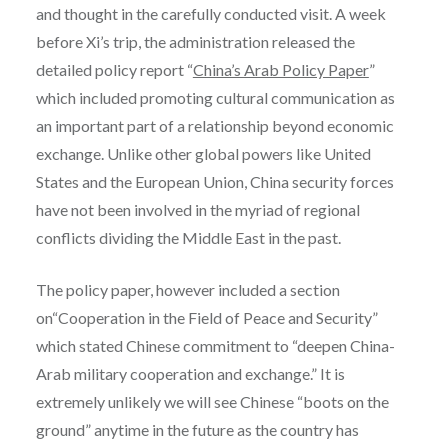
and thought in the carefully conducted visit. A week
before Xi’s trip, the administration released the
detailed policy report “
China’s Arab Policy Paper
”
which included p
romoting cultural communication as
an important part of a relationship beyond economic
exchange. Unlike other global powers like United
States and the European Union, China security forces
have not been involved in the myriad of regional
conflicts dividing the Middle East in the past.
The policy paper, however included a section
on“Cooperation in the Field of Peace and Security”
which stated Chinese commitment to “deepen China-
Arab military cooperation and exchange.”
I
t is
extremely unlikely we will see Chinese “boots on the
ground” anytime in the future as the country
has