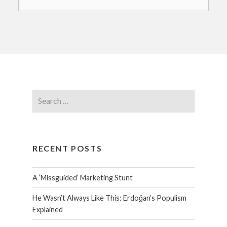
RECENT POSTS
A ‘Missguided’ Marketing Stunt
He Wasn’t Always Like This: Erdoğan’s Populism
Explained