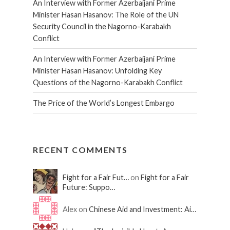
An Interview with Former Azerbaijani Prime
Minister Hasan Hasanov: The Role of the UN
Security Council in the Nagorno-Karabakh
Conflict
An Interview with Former Azerbaijani Prime
Minister Hasan Hasanov: Unfolding Key
Questions of the Nagorno-Karabakh Conflict
The Price of the World’s Longest Embargo
RECENT COMMENTS
Fight for a Fair Fut…
on
Fight for a Fair
Future: Suppo…
Alex on
Chinese Aid and Investment: Ai…