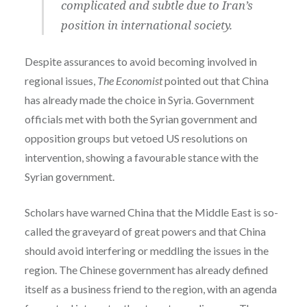
complicated and subtle due to Iran’s
position in international society.
Despite assurances to avoid becoming involved in
regional issues,
The Economist
pointed out that China
has already made the choice in Syria. Government
officials met with both the Syrian government and
opposition groups but vetoed US resolutions on
intervention, showing a favourable stance with the
Syrian government.
Scholars have warned China that the Middle East is so-
called the graveyard of great powers and that China
should avoid interfering or meddling the issues in the
region. The Chinese government has already defined
itself as a business friend to the region, with an agenda