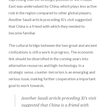
East was undervalued by China, which plays less active
role in the region compared to other global players.
Another Saudi article preceding Xi’s visit suggested
that China is a friend with which they needed to
become familiar.
The cultural bridge between the two great and ancient
civilizations is still a work in progress. The economic
link should be diversified in the coming years into
alternative resources and high-technology. In a
strategic sense,
counter-terrorism is an emerging and
serious issue, making further cooperation a important
goal to work towards.
Another Saudi article preceding Xi’s visit
suggested that China is a friend with