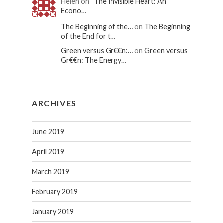
Helen on
“The Invisible Heart: An
Econo…
The Beginning of the…
on
The Beginning
of the End for t…
Green versus Gr€€n:…
on
Green versus
Gr€€n: The Energy…
ARCHIVES
June 2019
April 2019
March 2019
February 2019
January 2019