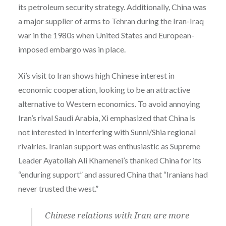
its petroleum security strategy. Additionally, China was
a major supplier of arms to Tehran during the Iran-Iraq
war in the 1980s when United States and European-
imposed embargo was in place.
Xi’s visit to Iran shows high Chinese interest in
economic cooperation, looking to be an attractive
alternative to Western economics. To avoid annoying
Iran’s rival Saudi Arabia, Xi emphasized that China is
not interested in interfering with Sunni/Shia regional
rivalries. Iranian support was enthusiastic as Supreme
Leader Ayatollah Ali Khamenei’s thanked China for its
“enduring support” and assured China that “Iranians had
never trusted the west.”
Chinese relations with Iran are more