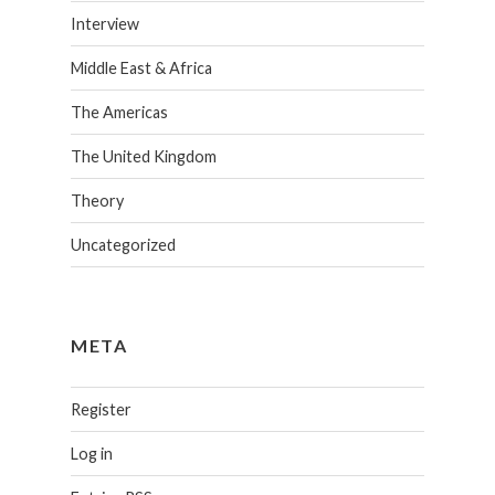
Interview
Middle East & Africa
The Americas
The United Kingdom
Theory
Uncategorized
META
Register
Log in