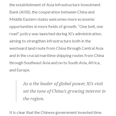
the establishment of Asia Infrastructure Investment
Bank (AIIB), the cooperation between China and
Middle Eastern states welcomes more economic
opportunities in more fields of growth. “One belt, one
road” policy was launched during Xi’s administration,
aiming to
strengthen infrastructure both in the
westward land route from China through Central Asia
and in the crucial maritime shipping routes from China
through Southeast Asia and on to South Asia, Africa,
and Europe.
As a the leader of global power, Xi’s visit
set the tone of China’s growing interest in
the region.
It is clear that the Chinese government invested time