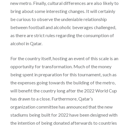
new metro. Finally, cultural differences are also likely to
bring about some interesting changes. It will certainly
be curious to observe the undeniable relationship
between football and alcoholic beverages challenged,
as there are strict rules regarding the consumption of
alcohol in Qatar.
For the country itself, hosting an event of this scale is an
opportunity for transformation. Much of the money
being spent in preparation for this tournament, such as
the expenses going towards the building of the metro,
will benefit the country long after the 2022 World Cup
has drawn to a close. Furthermore, Qatar’s
organization committee has announced that the new
stadiums being built for 2022 have been designed with
the intention of being donated afterwards to countries