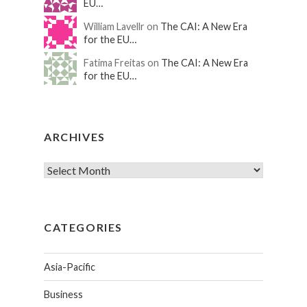
EU…
William Lavellr on
The CAI: A New Era
for the EU…
Fatima Freitas on
The CAI: A New Era
for the EU…
ARCHIVES
CATEGORIES
Asia-Pacific
Business