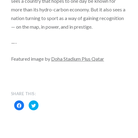
sees a country that hopes to one day be known for
more than its hydro-carbon economy. But it also sees a
nation turning to sport as a way of gaining recognition
— on the map, in power, and in prestige.
—-
Featured image by
Doha Stadium Plus Qatar
SHARE THIS:
Click
Click
to
to
share
share
on
on
Facebook
Twitter
(Opens
(Opens
in
in
new
new
window)
window)