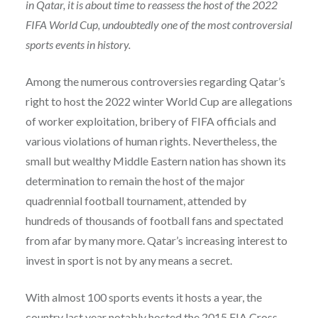
in Qatar, it is about time to reassess the host of the 2022
FIFA World Cup, undoubtedly one of the most controversial
sports events in history.
Among the numerous controversies regarding Qatar’s
right to host the 2022 winter World Cup are allegations
of worker exploitation, bribery of FIFA officials and
various violations of human rights. Nevertheless, the
small but wealthy Middle Eastern nation has shown its
determination to remain the host of the major
quadrennial football tournament, attended by
hundreds of thousands of football fans and spectated
from afar by many more. Qatar’s increasing interest to
invest in sport is not by any means a secret.
With almost 100 sports events it hosts a year, the
country last year notably hosted the 2015 FIA Cross