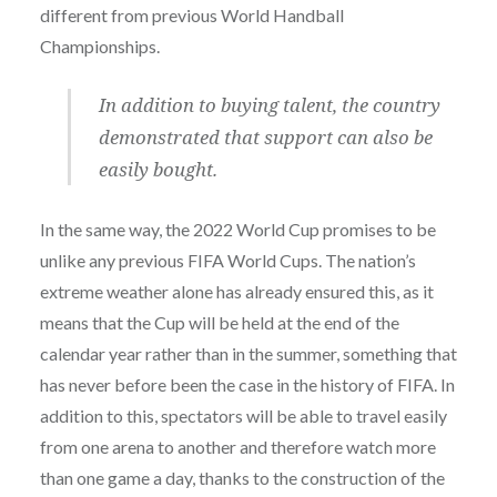
different from previous World Handball
Championships.
In addition to buying talent, the country
demonstrated that support can also be
easily bought.
In the same way, the 2022 World Cup promises to be
unlike any previous FIFA World Cups. The nation’s
extreme weather alone has already ensured this, as it
means that the Cup will be held at the end of the
calendar year rather than in the summer, something that
has never before been the case in the history of FIFA. In
addition to this, spectators will be able to travel easily
from one arena to another and therefore watch more
than one game a day, thanks to the construction of the