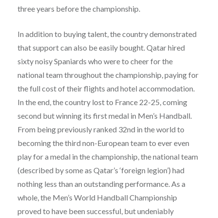
three years before the championship.
In addition to buying talent, the country demonstrated
that support can also be easily bought. Qatar hired
sixty noisy Spaniards who were to cheer for the
national team throughout the championship, paying for
the full cost of their flights and hotel accommodation.
In the end, the country lost to France 22-25, coming
second but winning its first medal in Men’s Handball.
From being previously ranked 32
nd
in the world to
becoming the third non-European team to ever even
play for a medal in the championship, the national team
(described by some as Qatar’s ‘foreign legion’) had
nothing less than an outstanding performance. As a
whole, the Men’s World Handball Championship
proved to have been successful, but undeniably