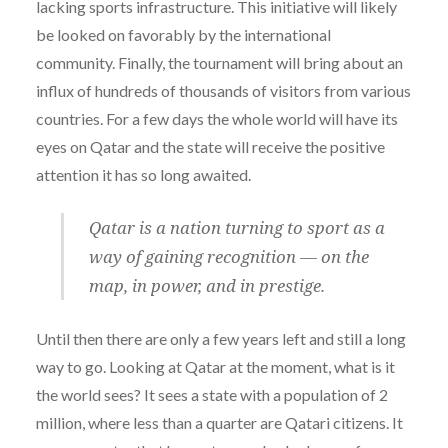
lacking sports infrastructure. This initiative will likely
be looked on favorably by the international
community. Finally, the tournament will bring about an
influx of hundreds of thousands of visitors from various
countries. For a few days the whole world will have its
eyes on Qatar and the state will receive the positive
attention it has so long awaited.
Qatar is a nation turning to sport as a
way of gaining recognition — on the
map, in power, and in prestige.
Until then there are only a few years left and still a long
way to go. Looking at Qatar at the moment, what is it
the world sees? It sees a state with a population of 2
million, where less than a quarter are Qatari citizens. It