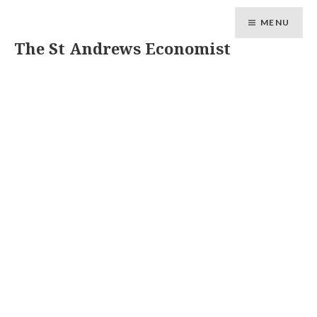
MENU
The St Andrews Economist