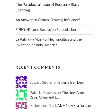
The Paradoxical Issue of Russian Military
Spending
An Answer to China’s Growing Influence?
EPRG: Historic Recession Remediation
La Patria Ha Muerto: Necropolitics and the
Invention of Indo-America
RECENT COMMENTS
Edward Siegler on
Biden’s Iran Deal
Patricia Knowles on
The New Arms
Race: China and t…
Michelle on
The CAI: A New Era for the