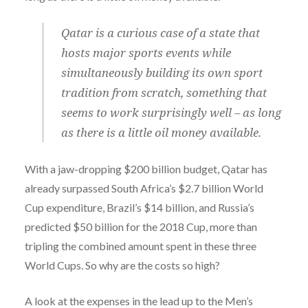
Qatar is a curious case of a state that
hosts major sports events while
simultaneously building its own sport
tradition from scratch, something that
seems to work surprisingly well – as long
as there is a little oil money available.
With a jaw-dropping $200 billion budget, Qatar has
already surpassed South Africa’s $2.7 billion World
Cup expenditure, Brazil’s $14 billion, and Russia’s
predicted $50 billion for the 2018 Cup, more than
tripling the combined amount spent in these three
World Cups. So why are the costs so high?
A look at the expenses in the lead up to the Men’s