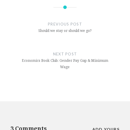
FIFA
football
PREVIOUS POST
qatar
Should we stay or should we go?
sport
World
NEXT POST
Cup
Economics Book Club: Gender Pay Gap & Minimum
Wage
World
Cup
2020
3 Comments
ADD YOURS