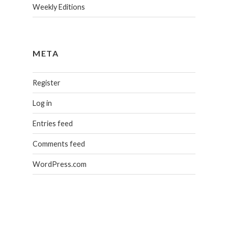
Weekly Editions
META
Register
Log in
Entries feed
Comments feed
WordPress.com