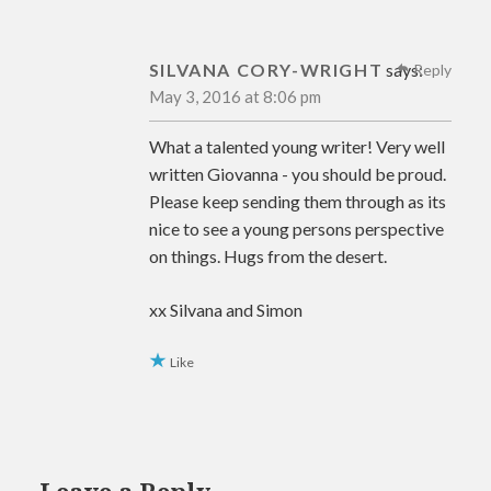
SILVANA CORY-WRIGHT
says:
Reply
May 3, 2016 at 8:06 pm
What a talented young writer! Very well
written Giovanna - you should be proud.
Please keep sending them through as its
nice to see a young persons perspective
on things. Hugs from the desert.
xx Silvana and Simon
Like
Leave a Reply