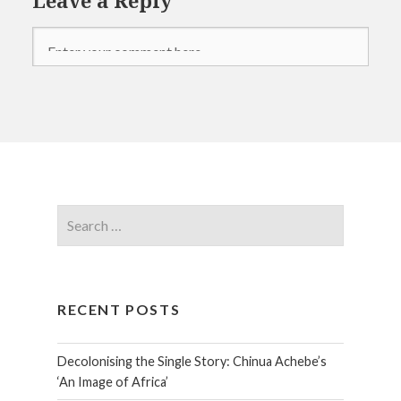
RECENT POSTS
Decolonising the Single Story: Chinua Achebe’s
‘An Image of Africa’