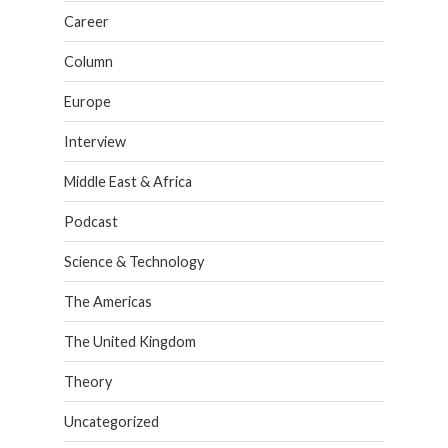
Career
Column
Europe
Interview
Middle East & Africa
Podcast
Science & Technology
The Americas
The United Kingdom
Theory
Uncategorized