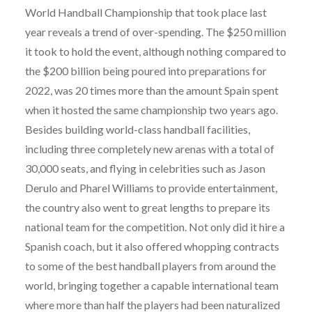
World Handball Championship that took place last
year reveals a trend of over-spending. The $250 million
it took to hold the event, although nothing compared to
the $200 billion being poured into preparations for
2022, was 20 times more than the amount Spain spent
when it hosted the same championship two years ago.
Besides building world-class handball facilities,
including three completely new arenas with a total of
30,000 seats, and flying in celebrities such as Jason
Derulo and Pharel Williams to provide entertainment,
the country also went to great lengths to prepare its
national team for the competition. Not only did it hire a
Spanish coach, but it also offered whopping contracts
to some of the best handball players from around the
world, bringing together a capable international team
where more than half the players had been naturalized