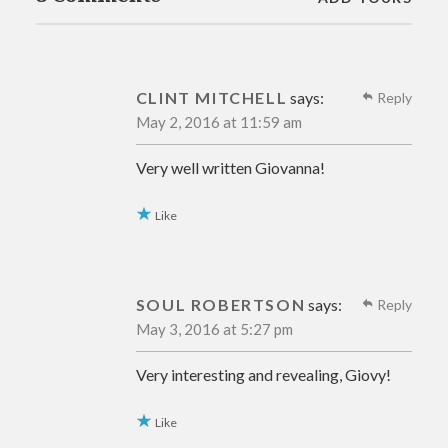
CLINT MITCHELL
says:
Reply
May 2, 2016 at 11:59 am
Very well written Giovanna!
Like
SOUL ROBERTSON
says:
Reply
May 3, 2016 at 5:27 pm
Very interesting and revealing, Giovy!
Like