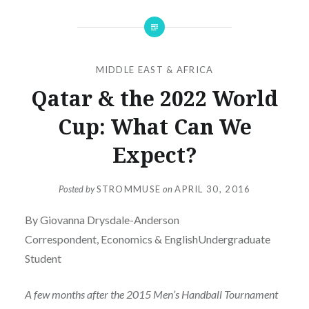
MIDDLE EAST & AFRICA
Qatar & the 2022 World
Cup: What Can We
Expect?
Posted by
STROMMUSE
on
APRIL 30, 2016
By Giovanna Drysdale-Anderson
Correspondent, Economics & EnglishUndergraduate
Student
A few months after the 2015 Men’s Handball Tournament