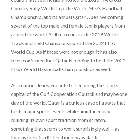
Country Rally World Cup, the World Men’s Handball
Championship, and its annual Qatar Open, welcoming
several of the top male and female tennis players from
around the world. Still to come are the 2019 World
Track and Field Championship and the 2022 FIFA
World Cup. As if these were not enough, it has also
been confirmed that Qatar is bidding to host the 2023
FIBA World Basketball Championships as well.
As a nation clearly en route to becoming the sports
capital of the
Gulf Cooperation Council
and maybe one
day of the world, Qatar is a curious case of a state that
hosts major sports events while simultaneously
building its own sport tradition from scratch,
something that seems to work surprisingly well – as
long as there is a little oil money available.