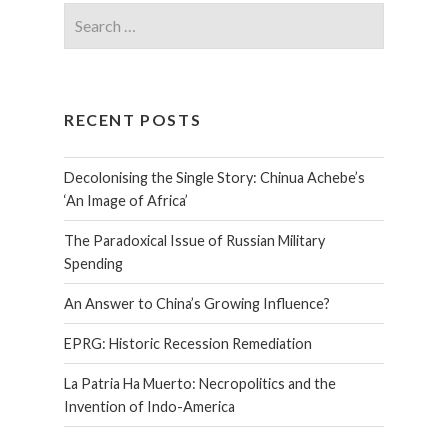
RECENT POSTS
Decolonising the Single Story: Chinua Achebe’s
‘An Image of Africa’
The Paradoxical Issue of Russian Military
Spending
An Answer to China’s Growing Influence?
EPRG: Historic Recession Remediation
La Patria Ha Muerto: Necropolitics and the
Invention of Indo-America