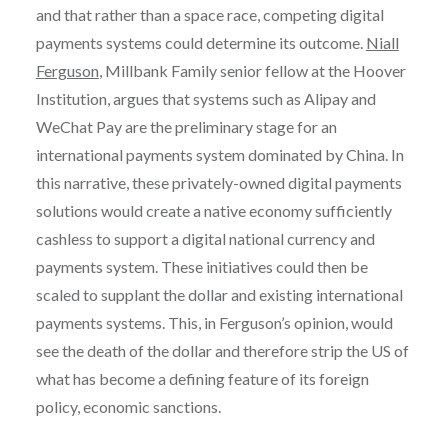
and that rather than a space race, competing digital
payments systems could determine its outcome.
Niall
Ferguson
, Millbank Family senior fellow at the Hoover
Institution, argues that systems such as Alipay and
WeChat Pay are the preliminary stage for an
international payments system dominated by China. In
this narrative, these privately-owned digital payments
solutions would create a native economy sufficiently
cashless to support a digital national currency and
payments system. These initiatives could then be
scaled to supplant the dollar and existing international
payments systems. This, in Ferguson’s opinion, would
see the death of the dollar and therefore strip the US of
what has become a defining feature of its foreign
policy, economic sanctions.