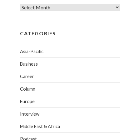
CATEGORIES
Asia-Pacific
Business
Career
Column
Europe
Interview
Middle East & Africa
Podcast