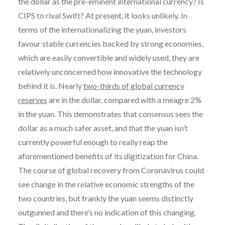
the dollar as the pre-eminent international currency? Is
CIPS to rival Swift? At present, it looks unlikely. In
terms of the internationalizing the yuan, investors
favour stable currencies backed by strong economies,
which are easily convertible and widely used, they are
relatively unconcerned how innovative the technology
behind it is. Nearly
two-thirds of global currency
reserves
are in the dollar, compared with a meagre 2%
in the yuan. This demonstrates that consensus sees the
dollar as a much safer asset, and that the yuan isn’t
currently powerful enough to really reap the
aforementioned benefits of its digitization for China.
The course of global recovery from Coronavirus could
see change in the relative economic strengths of the
two countries, but frankly the yuan seems distinctly
outgunned and there’s no indication of this changing.