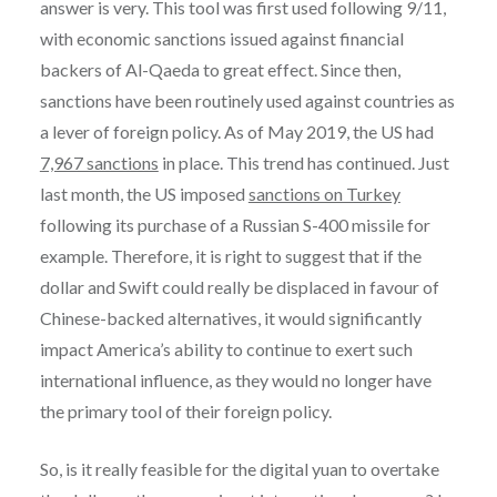
answer is very. This tool was first used following 9/11,
with economic sanctions issued against financial
backers of Al-Qaeda to great effect. Since then,
sanctions have been routinely used against countries as
a lever of foreign policy. As of May 2019, the US had
7,967 sanctions
in place. This trend has continued. Just
last month, the US imposed
sanctions on Turkey
following its purchase of a Russian S-400 missile for
example. Therefore, it is right to suggest that if the
dollar and Swift could really be displaced in favour of
Chinese-backed alternatives, it would significantly
impact America’s ability to continue to exert such
international influence, as they would no longer have
the primary tool of their foreign policy.
So, is it really feasible for the digital yuan to overtake