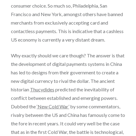
consumer choice. So much so, Philadelphia, San
Francisco and New York, amongst others have banned
merchants from exclusively accepting card and
contactless payments. This is indicative that a cashless
US economy is currently a very distant dream.
Why exactly should we care though? The answer is that
the development of digital payments systems in China
has led to designs from their government to create a
new digital currency to rival the dollar. The ancient
historian
Thucydides
predicted the inevitability of
conflict between established and emerging powers.
Dubbed the
‘New Cold War’
by some commentators,
rivalry between the US and China has famously come to
the fore in recent years. It could very well be the case
that as in the first Cold War, the battle is technological,