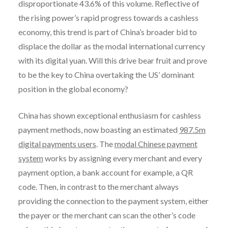
disproportionate 43.6% of this volume. Reflective of
the rising power’s rapid progress towards a cashless
economy, this trend is part of China’s broader bid to
displace the dollar as the modal international currency
with its digital yuan. Will this drive bear fruit and prove
to be the key to China overtaking the US’ dominant
position in the global economy?
China has shown exceptional enthusiasm for cashless
payment methods, now boasting an estimated
987.5m
digital payments users
. The
modal Chinese payment
system
works by assigning every merchant and every
payment option, a bank account for example, a QR
code. Then, in contrast to the merchant always
providing the connection to the payment system, either
the payer or the merchant can scan the other’s code