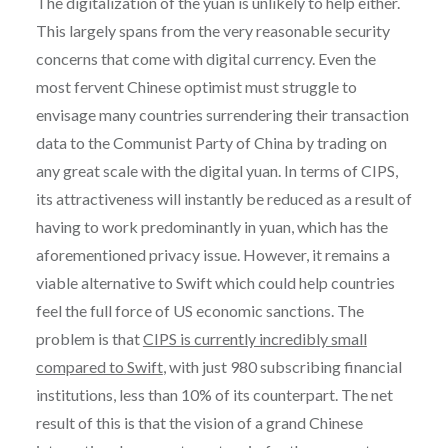
The digitalization of the yuan is unlikely to help either.
This largely spans from the very reasonable security
concerns that come with digital currency. Even the
most fervent Chinese optimist must struggle to
envisage many countries surrendering their transaction
data to the Communist Party of China by trading on
any great scale with the digital yuan. In terms of CIPS,
its attractiveness will instantly be reduced as a result of
having to work predominantly in yuan, which has the
aforementioned privacy issue. However, it remains a
viable alternative to Swift which could help countries
feel the full force of US economic sanctions. The
problem is that
CIPS is currently incredibly small
compared to Swift
, with just 980 subscribing financial
institutions, less than 10% of its counterpart. The net
result of this is that the vision of a grand Chinese