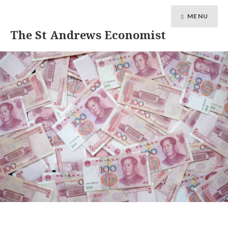
MENU
The St Andrews Economist