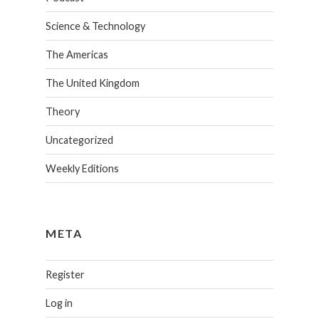
Science & Technology
The Americas
The United Kingdom
Theory
Uncategorized
Weekly Editions
META
Register
Log in