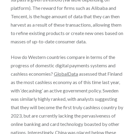
platform). The reward for firms such as Alibaba and
Tencent, is the huge amount of data that they can then
harvest as a result of these transactions, allowing them
to refine existing products or create new ones based on
masses of up-to-date consumer data.
How do Western countries compare in terms of the
progress of domestic digital payments systems and
cashless economies?
GlobalData
assessed that Finland
as the most cashless economy as of this time last year,
with ‘decashing’ an active government policy. Sweden
was similarly highly ranked, with analysts suggesting
that they will become the first truly cashless country by
2023, but are currently lacking the pervasiveness of
online banking and card technology boasted by other
nations. Interestingly, China was placed below these