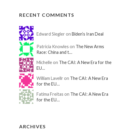
RECENT COMMENTS
Edward Siegler on
Biden’s Iran Deal
Patricia Knowles on
The New Arms
Race: China and t…
Michelle on
The CAI: A New Era for the
EU…
William Lavellr on
The CAI: A New Era
for the EU…
Fatima Freitas on
The CAI: A New Era
for the EU…
ARCHIVES