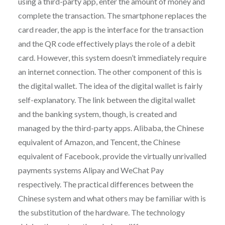
using a third-party app, enter the amount of money and
complete the transaction. The smartphone replaces the
card reader, the app is the interface for the transaction
and the QR code effectively plays the role of a debit
card. However, this system doesn’t immediately require
an internet connection. The other component of this is
the digital wallet. The idea of the digital wallet is fairly
self-explanatory. The link between the digital wallet
and the banking system, though, is created and
managed by the third-party apps. Alibaba, the Chinese
equivalent of Amazon, and Tencent, the Chinese
equivalent of Facebook, provide the virtually unrivalled
payments systems Alipay and WeChat Pay
respectively. The practical differences between the
Chinese system and what others may be familiar with is
the substitution of the hardware. The technology