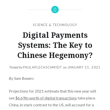
SCIENCE & TECHNOLOGY
Digital Payments
Systems: The Key to
Chinese Hegemony?
Posted by
PAULAPLECHSCHMIDT
on
JANUARY 15, 2021
By Sam Bowers
Projections for 2021 estimate that this new year will
see
$6.69tn worth of digital transactions
take place.
China, in stark contrast to the US, will account for a