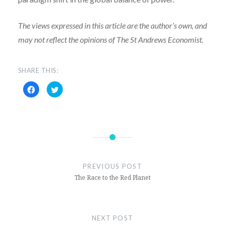
The views expressed in this article are the author’s own, and
may not reflect
the opinions of The St Andrews Economist.
SHARE THIS:
Click
Click
to
to
share
share
on
on
Facebook
Twitter
(Opens
(Opens
in
in
new
new
window)
window)
PREVIOUS POST
The Race to the Red Planet
NEXT POST