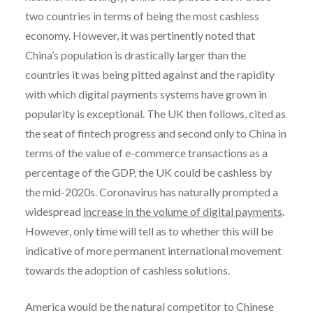
two countries in terms of being the most cashless
economy. However, it was pertinently noted that
China’s population is drastically larger than the
countries it was being pitted against and the rapidity
with which digital payments systems have grown in
popularity is exceptional. The UK then follows, cited as
the seat of fintech progress and second only to China in
terms of the value of e-commerce transactions as a
percentage of the GDP, the UK could be cashless by
the mid-2020s. Coronavirus has naturally prompted a
widespread
increase in the volume of digital payments
.
However, only time will tell as to whether this will be
indicative of more permanent international movement
towards the adoption of cashless solutions.
America would be the natural competitor to Chinese