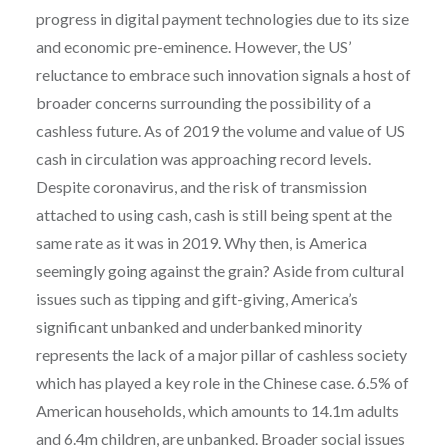
progress in digital payment technologies due to its size
and economic pre-eminence. However, the US’
reluctance to embrace such innovation signals a host of
broader concerns surrounding the possibility of a
cashless future. As of 2019 the volume and value of US
cash in circulation was approaching record levels.
Despite coronavirus, and the risk of transmission
attached to using cash, cash is still being spent at the
same rate as it was in 2019. Why then, is America
seemingly going against the grain? Aside from cultural
issues such as tipping and gift-giving, America’s
significant unbanked and underbanked minority
represents the lack of a major pillar of cashless society
which has played a key role in the Chinese case. 6.5% of
American households, which amounts to 14.1m adults
and 6.4m children, are unbanked. Broader social issues