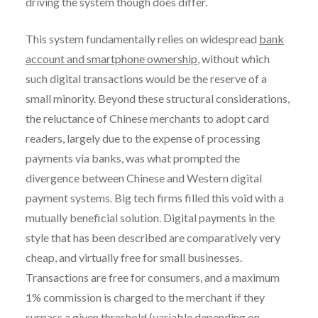
driving the system though does differ.
This system fundamentally relies on widespread
bank
account and smartphone ownership
, without which
such digital transactions would be the reserve of a
small minority. Beyond these structural considerations,
the reluctance of Chinese merchants to adopt card
readers, largely due to the expense of processing
payments via banks, was what prompted the
divergence between Chinese and Western digital
payment systems. Big tech firms filled this void with a
mutually beneficial solution. Digital payments in the
style that has been described are comparatively very
cheap, and virtually free for small businesses.
Transactions are free for consumers, and a maximum
1% commission is charged to the merchant if they
surpass a given threshold (variable depending on