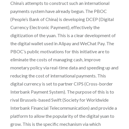
China’s attempts to construct such an international
payments system have already begun. The PBOC
(People’s Bank of China) is developing DCEP (Digital
Currency Electronic Payment), effectively the
digitization of the yuan. This is a clear development of
the digital wallet used in Alipay and WeChat Pay. The
PBOC’s public motivations for this initiative are to
eliminate the costs of managing cash, improve
monetary policy via real-time data and speeding up and
reducing the cost of international payments. This
digital currency is set to partner CIPS (Cross-border
Interbank Payment System). The purpose of this is to
rival Brussels-based Swift (Society for Worldwide
Interbank Financial Telecommunication) and provide a
platform to allow the popularity of the digital yuan to
grow. This is the specific mechanism via which