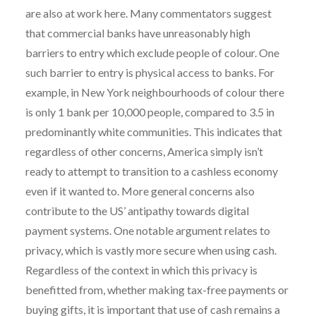
are also at work here. Many commentators suggest
that commercial banks have unreasonably high
barriers to entry which exclude people of colour. One
such barrier to entry is physical access to banks. For
example, in New York neighbourhoods of colour there
is only 1 bank per 10,000 people, compared to 3.5 in
predominantly white communities. This indicates that
regardless of other concerns, America simply isn’t
ready to attempt to transition to a cashless economy
even if it wanted to. More general concerns also
contribute to the US’ antipathy towards digital
payment systems. One notable argument relates to
privacy, which is vastly more secure when using cash.
Regardless of the context in which this privacy is
benefitted from, whether making tax-free payments or
buying gifts, it is important that use of cash remains a