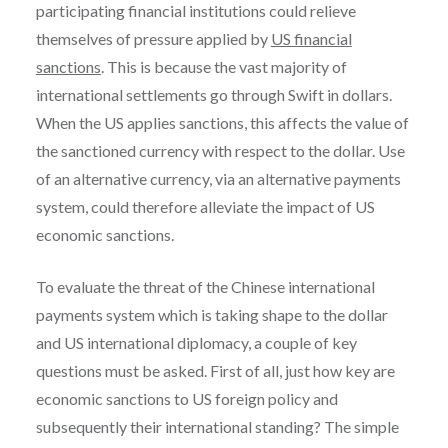
participating financial institutions could relieve
themselves of pressure applied by
US financial
sanctions
. This is because the vast majority of
international settlements go through Swift in dollars.
When the US applies sanctions, this affects the value of
the sanctioned currency with respect to the dollar. Use
of an alternative currency, via an alternative payments
system, could therefore alleviate the impact of US
economic sanctions.
To evaluate the threat of the Chinese international
payments system which is taking shape to the dollar
and US international diplomacy, a couple of key
questions must be asked. First of all, just how key are
economic sanctions to US foreign policy and
subsequently their international standing? The simple