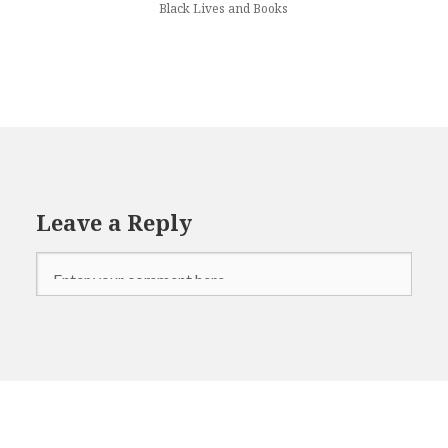
Black Lives and Books
Leave a Reply