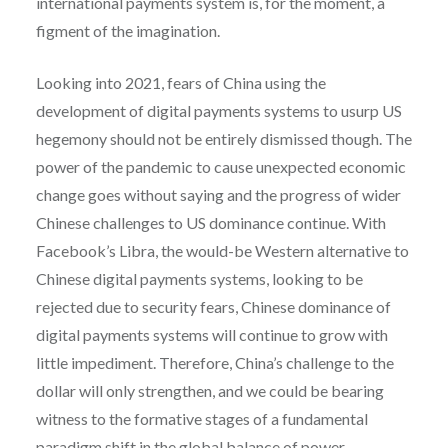
international payments system is, for the moment, a
figment of the imagination.
Looking into 2021, fears of China using the
development of digital payments systems to usurp US
hegemony should not be entirely dismissed though. The
power of the pandemic to cause unexpected economic
change goes without saying and the progress of wider
Chinese challenges to US dominance continue. With
Facebook’s Libra, the would-be Western alternative to
Chinese digital payments systems, looking to be
rejected due to security fears, Chinese dominance of
digital payments systems will continue to grow with
little impediment. Therefore, China’s challenge to the
dollar will only strengthen, and we could be bearing
witness to the formative stages of a fundamental
paradigm shift in the global balance of power.