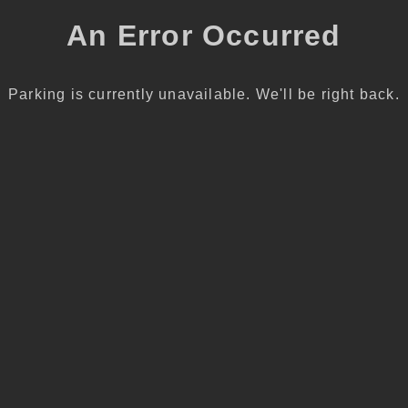
An Error Occurred
Parking is currently unavailable. We'll be right back.