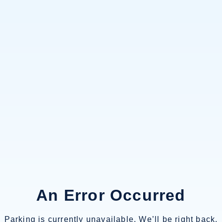
An Error Occurred
Parking is currently unavailable. We’ll be right back.