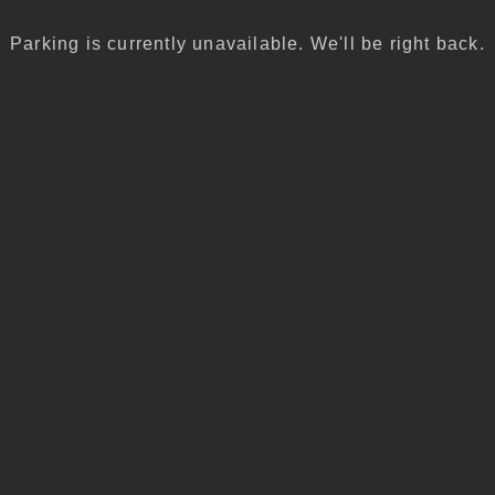
Parking is currently unavailable. We'll be right back.