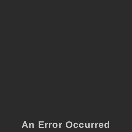
An Error Occurred