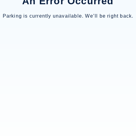
An Error Occurred
Parking is currently unavailable. We’ll be right back.