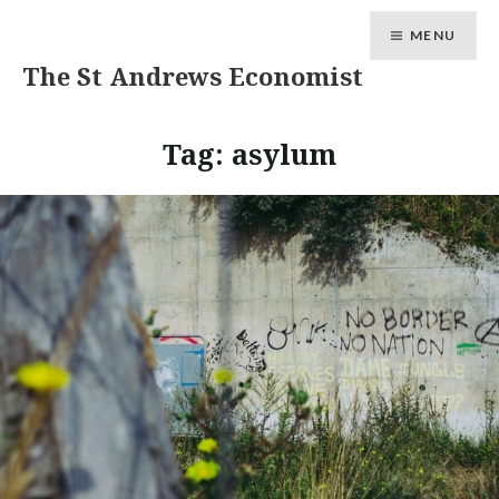
MENU
The St Andrews Economist
Tag:
asylum