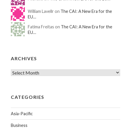
William Lavellr on
The CAI: A New Era for the
EU…
Fatima Freitas on
The CAI: A New Era for the
EU…
ARCHIVES
CATEGORIES
Asia-Pacific
Business