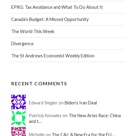
EPRG: Tax Avoidance and What To Do About It
Canada’s Budget: A Missed Opportunity
The World This Week
Divergence
The St Andrews Economist Weekly Edition
RECENT COMMENTS
Edward Siegler on
Biden’s Iran Deal
Patricia Knowles on
The New Arms Race: China
and t…
Michelle on
The CAI: A New Era for the EU…