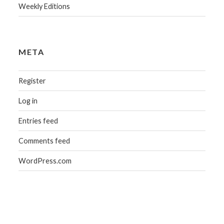
Weekly Editions
META
Register
Log in
Entries feed
Comments feed
WordPress.com