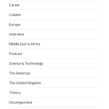
Career
Column
Europe
Interview
Middle East & Africa
Podcast
Science & Technology
The Americas
The United Kingdom
Theory
Uncategorized