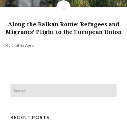
Along the Balkan Route: Refugees and
Migrants’ Plight to the European Union
By Caitlin Ayre
RECENT POSTS