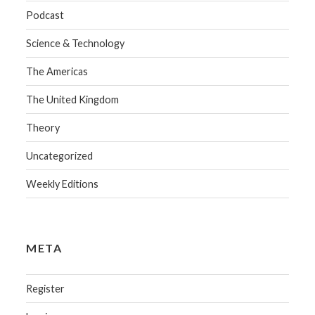
Podcast
Science & Technology
The Americas
The United Kingdom
Theory
Uncategorized
Weekly Editions
META
Register