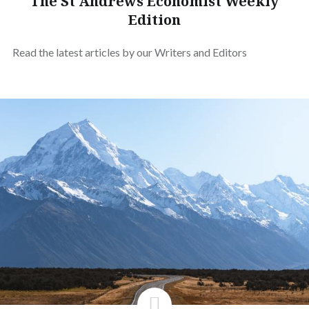
The St Andrews Economist Weekly
Edition
Read the latest articles by our Writers and Editors