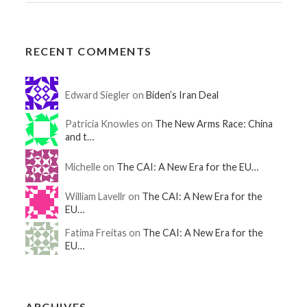
RECENT COMMENTS
Edward Siegler on
Biden’s Iran Deal
Patricia Knowles on
The New Arms Race: China
and t…
Michelle on
The CAI: A New Era for the EU…
William Lavellr on
The CAI: A New Era for the
EU…
Fatima Freitas on
The CAI: A New Era for the
EU…
ARCHIVES