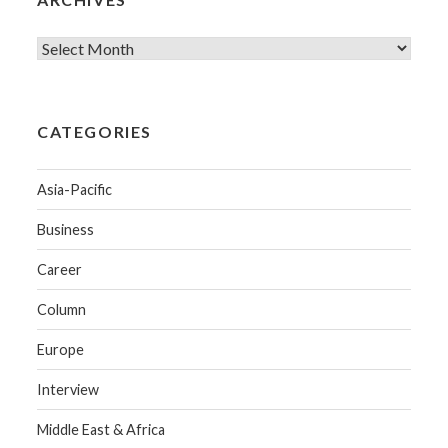
CATEGORIES
Asia-Pacific
Business
Career
Column
Europe
Interview
Middle East & Africa