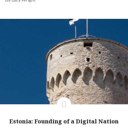
Estonia: Founding of a Digital Nation