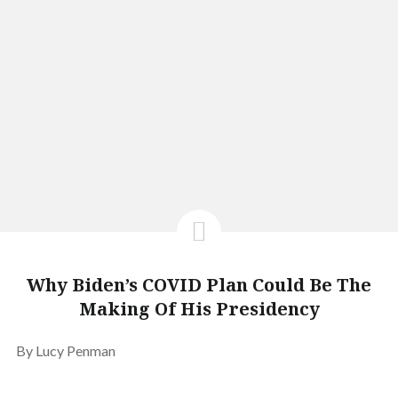
Why Biden’s COVID Plan Could Be The
Making Of His Presidency
By Lucy Penman