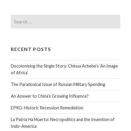
RECENT POSTS
Decolonising the Single Story: Chinua Achebe’s ‘An Image
of Africa’
The Paradoxical Issue of Russian Military Spending
An Answer to China’s Growing Influence?
EPRG: Historic Recession Remediation
La Patria Ha Muerto: Necropolitics and the Invention of
Indo-America