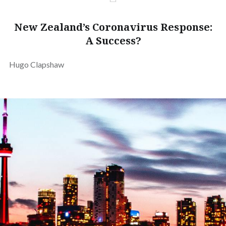
New Zealand’s Coronavirus Response:
A Success?
Hugo Clapshaw