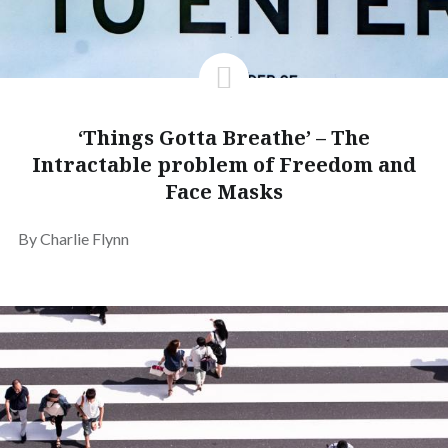
‘Things Gotta Breathe’ – The
Intractable problem of Freedom and
Face Masks
By Charlie Flynn