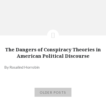
The Dangers of Conspiracy Theories in
American Political Discourse
By Rosalind Horrobin
OLDER POSTS