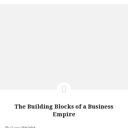
The Building Blocks of a Business
Empire
By Lucy Wright