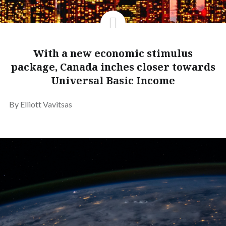
With a new economic stimulus
package, Canada inches closer towards
Universal Basic Income
By Elliott Vavitsas