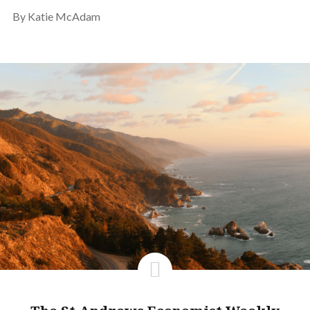
By Katie McAdam