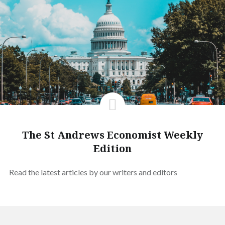
The St Andrews Economist Weekly
Edition
Read the latest articles by our writers and editors