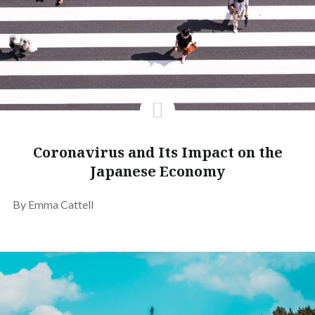
Coronavirus and Its Impact on the
Japanese Economy
By Emma Cattell