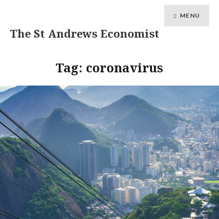
MENU
The St Andrews Economist
Tag:
coronavirus