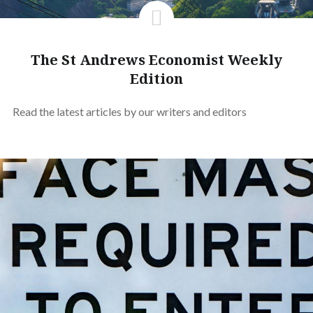
The St Andrews Economist Weekly
Edition
Read the latest articles by our writers and editors