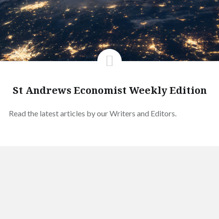
St Andrews Economist Weekly Edition
Read the latest articles by our Writers and Editors.