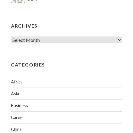
ARCHIVES
CATEGORIES
Africa
Asia
Business
Career
China