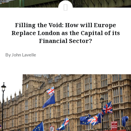
Filling the Void: How will Europe
Replace London as the Capital of its
Financial Sector?
By John Lavelle