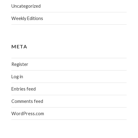
Uncategorized
Weekly Editions
META
Register
Log in
Entries feed
Comments feed
WordPress.com