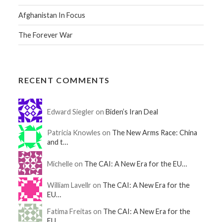
Afghanistan In Focus
The Forever War
RECENT COMMENTS
Edward Siegler on
Biden’s Iran Deal
Patricia Knowles on
The New Arms Race: China
and t…
Michelle on
The CAI: A New Era for the EU…
William Lavellr on
The CAI: A New Era for the
EU…
Fatima Freitas on
The CAI: A New Era for the
EU…