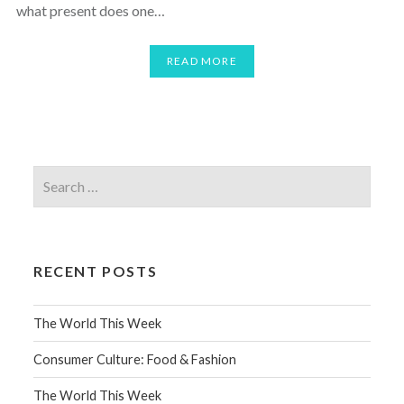
what present does one…
READ MORE
RECENT POSTS
The World This Week
Consumer Culture: Food & Fashion
The World This Week