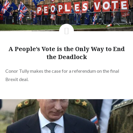
A People’s Vote is the Only Way to End
the Deadlock
Conor Tully makes the case for a referendum on the final
Brexit deal.