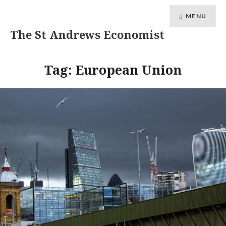
MENU
The St Andrews Economist
Tag:
European Union