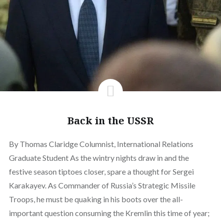
Back in the USSR
By Thomas Claridge Columnist, International Relations
Graduate Student As the wintry nights draw in and the
festive season tiptoes closer, spare a thought for Sergei
Karakayev. As Commander of Russia’s Strategic Missile
Troops, he must be quaking in his boots over the all-
important question consuming the Kremlin this time of year;