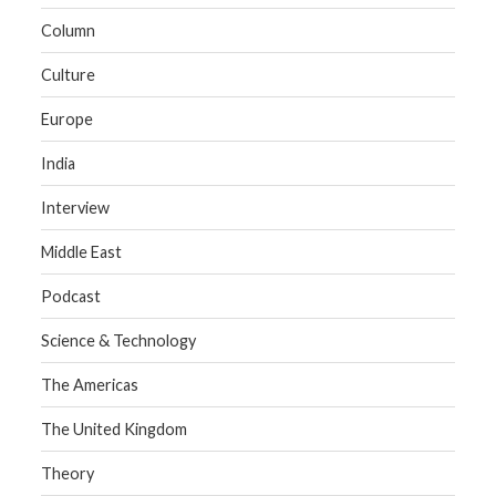
Column
Culture
Europe
India
Interview
Middle East
Podcast
Science & Technology
The Americas
The United Kingdom
Theory