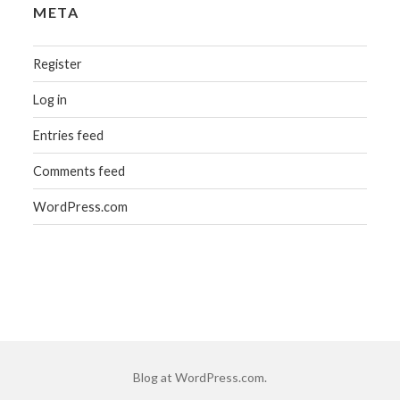
META
Register
Log in
Entries feed
Comments feed
WordPress.com
Blog at WordPress.com.