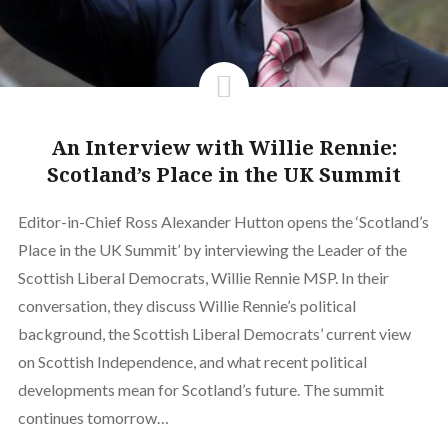
An Interview with Willie Rennie:
Scotland’s Place in the UK Summit
Editor-in-Chief Ross Alexander Hutton opens the ‘Scotland’s
Place in the UK Summit’ by interviewing the Leader of the
Scottish Liberal Democrats, Willie Rennie MSP. In their
conversation, they discuss Willie Rennie’s political
background, the Scottish Liberal Democrats’ current view
on Scottish Independence, and what recent political
developments mean for Scotland’s future. The summit
continues tomorrow…