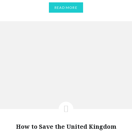
READ MORE
How to Save the United Kingdom