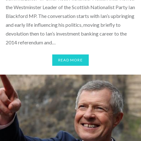
the Westminster Leader of the Scottish Nationalist Party Ian
Blackford MP. The conversation starts with Ian’s upbringing
and early life influencing his politics, moving briefly to
devolution then to Ian’s investment banking career to the
2014 referendum and…
READ MORE