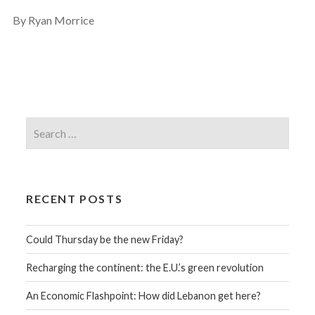
By Ryan Morrice
RECENT POSTS
Could Thursday be the new Friday?
Recharging the continent: the E.U.’s green revolution
An Economic Flashpoint: How did Lebanon get here?