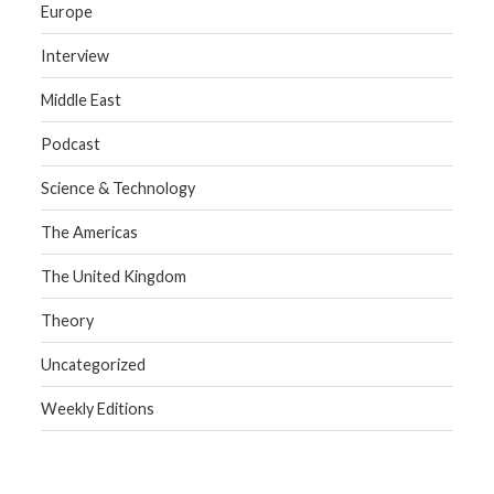
Europe
Interview
Middle East
Podcast
Science & Technology
The Americas
The United Kingdom
Theory
Uncategorized
Weekly Editions