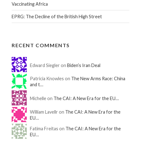
Vaccinating Africa
EPRG: The Decline of the British High Street
RECENT COMMENTS
Edward Siegler on
Biden’s Iran Deal
Patricia Knowles on
The New Arms Race: China
and t…
Michelle on
The CAI: A New Era for the EU…
William Lavellr on
The CAI: A New Era for the
EU…
Fatima Freitas on
The CAI: A New Era for the
EU…