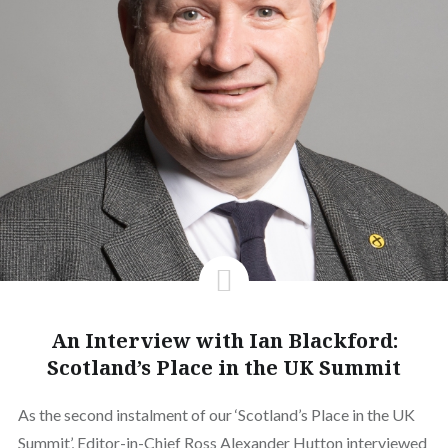
An Interview with Ian Blackford:
Scotland’s Place in the UK Summit
As the second instalment of our ‘Scotland’s Place in the UK
Summit’, Editor-in-Chief Ross Alexander Hutton interviewed