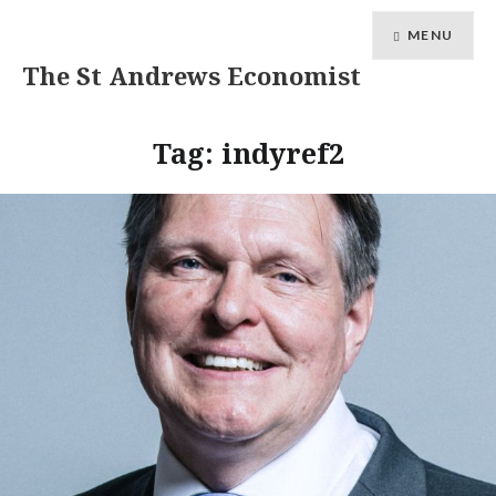
MENU
The St Andrews Economist
Tag:
indyref2