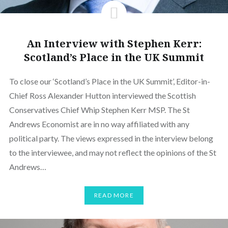
An Interview with Stephen Kerr:
Scotland’s Place in the UK Summit
To close our ‘Scotland’s Place in the UK Summit’, Editor-in-
Chief Ross Alexander Hutton interviewed the Scottish
Conservatives Chief Whip Stephen Kerr MSP. The St
Andrews Economist are in no way affiliated with any
political party. The views expressed in the interview belong
to the interviewee, and may not reflect the opinions of the St
Andrews…
READ MORE