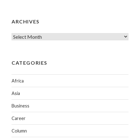
ARCHIVES
CATEGORIES
Africa
Asia
Business
Career
Column