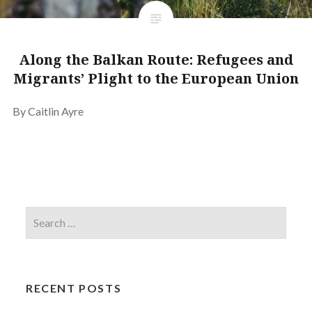
Along the Balkan Route: Refugees and
Migrants’ Plight to the European Union
By Caitlin Ayre
RECENT POSTS