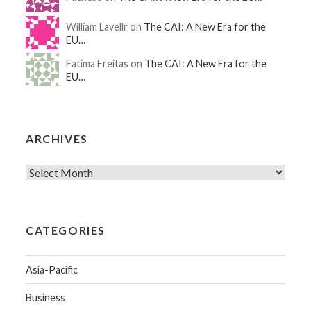
William Lavellr on
The CAI: A New Era for the
EU…
Fatima Freitas on
The CAI: A New Era for the
EU…
ARCHIVES
CATEGORIES
Asia-Pacific
Business