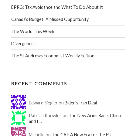
EPRG: Tax Avoidance and What To Do About It
Canada’s Budget: A Missed Opportunity
The World This Week
Divergence
The St Andrews Economist Weekly Edition
RECENT COMMENTS
Edward Siegler on
Biden’s Iran Deal
Patricia Knowles on
The New Arms Race: China
and t…
Michelle on
The CAI: A New Era for the EU…