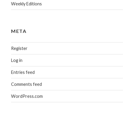
Weekly Editions
META
Register
Log in
Entries feed
Comments feed
WordPress.com