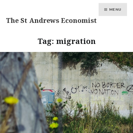
MENU
The St Andrews Economist
Tag:
migration