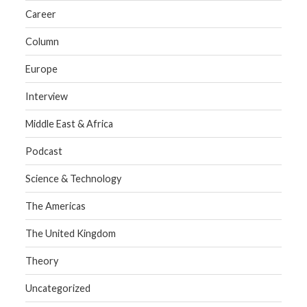
Career
Column
Europe
Interview
Middle East & Africa
Podcast
Science & Technology
The Americas
The United Kingdom
Theory
Uncategorized