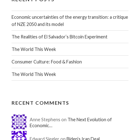
Economic uncertainties of the energy transition: a critique
of NZE 2050 and its model
The Realities of El Salvador’s Bitcoin Experiment
The World This Week
Consumer Culture: Food & Fashion
The World This Week
RECENT COMMENTS
Anne Stephens on
The Next Evolution of
Economic…
Edward Siegler on
Biden’s Iran Deal