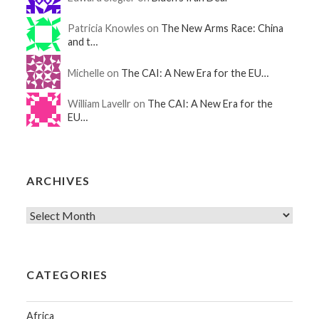
Patricia Knowles on
The New Arms Race: China
and t…
Michelle on
The CAI: A New Era for the EU…
William Lavellr on
The CAI: A New Era for the
EU…
ARCHIVES
CATEGORIES
Africa