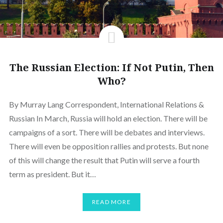
The Russian Election: If Not Putin, Then
Who?
By Murray Lang Correspondent, International Relations &
Russian In March, Russia will hold an election. There will be
campaigns of a sort. There will be debates and interviews.
There will even be opposition rallies and protests. But none
of this will change the result that Putin will serve a fourth
term as president. But it…
READ MORE