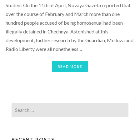
Student On the 11th of April, Novaya Gazeta reported that
over the course of February and March more than one
hundred people accused of being homosexual had been
illegally detained in Chechnya. Astonished at this
development, further research by the Guardian, Meduza and
Radio Liberty were all nonetheless…
READ MORE
RECENT POSTS