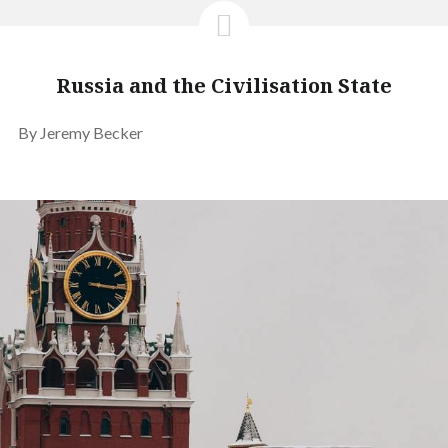
Russia and the Civilisation State
By Jeremy Becker