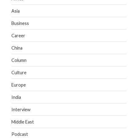
Asia
Business
Career
China
Column
Culture
Europe
India
Interview
Middle East
Podcast