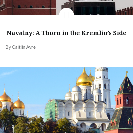
Navalny: A Thorn in the Kremlin’s Side
By Caitlin Ayre