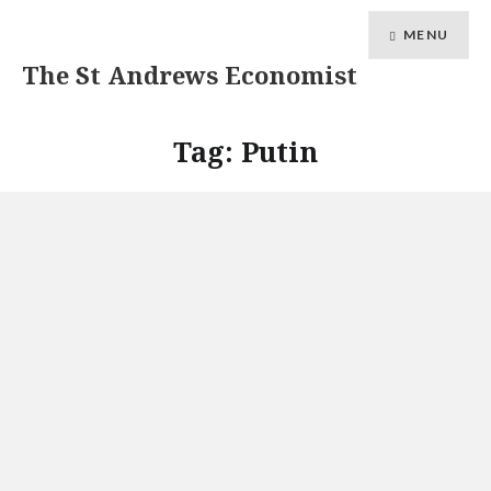
MENU
The St Andrews Economist
Tag:
Putin