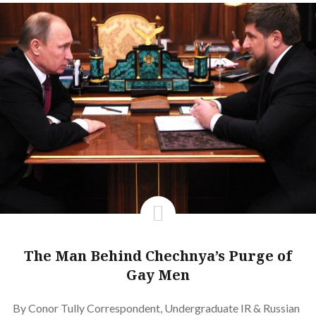
The Man Behind Chechnya’s Purge of
Gay Men
By Conor Tully Correspondent, Undergraduate IR & Russian