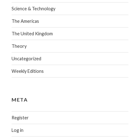
Science & Technology
The Americas
The United Kingdom
Theory
Uncategorized
Weekly Editions
META
Register
Log in