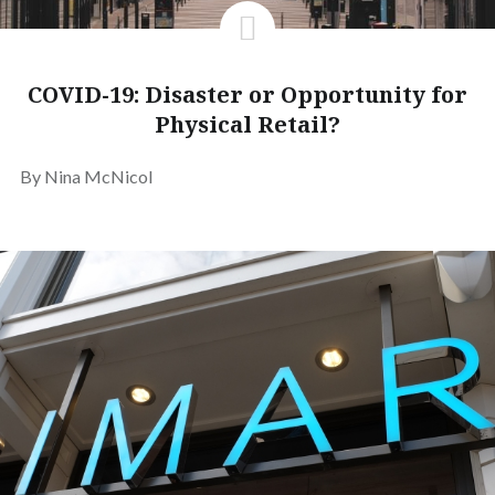
COVID-19: Disaster or Opportunity for
Physical Retail?
By Nina McNicol