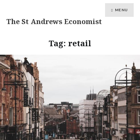
MENU
The St Andrews Economist
Tag:
retail