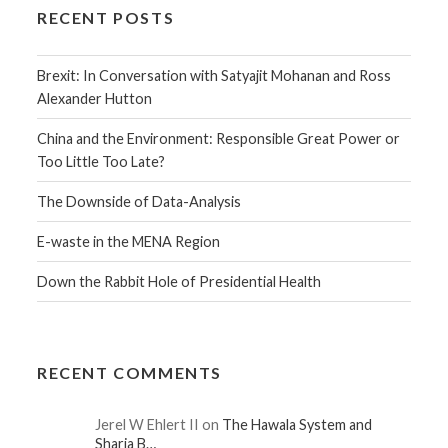
RECENT POSTS
Brexit: In Conversation with Satyajit Mohanan and Ross
Alexander Hutton
China and the Environment: Responsible Great Power or
Too Little Too Late?
The Downside of Data-Analysis
E-waste in the MENA Region
Down the Rabbit Hole of Presidential Health
RECENT COMMENTS
Jerel W Ehlert II on
The Hawala System and
Sharia B…