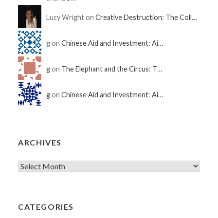
Lucy Wright on
Creative Destruction: The Coll…
g
on
Chinese Aid and Investment: Ai…
g
on
The Elephant and the Circus: T…
g
on
Chinese Aid and Investment: Ai…
ARCHIVES
CATEGORIES