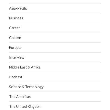
Asia-Pacific
Business
Career
Column
Europe
Interview
Middle East & Africa
Podcast
Science & Technology
The Americas
The United Kingdom