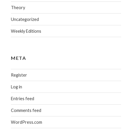
Theory
Uncategorized
Weekly Editions
META
Register
Log in
Entries feed
Comments feed
WordPress.com