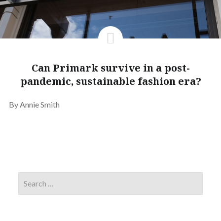
Can Primark survive in a post-
pandemic, sustainable fashion era?
By Annie Smith