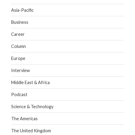
Asia-Pacific
Business
Career
Column
Europe
Interview
Middle East & Africa
Podcast
Science & Technology
The Americas
The United Kingdom