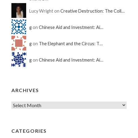
Lucy Wright on
Creative Destruction: The Coll…
g
on
Chinese Aid and Investment: Ai…
g
on
The Elephant and the Circus: T…
g
on
Chinese Aid and Investment: Ai…
ARCHIVES
CATEGORIES