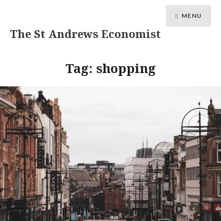
MENU
The St Andrews Economist
Tag:
shopping