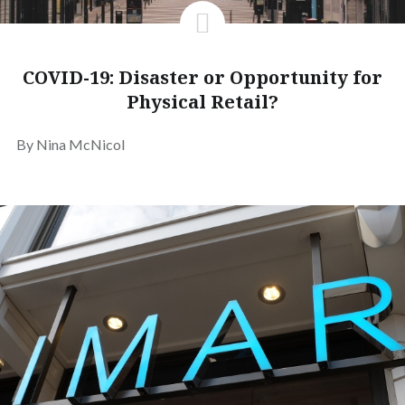
COVID-19: Disaster or Opportunity for
Physical Retail?
By Nina McNicol