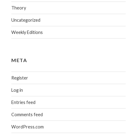
Theory
Uncategorized
Weekly Editions
META
Register
Log in
Entries feed
Comments feed
WordPress.com