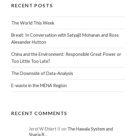
RECENT POSTS
The World This Week
Brexit: In Conversation with Satyajit Mohanan and Ross
Alexander Hutton
China and the Environment: Responsible Great Power or
Too Little Too Late?
The Downside of Data-Analysis
E-waste in the MENA Region
RECENT COMMENTS
Jerel W Ehlert II on
The Hawala System and
Sharia B…