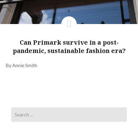
Can Primark survive in a post-
pandemic, sustainable fashion era?
By Annie Smith