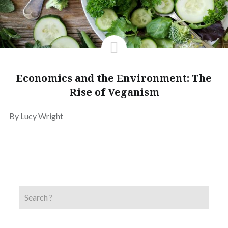
Economics and the Environment: The
Rise of Veganism
By Lucy Wright