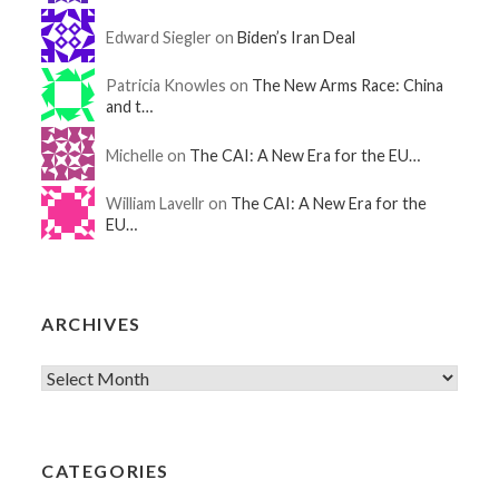
Edward Siegler on
Biden’s Iran Deal
Patricia Knowles on
The New Arms Race: China
and t…
Michelle on
The CAI: A New Era for the EU…
William Lavellr on
The CAI: A New Era for the
EU…
ARCHIVES
CATEGORIES