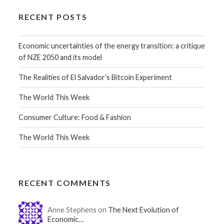
RECENT POSTS
Economic uncertainties of the energy transition: a critique
of NZE 2050 and its model
The Realities of El Salvador’s Bitcoin Experiment
The World This Week
Consumer Culture: Food & Fashion
The World This Week
RECENT COMMENTS
Anne Stephens on
The Next Evolution of
Economic…