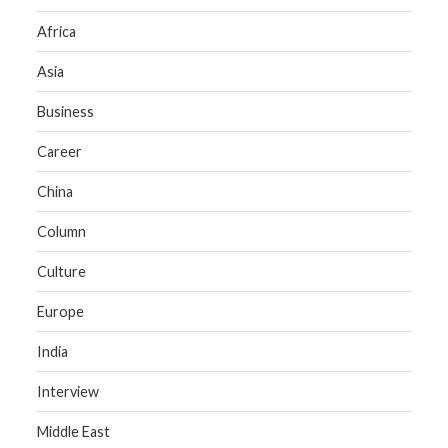
Africa
Asia
Business
Career
China
Column
Culture
Europe
India
Interview
Middle East