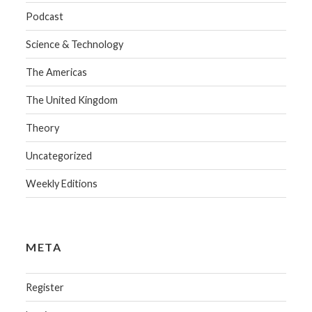
Podcast
Science & Technology
The Americas
The United Kingdom
Theory
Uncategorized
Weekly Editions
META
Register