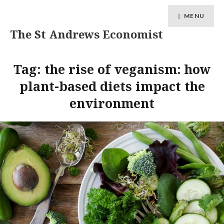
MENU
The St Andrews Economist
Tag:
the rise of veganism: how
plant-based diets impact the
environment