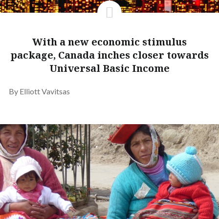
With a new economic stimulus
package, Canada inches closer towards
Universal Basic Income
By Elliott Vavitsas