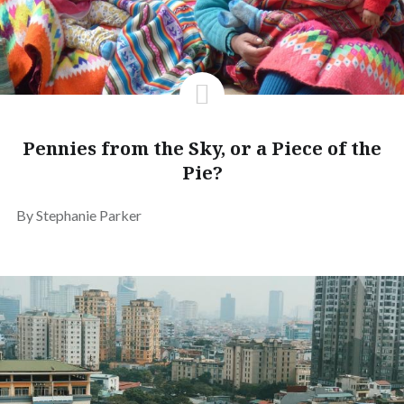
Pennies from the Sky, or a Piece of the
Pie?
By Stephanie Parker