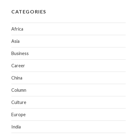
CATEGORIES
Africa
Asia
Business
Career
China
Column
Culture
Europe
India