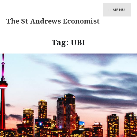
MENU
The St Andrews Economist
Tag:
UBI