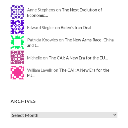
Anne Stephens on
The Next Evolution of
Economic…
Edward Siegler on
Biden’s Iran Deal
Patricia Knowles on
The New Arms Race: China
and t…
Michelle on
The CAI: A New Era for the EU…
William Lavellr on
The CAI: A New Era for the
EU…
ARCHIVES