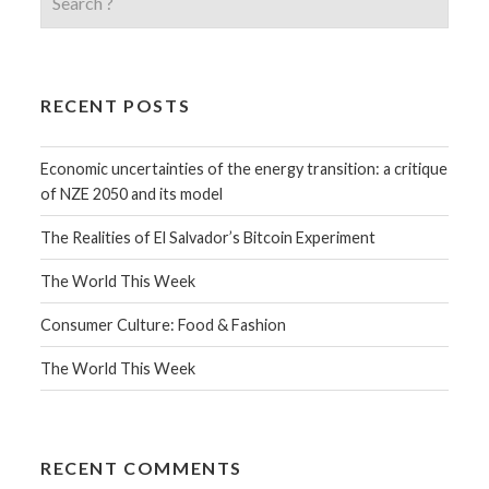
RECENT POSTS
Economic uncertainties of the energy transition: a critique
of NZE 2050 and its model
The Realities of El Salvador’s Bitcoin Experiment
The World This Week
Consumer Culture: Food & Fashion
The World This Week
RECENT COMMENTS