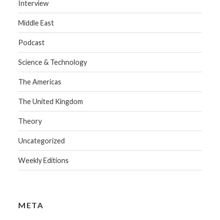
Interview
Middle East
Podcast
Science & Technology
The Americas
The United Kingdom
Theory
Uncategorized
Weekly Editions
META