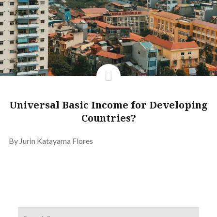
Universal Basic Income for Developing
Countries?
By Jurin Katayama Flores