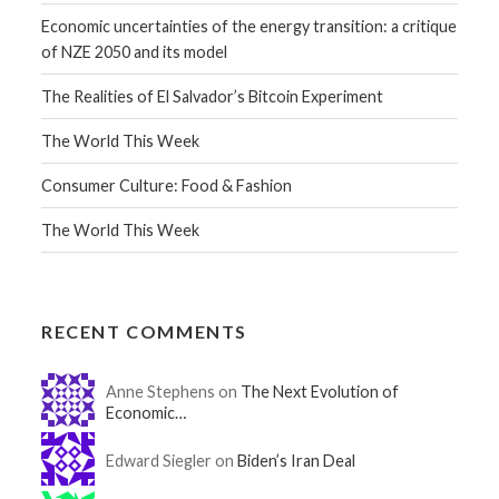
Economic uncertainties of the energy transition: a critique
of NZE 2050 and its model
The Realities of El Salvador’s Bitcoin Experiment
The World This Week
Consumer Culture: Food & Fashion
The World This Week
RECENT COMMENTS
Anne Stephens on
The Next Evolution of
Economic…
Edward Siegler on
Biden’s Iran Deal