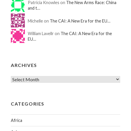
Patricia Knowles on
The New Arms Race: China
and t…
Michelle on
The CAI: A New Era for the EU…
William Lavellr on
The CAI: A New Era for the
EU…
ARCHIVES
CATEGORIES
Africa