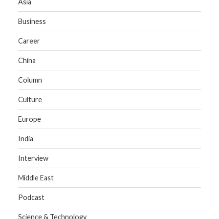
Asia
Business
Career
China
Column
Culture
Europe
India
Interview
Middle East
Podcast
Science & Technology