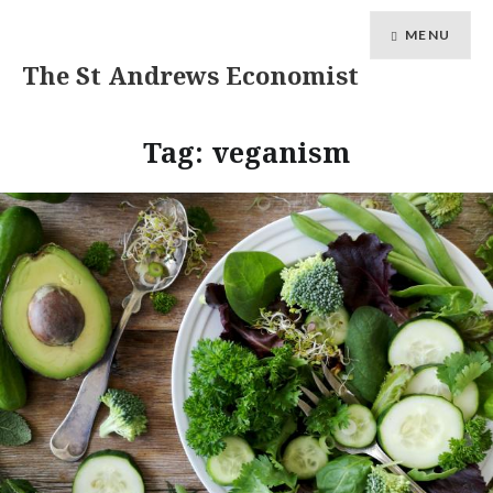
MENU
The St Andrews Economist
Tag:
veganism