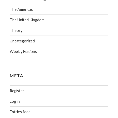
The Americas
The United Kingdom
Theory
Uncategorized
Weekly Editions
META
Register
Log in
Entries feed