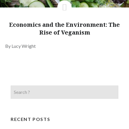
Economics and the Environment: The
Rise of Veganism
By Lucy Wright
RECENT POSTS