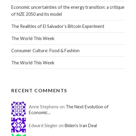
Economic uncertainties of the energy transition: a critique
of NZE 2050 and its model
The Realities of El Salvador’s Bitcoin Experiment
The World This Week
Consumer Culture: Food & Fashion
The World This Week
RECENT COMMENTS
Anne Stephens on
The Next Evolution of
Economic…
Edward Siegler on
Biden’s Iran Deal