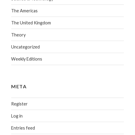
The Americas
The United Kingdom
Theory
Uncategorized
Weekly Editions
META
Register
Log in
Entries feed