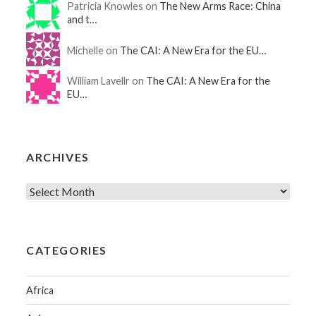
Patricia Knowles on
The New Arms Race: China
and t…
Michelle on
The CAI: A New Era for the EU…
William Lavellr on
The CAI: A New Era for the
EU…
ARCHIVES
CATEGORIES
Africa