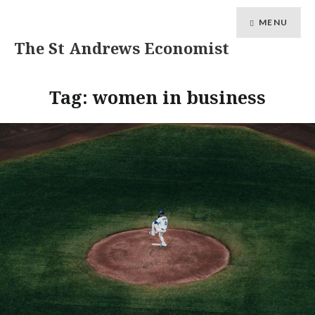
MENU
The St Andrews Economist
Tag:
women in business