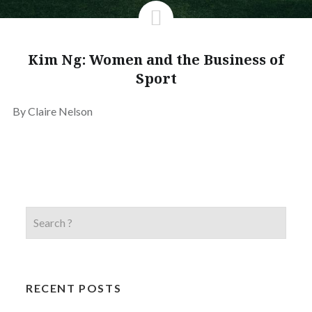
Kim Ng: Women and the Business of
Sport
By Claire Nelson
RECENT POSTS