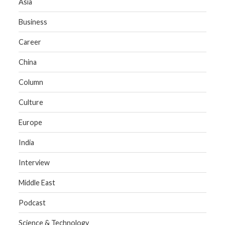
Asia
Business
Career
China
Column
Culture
Europe
India
Interview
Middle East
Podcast
Science & Technology