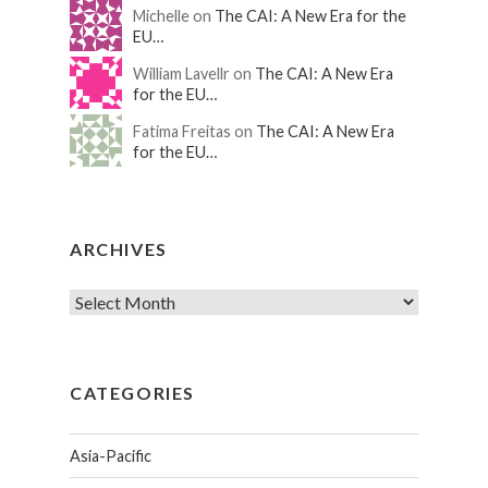
Michelle on
The CAI: A New Era for the
EU…
William Lavellr on
The CAI: A New Era
for the EU…
Fatima Freitas on
The CAI: A New Era
for the EU…
ARCHIVES
CATEGORIES
Asia-Pacific