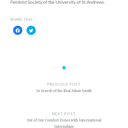
Feminist Society of the University of St Andrews.
SHARE THIS:
Click
Click
to
to
share
share
on
on
Facebook
Twitter
(Opens
(Opens
in
in
new
new
window)
window)
Feminism
Gender
PREVIOUS POST
Interview
In Search of the Real Adam Smith
Rape
Culture
NEXT POST
Trans
Out of Our Comfort Zones with International
Internships