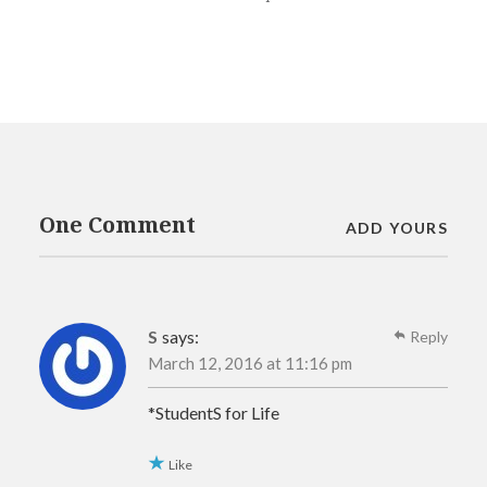
One Comment
ADD YOURS
S
says:
Reply
March 12, 2016 at 11:16 pm
*StudentS for Life
Like