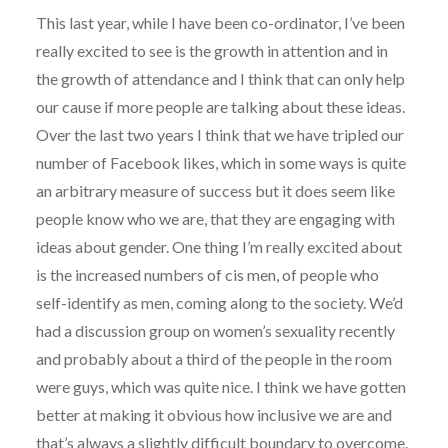
This last year, while I have been co-ordinator, I’ve been
really excited to see is the growth in attention and in
the growth of attendance and I think that can only help
our cause if more people are talking about these ideas.
Over the last two years I think that we have tripled our
number of Facebook likes, which in some ways is quite
an arbitrary measure of success but it does seem like
people know who we are, that they are engaging with
ideas about gender. One thing I’m really excited about
is the increased numbers of cis men, of people who
self-identify as men, coming along to the society. We’d
had a discussion group on women’s sexuality recently
and probably about a third of the people in the room
were guys, which was quite nice. I think we have gotten
better at making it obvious how inclusive we are and
that’s always a slightly difficult boundary to overcome.