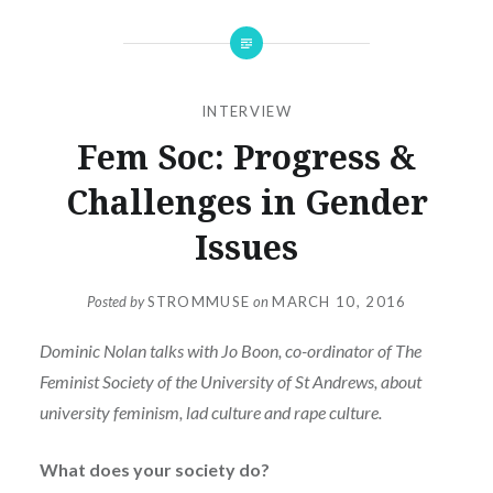
INTERVIEW
Fem Soc: Progress &
Challenges in Gender
Issues
Posted by
STROMMUSE
on
MARCH 10, 2016
Dominic Nolan talks with Jo Boon, co-ordinator of The
Feminist Society of the University of St Andrews, about
university feminism, lad culture and rape culture.
What does your society do?