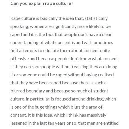
Can you explain rape culture?
Rape culture is basically the idea that, statistically
speaking, women are significantly more likely to be
raped and it is the fact that people don’t have a clear
understanding of what consent is and will sometimes
find attempts to educate them about consent quite
offensive and because people don’t know what consent
is they can rape people without realising they are doing
it or someone could be raped without having realised
that they have been raped because there is such a
blurred boundary and because so much of student
culture, in particular, is focused around drinking, which
is one of the huge things which blurs the area of
consent. It is this idea, which I think has massively
lessened in the last ten years or so, that men are entitled