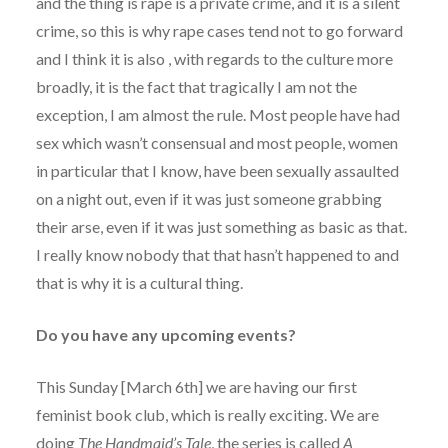
and the thing is rape is a private crime, and it is a silent
crime, so this is why rape cases tend not to go forward
and I think it is also , with regards to the culture more
broadly, it is the fact that tragically I am not the
exception, I am almost the rule. Most people have had
sex which wasn’t consensual and most people, women
in particular that I know, have been sexually assaulted
on a night out, even if it was just someone grabbing
their arse, even if it was just something as basic as that.
I really know nobody that that hasn’t happened to and
that is why it is a cultural thing.
Do you have any upcoming events?
This Sunday [March 6th] we are having our first
feminist book club, which is really exciting. We are
doing
The Handmaid’s Tale
, the series is called
A