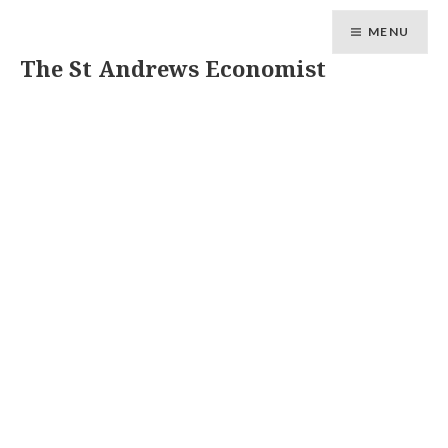
MENU
The St Andrews Economist