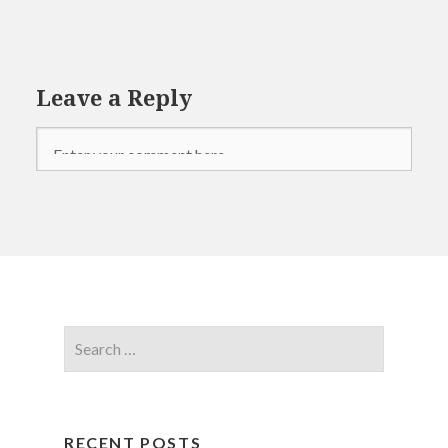
Leave a Reply
RECENT POSTS