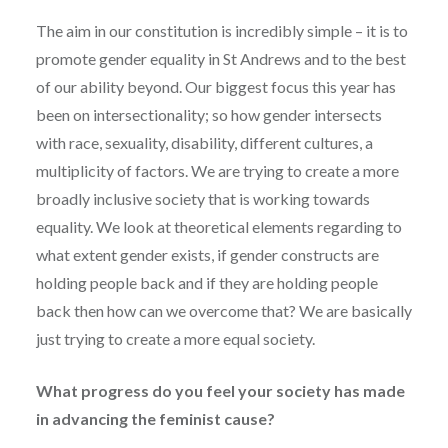
The aim in our constitution is incredibly simple – it is to
promote gender equality in St Andrews and to the best
of our ability beyond. Our biggest focus this year has
been on intersectionality; so how gender intersects
with race, sexuality, disability, different cultures, a
multiplicity of factors. We are trying to create a more
broadly inclusive society that is working towards
equality. We look at theoretical elements regarding to
what extent gender exists, if gender constructs are
holding people back and if they are holding people
back then how can we overcome that? We are basically
just trying to create a more equal society.
What progress do you feel your society has made
in advancing the feminist cause?