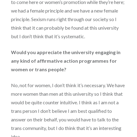
to come here or women’s promotion while they’re here;
we had a female principle and we have a new female
principle. Sexism runs right through our society so I
think that it can probably be found at this university
but I don’t think that it’s systematic.
Would you appreciate the university engaging in
any kind of affirmative action programmes for
women or trans people?
No, not for women, I don’t think it’s necessary. We have
more women than men at this university so I think that
would be quite counter intuitive. I think as I am not a
trans person I don’t believe I am best qualified to
answer on their behalf, you would have to talk to the
trans community, but I do think that it’s an interesting
idea.