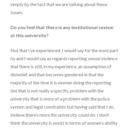
simply by the fact that we are talking about these
issues.
Do you feel that there is any institutional sexism
at this university?
Not that I’ve experienced. I would say for the most part
no and I would say as regards reporting sexual violence
that there is still, in my experience, an assumption of
disbelief and that becomes gendered in that the
majority of the time it is women doing the reporting
but that is not really a specific problem with the
university that is more of a problem with the police
system and legal constraints but having said that I do
believe there’s more the university could do. I don’t
think the university is sexist in terms of women’s ability