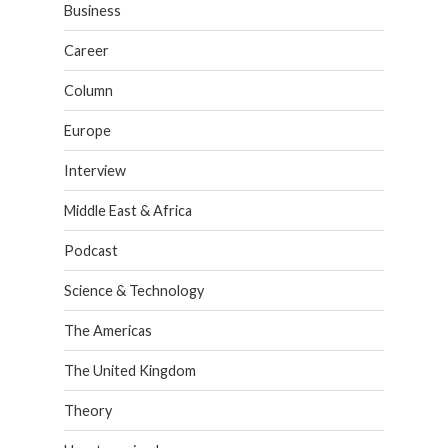
Business
Career
Column
Europe
Interview
Middle East & Africa
Podcast
Science & Technology
The Americas
The United Kingdom
Theory