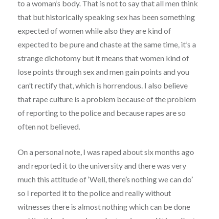
to a woman’s body. That is not to say that all men think
that but historically speaking sex has been something
expected of women while also they are kind of
expected to be pure and chaste at the same time, it’s a
strange dichotomy but it means that women kind of
lose points through sex and men gain points and you
can’t rectify that, which is horrendous. I also believe
that rape culture is a problem because of the problem
of reporting to the police and because rapes are so
often not believed.
On a personal note, I was raped about six months ago
and reported it to the university and there was very
much this attitude of ‘Well, there’s nothing we can do’
so I reported it to the police and really without
witnesses there is almost nothing which can be done