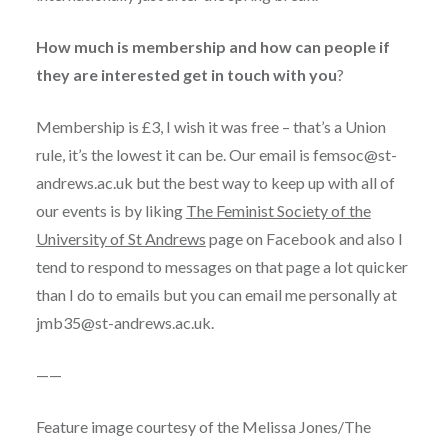
How much is membership and how can people if
they are interested get in touch with you
?
Membership is £3, I wish it was free – that’s a Union
rule, it’s the lowest it can be. Our email is
femsoc@st-
andrews.ac.uk
but the best way to keep up with all of
our events is by liking
The Feminist Society of the
University of St Andrews
page on Facebook and also I
tend to respond to messages on that page a lot quicker
than I do to emails but you can email me personally at
jmb35@st-andrews.ac.uk
.
——
Feature image courtesy of the Melissa Jones/The