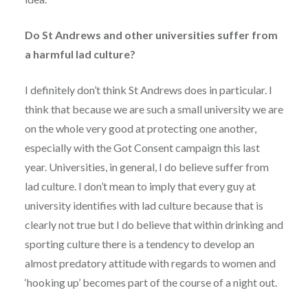
Do St Andrews and other universities suffer from
a harmful lad culture?
I definitely don’t think St Andrews does in particular. I
think that because we are such a small university we are
on the whole very good at protecting one another,
especially with the Got Consent campaign this last
year. Universities, in general, I do believe suffer from
lad culture. I don’t mean to imply that every guy at
university identifies with lad culture because that is
clearly not true but I do believe that within drinking and
sporting culture there is a tendency to develop an
almost predatory attitude with regards to women and
‘hooking up’ becomes part of the course of a night out.