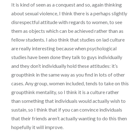
It is kind of seen as a conquest and so, again thinking
about sexual violence, I think there is a perhaps slightly
disrespectful attitude with regards to women, to see
them as objects which can be achieved rather than as
fellow students. I also think that studies on lad culture
are really interesting because when psychological
studies have been done they talk to guys individually
and they don’t individually hold these attitudes: it’s
groupthink in the same way as you find in lots of other
cases. Any group, women included, tends to take on this
groupthink mentality, so I think it is a culture rather
than something that individuals would actually wish to
sustain, so I think that if you can convince individuals
that their friends aren’t actually wanting to do this then
hopefully it will improve.