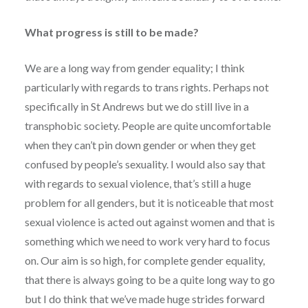
What progress is still to be made?
We are a long way from gender equality; I think
particularly with regards to trans rights. Perhaps not
specifically in St Andrews but we do still live in a
transphobic society. People are quite uncomfortable
when they can’t pin down gender or when they get
confused by people’s sexuality. I would also say that
with regards to sexual violence, that’s still a huge
problem for all genders, but it is noticeable that most
sexual violence is acted out against women and that is
something which we need to work very hard to focus
on. Our aim is so high, for complete gender equality,
that there is always going to be a quite long way to go
but I do think that we’ve made huge strides forward