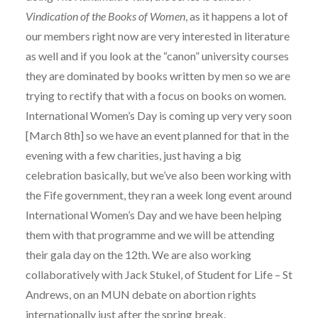
Vindication of the Books of Women
, as it happens a lot of
our members right now are very interested in literature
as well and if you look at the “canon” university courses
they are dominated by books written by men so we are
trying to rectify that with a focus on books on women.
International Women’s Day is coming up very very soon
[March 8th] so we have an event planned for that in the
evening with a few charities, just having a big
celebration basically, but we’ve also been working with
the Fife government, they ran a week long event around
International Women’s Day and we have been helping
them with that programme and we will be attending
their gala day on the 12th. We are also working
collaboratively with Jack Stukel, of Student for Life – St
Andrews, on an MUN debate on abortion rights
internationally just after the spring break.