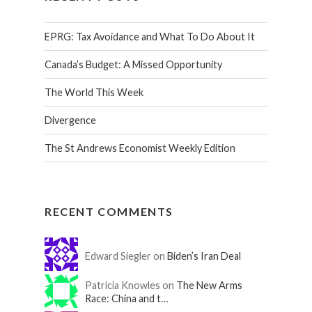
EPRG: Tax Avoidance and What To Do About It
Canada’s Budget: A Missed Opportunity
The World This Week
Divergence
The St Andrews Economist Weekly Edition
RECENT COMMENTS
Edward Siegler on
Biden’s Iran Deal
Patricia Knowles on
The New Arms
Race: China and t…