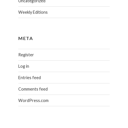
Uncategorized
Weekly Editions
META
Register
Log in
Entries feed
Comments feed
WordPress.com