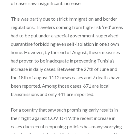
of cases saw insignificant increase.
This was partly due to strict immigration and border
regulations. Travelers coming from high-risk ‘red’ areas
had to be put under a special government-supervised
quarantine forbidding even self-isolation in one’s own
home. However, by the end of August, these measures
had proven to be inadequate in preventing Tunisia’s
increase in daily cases. Between the 27th of June and
the 18th of august 1112 news cases and 7 deaths have
been reported. Among those cases 671 are local
transmissions and only 441 are imported.
For a country that saw such promising early results in
their fight against COVID-19, the recent increase in
cases due recent reopening policies has many worrying