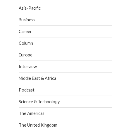
Asia-Pacific
Business
Career
Column
Europe
Interview
Middle East & Africa
Podcast
Science & Technology
The Americas
The United Kingdom