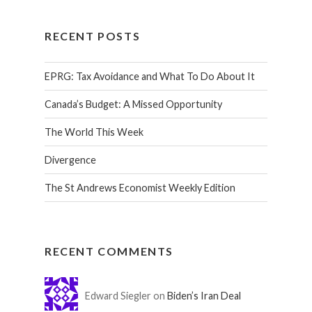
RECENT POSTS
EPRG: Tax Avoidance and What To Do About It
Canada’s Budget: A Missed Opportunity
The World This Week
Divergence
The St Andrews Economist Weekly Edition
RECENT COMMENTS
Edward Siegler on
Biden’s Iran Deal