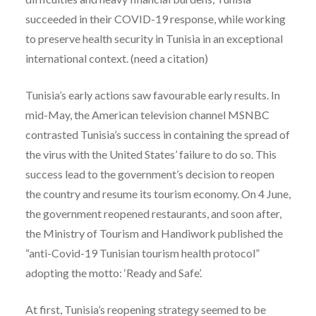
succeeded in their COVID-19 response, while working
to preserve health security in Tunisia in an exceptional
international context. (need a citation)
Tunisia’s early actions saw favourable early results. In
mid-May, the American television channel MSNBC
contrasted Tunisia’s success in containing the spread of
the virus with the United States’ failure to do so. This
success lead to the government’s decision to reopen
the country and resume its tourism economy. On 4 June,
the government reopened restaurants, and soon after,
the Ministry of Tourism and Handiwork published the
“anti-Covid-19 Tunisian tourism health protocol”
adopting the motto: ‘Ready and Safe’.
At first, Tunisia’s reopening strategy seemed to be