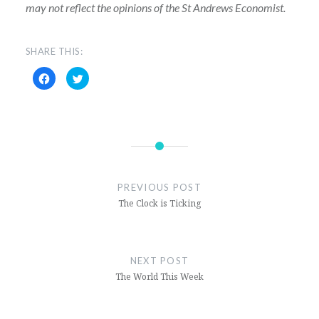
may not reflect the opinions of the St Andrews Economist.
SHARE THIS:
Click
Click
to
to
share
share
on
on
Facebook
Twitter
(Opens
(Opens
in
in
new
new
window)
window)
PREVIOUS POST
The Clock is Ticking
NEXT POST
The World This Week