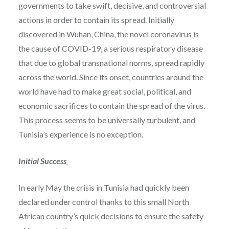
governments to take swift, decisive, and controversial
actions in order to contain its spread. Initially
discovered in Wuhan, China, the novel coronavirus is
the cause of COVID-19, a serious respiratory disease
that due to global transnational norms, spread rapidly
across the world. Since its onset, countries around the
world have had to make great social, political, and
economic sacrifices to contain the spread of the virus.
This process seems to be universally turbulent, and
Tunisia’s experience is no exception.
Initial Success
In early May the crisis in Tunisia had quickly been
declared under control thanks to this small North
African country’s quick decisions to ensure the safety