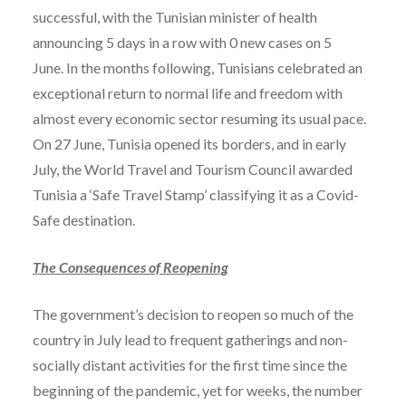
successful, with the Tunisian minister of health
announcing 5 days in a row with 0 new cases on 5
June. In the months following, Tunisians celebrated an
exceptional return to normal life and freedom with
almost every economic sector resuming its usual pace.
On 27 June, Tunisia opened its borders, and in early
July, the World Travel and Tourism Council awarded
Tunisia a ‘Safe Travel Stamp’ classifying it as a Covid-
Safe destination.
The Consequences of Reopening
The government’s decision to reopen so much of the
country in July lead to frequent gatherings and non-
socially distant activities for the first time since the
beginning of the pandemic, yet for weeks, the number