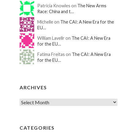
Patricia Knowles on
The New Arms
Race: China and t…
Michelle on
The CAI: A New Era for the
EU…
William Lavellr on
The CAI: A New Era
for the EU…
Fatima Freitas on
The CAI: A New Era
for the EU…
ARCHIVES
CATEGORIES