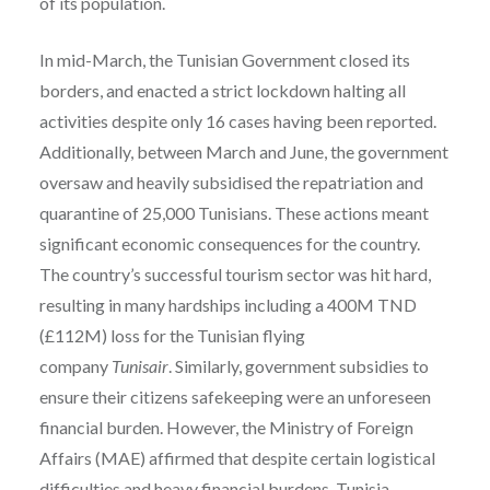
of its population.
In mid-March, the Tunisian Government closed its
borders, and enacted a strict lockdown halting all
activities despite only 16 cases having been reported.
Additionally, between March and June, the government
oversaw and heavily subsidised the repatriation and
quarantine of 25,000 Tunisians. These actions meant
significant economic consequences for the country.
The country’s successful tourism sector was hit hard,
resulting in many hardships including a 400M TND
(£112M) loss for the Tunisian flying
company
Tunisair
. Similarly, government subsidies to
ensure their citizens safekeeping were an unforeseen
financial burden. However, the Ministry of Foreign
Affairs (MAE) affirmed that despite certain logistical
difficulties and heavy financial burdens, Tunisia