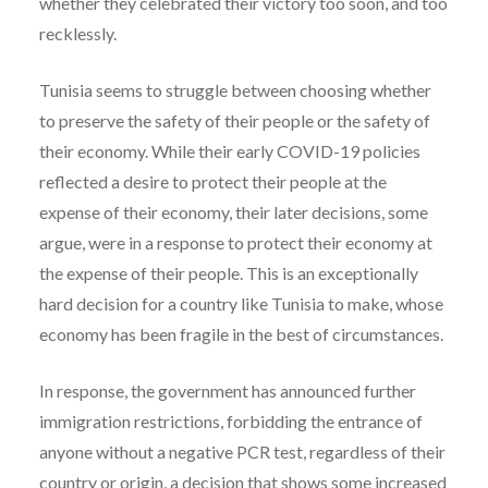
whether they celebrated their victory too soon, and too
recklessly.
Tunisia seems to struggle between choosing whether
to preserve the safety of their people or the safety of
their economy. While their early COVID-19 policies
reflected a desire to protect their people at the
expense of their economy, their later decisions, some
argue, were in a response to protect their economy at
the expense of their people. This is an exceptionally
hard decision for a country like Tunisia to make, whose
economy has been fragile in the best of circumstances.
In response, the government has announced further
immigration restrictions, forbidding the entrance of
anyone without a negative PCR test, regardless of their
country or origin, a decision that shows some increased