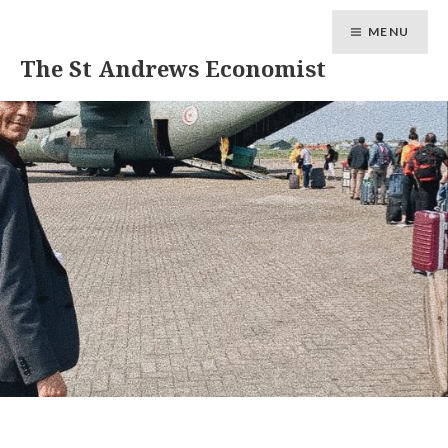
MENU
The St Andrews Economist