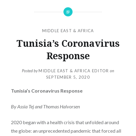
MIDDLE EAST & AFRICA
Tunisia’s Coronavirus
Response
Posted by
MIDDLE EAST & AFRICA EDITOR
on
SEPTEMBER 5, 2020
Tunisia’s Coronavirus Response
By Assia Tej and Thomas Halvorsen
2020 began with a health crisis that unfolded around
the globe: an unprecedented pandemic that forced all