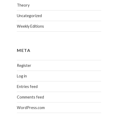
Theory
Uncategorized
Weekly Editions
META
Register
Log in
Entries feed
Comments feed
WordPress.com