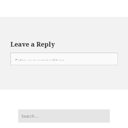
Leave a Reply