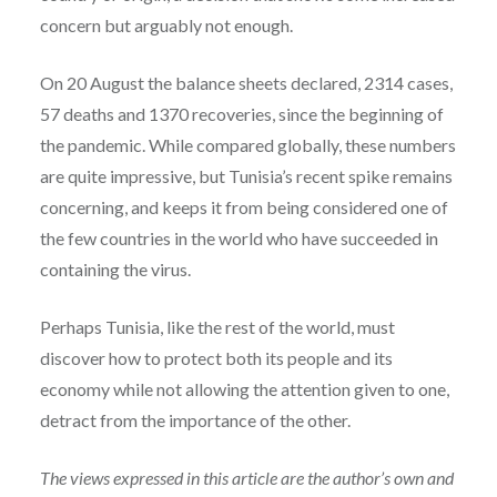
concern but arguably not enough.
On 20 August the balance sheets declared, 2314 cases,
57 deaths and 1370 recoveries, since the beginning of
the pandemic. While compared globally, these numbers
are quite impressive, but Tunisia’s recent spike remains
concerning, and keeps it from being considered one of
the few countries in the world who have succeeded in
containing the virus.
Perhaps Tunisia, like the rest of the world, must
discover how to protect both its people and its
economy while not allowing the attention given to one,
detract from the importance of the other.
The views expressed in this article are the author’s own and