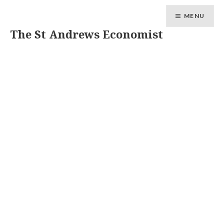
MENU
The St Andrews Economist