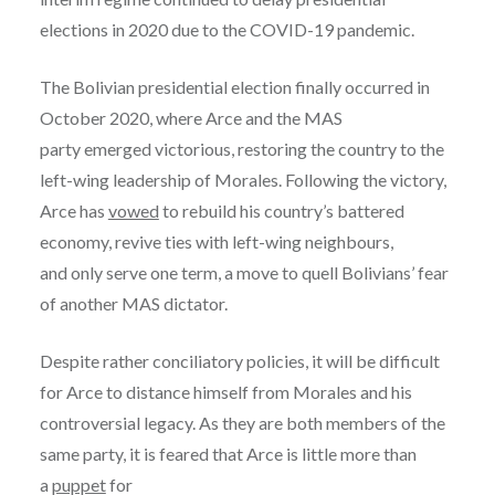
elections in 2020 due to the COVID-19 pandemic.
The Bolivian presidential election finally occurred in
October 2020, where Arce and the MAS
party emerged victorious, restoring the country to the
left-wing leadership of Morales. Following the victory,
Arce has
vowed
to rebuild his country’s battered
economy, revive ties with left-wing neighbours,
and only serve one term, a move to quell Bolivians’ fear
of another MAS dictator.
Despite rather conciliatory policies, it will be difficult
for Arce to distance himself from Morales and his
controversial legacy. As they are both members of the
same party, it is feared that Arce is little more than
a
puppet
for