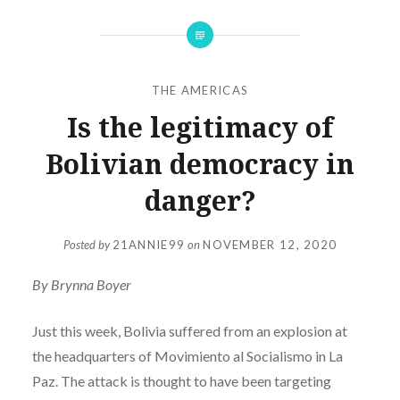
THE AMERICAS
Is the legitimacy of
Bolivian democracy in
danger?
Posted by
21ANNIE99
on
NOVEMBER 12, 2020
By Brynna Boyer
Just this week, Bolivia suffered from an explosion at
the headquarters of Movimiento al Socialismo in La
Paz. The attack is thought to have been targeting