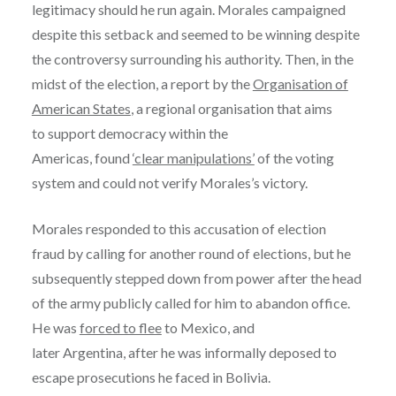
legitimacy should he run again. Morales campaigned
despite this setback and seemed to be winning despite
the controversy surrounding his authority. Then, in the
midst of the election, a report by the
Organisation of
American States
, a regional organisation that aims
to support democracy within the
Americas, found
‘clear manipulations’
of the voting
system and could not verify Morales’s victory.
Morales responded to this accusation of election
fraud by calling for another round of elections, but he
subsequently stepped down from power after the head
of the army publicly called for him to abandon office.
He was
forced to flee
to Mexico, and
later Argentina, after he was informally deposed to
escape prosecutions he faced in Bolivia.