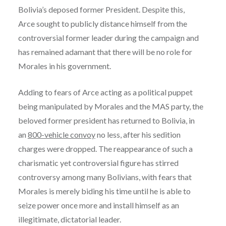
Bolivia’s deposed former President. Despite this,
Arce sought to publicly distance himself from the
controversial former leader during the campaign and
has remained adamant that there will be no role for
Morales in his government.
Adding to fears of Arce acting as a political puppet
being manipulated by Morales and the MAS party, the
beloved former president has returned to Bolivia, in
an
800-vehicle convoy
no less, after his sedition
charges were dropped. The reappearance of such a
charismatic yet controversial figure has stirred
controversy among many Bolivians, with fears that
Morales is merely biding his time until he is able to
seize power once more and install himself as an
illegitimate, dictatorial leader.