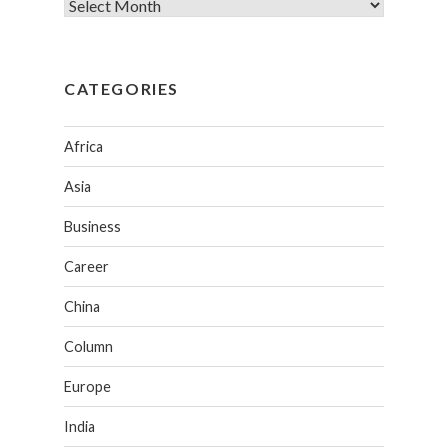
CATEGORIES
Africa
Asia
Business
Career
China
Column
Europe
India