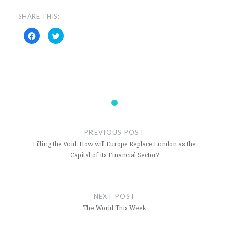
SHARE THIS:
Click
Click
to
to
share
share
on
on
Facebook
Twitter
(Opens
(Opens
in
in
new
new
window)
window)
Bolivia
Evo
PREVIOUS POST
Morales
Filling the Void: How will Europe Replace London as the
Latin
Capital of its Financial Sector?
America
and the
Caribbean
NEXT POST
The World This Week
Luis
Arce