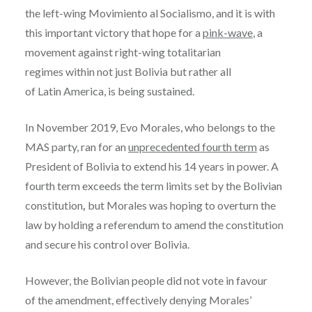
the left-wing Movimiento al Socialismo, and it is with
this important victory that hope for a
pink-wave
, a
movement against right-wing totalitarian
regimes within not just Bolivia but rather all
of Latin America, is being sustained.
In November 2019, Evo Morales, who belongs to the
MAS party, ran for an
unprecedented fourth term
as
President of Bolivia to extend his 14 years in power. A
fourth term exceeds the term limits set by the Bolivian
constitution
,
but Morales was hoping to overturn the
law by holding a referendum to amend the constitution
and secure his control over Bolivia.
However, the Bolivian people did not vote in favour
of the amendment, effectively denying Morales’