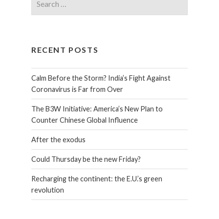
RECENT POSTS
Calm Before the Storm? India’s Fight Against
Coronavirus is Far from Over
The B3W Initiative: America’s New Plan to
Counter Chinese Global Influence
After the exodus
Could Thursday be the new Friday?
Recharging the continent: the E.U.’s green
revolution