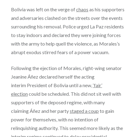
Bolivia was left on the verge of
chaos
as his supporters
and adversaries clashed on the streets over the events
surrounding his removal. Police urged La Paz residents
to stay indoors and declared they were joining forces
with the army to help quell the violence, as Morales’s
abrupt exodus stirred fears of a power vacuum.
Following the ejection of Morales, right-wing senator
Jeanine Áñez declared herself the acting
interim President of Bolivia until a new,
‘fair’
election
could be scheduled. This did not sit well with
supporters of the deposed regime, with many
claiming Áñez and her party
staged a coup
to gain
power for themselves, with no intention of
relinquishing authority. This seemed more likely as the
interim regime continued to delay presidential