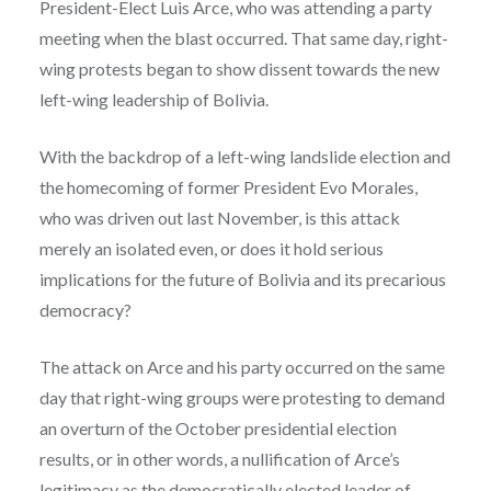
President-Elect Luis Arce, who was attending a party
meeting when the blast occurred. That same day, right-
wing protests began to show dissent towards the new
left-wing leadership of Bolivia.
With the backdrop of a left-wing landslide election and
the homecoming of former President Evo Morales,
who was driven out last November, is this attack
merely an isolated even, or does it hold serious
implications for the future of Bolivia and its precarious
democracy?
The attack on Arce and his party occurred on the same
day that right-wing groups were protesting to demand
an overturn of the October presidential election
results, or in other words, a nullification of Arce’s
legitimacy as the democratically elected leader of