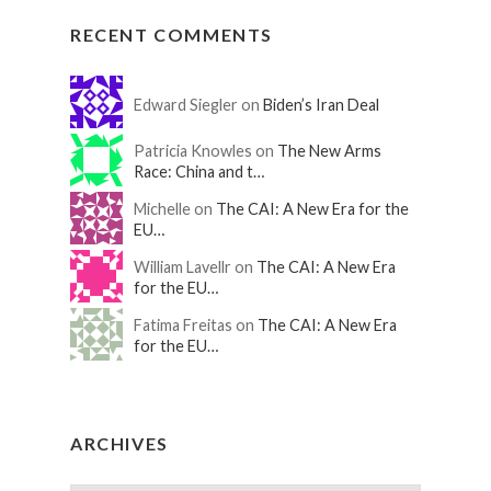
RECENT COMMENTS
Edward Siegler on
Biden’s Iran Deal
Patricia Knowles on
The New Arms
Race: China and t…
Michelle on
The CAI: A New Era for the
EU…
William Lavellr on
The CAI: A New Era
for the EU…
Fatima Freitas on
The CAI: A New Era
for the EU…
ARCHIVES