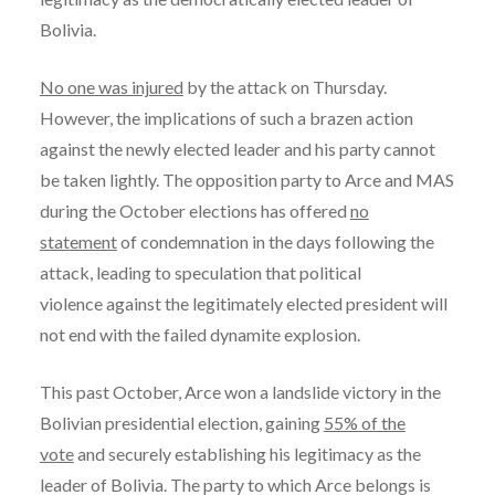
Bolivia.
No one was injured
by the attack on Thursday.
However, the implications of such a brazen action
against the newly elected leader and his party cannot
be taken lightly. The opposition party to Arce and MAS
during the October elections has offered
no
statement
of condemnation in the days following the
attack, leading to speculation that political
violence against the legitimately elected president will
not end with the failed dynamite explosion.
This past October, Arce won a landslide victory in the
Bolivian presidential election, gaining
55% of the
vote
and securely establishing his legitimacy as the
leader of Bolivia. The party to which Arce belongs is