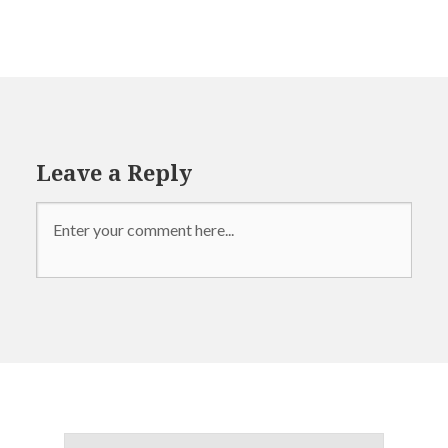
politics
presidential
election
Leave a Reply