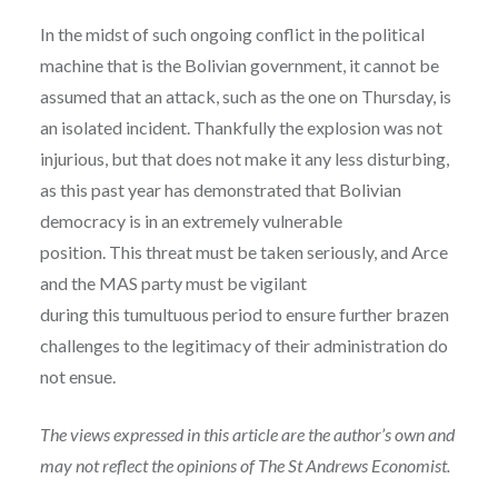
In the midst of such ongoing conflict in the political
machine that is the Bolivian government, it cannot be
assumed that an attack, such as the one on Thursday, is
an isolated incident. Thankfully the explosion was not
injurious, but that does not make it any less disturbing,
as this past year has demonstrated that Bolivian
democracy is in an extremely vulnerable
position. This threat must be taken seriously, and Arce
and the MAS party must be vigilant
during this tumultuous period to ensure further brazen
challenges to the legitimacy of their administration do
not ensue.
The views expressed in this article are the author’s own and
may not reflect the opinions of The St Andrews Economist.