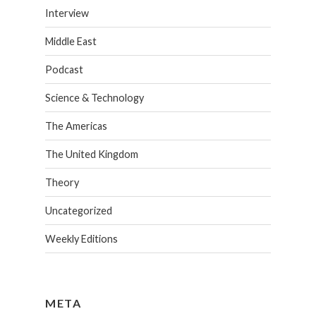
Interview
Middle East
Podcast
Science & Technology
The Americas
The United Kingdom
Theory
Uncategorized
Weekly Editions
META