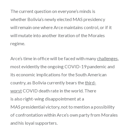
The current question on everyone’s minds is
whether Bolivia’s newly elected MAS presidency
will remain one where Arce maintains control, or if it
will mutate into another iteration of the Morales
regime.
Arce’s time in office will be faced with many
challenges
,
most evidently the ongoing COVID-19 pandemic and
its economic implications for the South American
country, as Bolivia currently bears the
third-
worst
COVID death rate in the world. There
is also right-wing disappointment at a
MAS presidential victory, not to mention a possibility
of confrontation within Arce’s own party from Morales
and his loyal supporters.