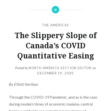
THE AMERICAS
The Slippery Slope of
Canada’s COVID
Quantitative Easing
Posted by
NORTH AMERICA SECTION EDITOR
on
DECEMBER 19, 2020
By Elliott Vavitsas
Through the COVID-19 Pandemic, and as is the case
during modern times of economic malaise, central
banks worldwide are engaging in programs of