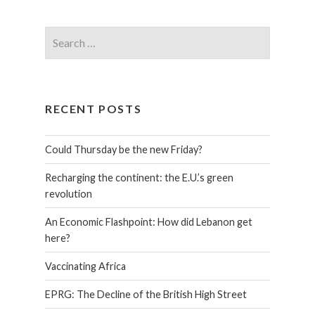
RECENT POSTS
Could Thursday be the new Friday?
Recharging the continent: the E.U.’s green
revolution
An Economic Flashpoint: How did Lebanon get
here?
Vaccinating Africa
EPRG: The Decline of the British High Street