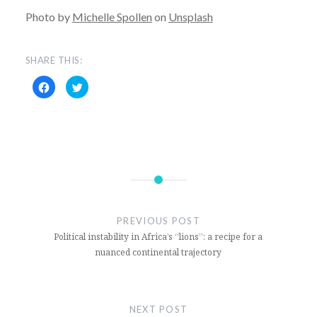
Photo by
Michelle Spollen
on
Unsplash
SHARE THIS:
Click
Click
to
to
share
share
on
on
Facebook
Twitter
(Opens
(Opens
in
in
new
new
window)
window)
Canada
Covid
PREVIOUS POST
Justin
Political instability in Africa’s “lions”: a recipe for a
Trudeau
nuanced continental trajectory
Quantitative
easing
NEXT POST