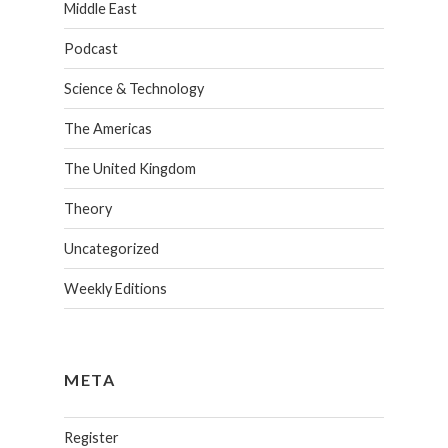
Middle East
Podcast
Science & Technology
The Americas
The United Kingdom
Theory
Uncategorized
Weekly Editions
META
Register