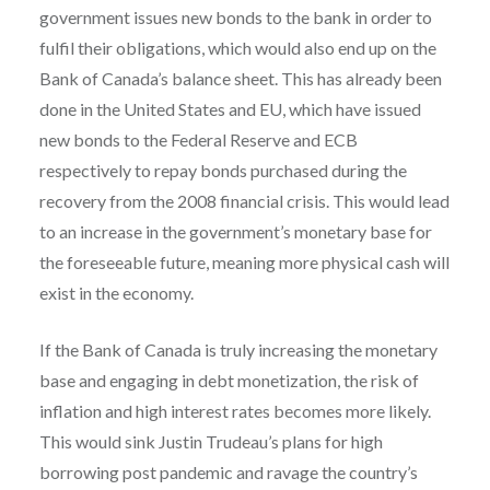
government issues new bonds to the bank in order to
fulfil their obligations, which would also end up on the
Bank of Canada’s balance sheet. This has already been
done in the United States and EU, which have issued
new bonds to the Federal Reserve and ECB
respectively to repay bonds purchased during the
recovery from the 2008 financial crisis. This would lead
to an increase in the government’s monetary base for
the foreseeable future, meaning more physical cash will
exist in the economy.
If the Bank of Canada is truly increasing the monetary
base and engaging in debt monetization, the risk of
inflation and high interest rates becomes more likely.
This would sink Justin Trudeau’s plans for high
borrowing post pandemic and ravage the country’s