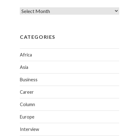
CATEGORIES
Africa
Asia
Business
Career
Column
Europe
Interview