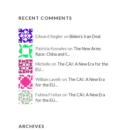
RECENT COMMENTS
Edward Siegler on
Biden’s Iran Deal
Patricia Knowles on
The New Arms
Race: China and t…
Michelle on
The CAI: A New Era for the
EU…
William Lavellr on
The CAI: A New Era
for the EU…
Fatima Freitas on
The CAI: A New Era
for the EU…
ARCHIVES