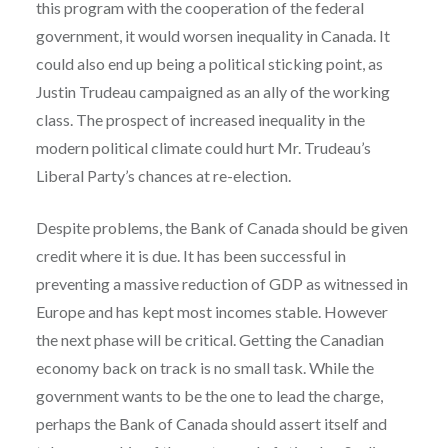
this program with the cooperation of the federal
government, it would worsen inequality in Canada. It
could also end up being a political sticking point, as
Justin Trudeau campaigned as an ally of the working
class. The prospect of increased inequality in the
modern political climate could hurt Mr. Trudeau’s
Liberal Party’s chances at re-election.
Despite problems, the Bank of Canada should be given
credit where it is due. It has been successful in
preventing a massive reduction of GDP as witnessed in
Europe and has kept most incomes stable. However
the next phase will be critical. Getting the Canadian
economy back on track is no small task. While the
government wants to be the one to lead the charge,
perhaps the Bank of Canada should assert itself and