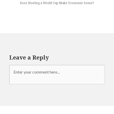
Does Hosting a World Cup Make Economic Sense?
Leave a Reply