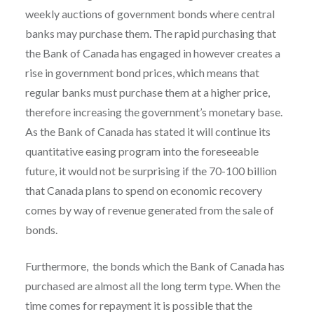
weekly auctions of government bonds where central
banks may purchase them. The rapid purchasing that
the Bank of Canada has engaged in however creates a
rise in government bond prices, which means that
regular banks must purchase them at a higher price,
therefore increasing the government’s monetary base.
As the Bank of Canada has stated it will continue its
quantitative easing program into the foreseeable
future, it would not be surprising if the 70-100 billion
that Canada plans to spend on economic recovery
comes by way of revenue generated from the sale of
bonds.
Furthermore, the bonds which the Bank of Canada has
purchased are almost all the long term type. When the
time comes for repayment it is possible that the