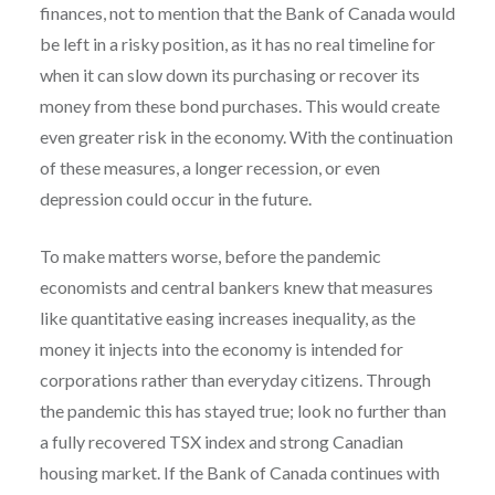
finances, not to mention that the Bank of Canada would
be left in a risky position, as it has no real timeline for
when it can slow down its purchasing or recover its
money from these bond purchases. This would create
even greater risk in the economy. With the continuation
of these measures, a longer recession, or even
depression could occur in the future.
To make matters worse, before the pandemic
economists and central bankers knew that measures
like quantitative easing increases inequality, as the
money it injects into the economy is intended for
corporations rather than everyday citizens. Through
the pandemic this has stayed true; look no further than
a fully recovered TSX index and strong Canadian
housing market. If the Bank of Canada continues with