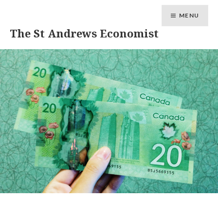
MENU
The St Andrews Economist