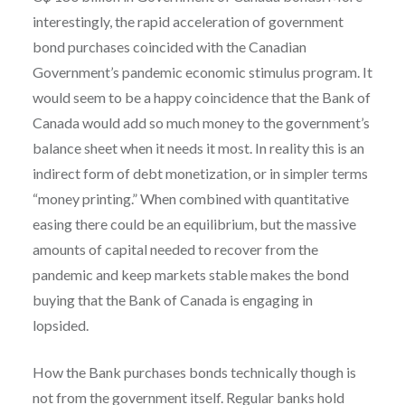
interestingly, the rapid acceleration of government
bond purchases coincided with the Canadian
Government’s pandemic economic stimulus program. It
would seem to be a happy coincidence that the Bank of
Canada would add so much money to the government’s
balance sheet when it needs it most. In reality this is an
indirect form of debt monetization, or in simpler terms
“money printing.” When combined with quantitative
easing there could be an equilibrium, but the massive
amounts of capital needed to recover from the
pandemic and keep markets stable makes the bond
buying that the Bank of Canada is engaging in
lopsided.
How the Bank purchases bonds technically though is
not from the government itself. Regular banks hold