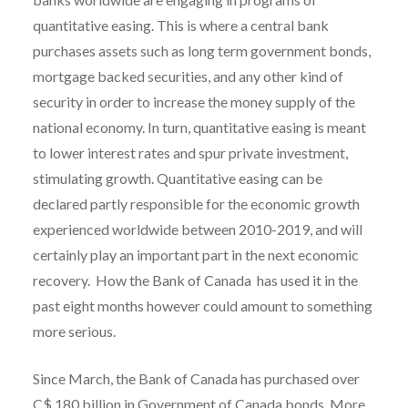
quantitative easing. This is where a central bank
purchases assets such as long term government bonds,
mortgage backed securities, and any other kind of
security in order to increase the money supply of the
national economy. In turn, quantitative easing is meant
to lower interest rates and spur private investment,
stimulating growth. Quantitative easing can be
declared partly responsible for the economic growth
experienced worldwide between 2010-2019, and will
certainly play an important part in the next economic
recovery. How the Bank of Canada has used it in the
past eight months however could amount to something
more serious.
Since March, the Bank of Canada has purchased over
C$ 180 billion in Government of Canada bonds. More