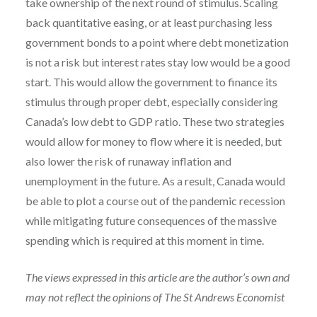
take ownership of the next round of stimulus. Scaling
back quantitative easing, or at least purchasing less
government bonds to a point where debt monetization
is not a risk but interest rates stay low would be a good
start. This would allow the government to finance its
stimulus through proper debt, especially considering
Canada’s low debt to GDP ratio. These two strategies
would allow for money to flow where it is needed, but
also lower the risk of runaway inflation and
unemployment in the future. As a result, Canada would
be able to plot a course out of the pandemic recession
while mitigating future consequences of the massive
spending which is required at this moment in time.
The views expressed in this article are the author’s own and
may not reflect the opinions of The St Andrews Economist