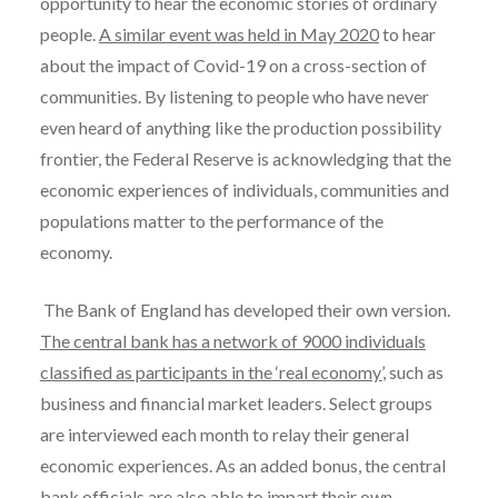
opportunity to hear the economic stories of ordinary
people.
A similar event was held in May 2020
to hear
about the impact of Covid-19 on a cross-section of
communities. By listening to people who have never
even heard of anything like the production possibility
frontier, the Federal Reserve is acknowledging that the
economic experiences of individuals, communities and
populations matter to the performance of the
economy.
The Bank of England has developed their own version.
The central bank has a network of 9000 individuals
classified as participants in the ‘real economy’
, such as
business and financial market leaders. Select groups
are interviewed each month to relay their general
economic experiences. As an added bonus, the central
bank officials are also able to impart their own