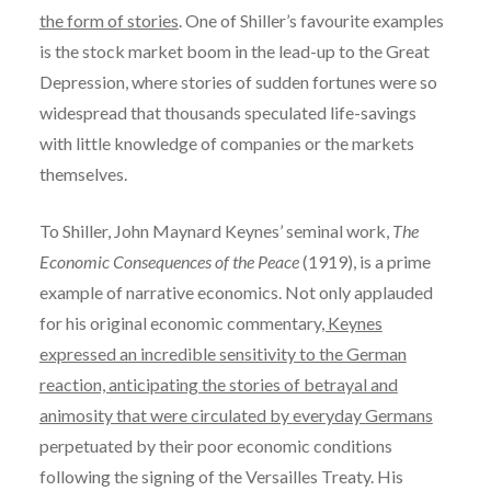
the form of stories
. One of Shiller’s favourite examples
is the stock market boom in the lead-up to the Great
Depression, where stories of sudden fortunes were so
widespread that thousands speculated life-savings
with little knowledge of companies or the markets
themselves.
To Shiller, John Maynard Keynes’ seminal work,
The
Economic Consequences of the Peace
(1919), is a prime
example of narrative economics. Not only applauded
for his original economic commentary
, Keynes
expressed an incredible sensitivity to the German
reaction, anticipating the stories of betrayal and
animosity that were circulated by everyday Germans
perpetuated by their poor economic conditions
following the signing of the Versailles Treaty. His