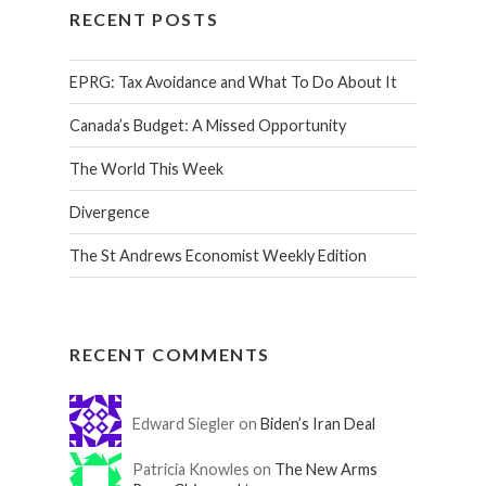
RECENT POSTS
EPRG: Tax Avoidance and What To Do About It
Canada’s Budget: A Missed Opportunity
The World This Week
Divergence
The St Andrews Economist Weekly Edition
RECENT COMMENTS
Edward Siegler on
Biden’s Iran Deal
Patricia Knowles on
The New Arms