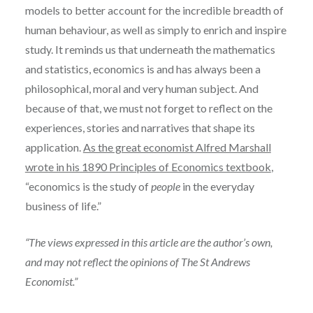
models to better account for the incredible breadth of
human behaviour, as well as simply to enrich and inspire
study. It reminds us that underneath the mathematics
and statistics, economics is and has always been a
philosophical, moral and very human subject. And
because of that, we must not forget to reflect on the
experiences, stories and narratives that shape its
application.
As the great economist Alfred Marshall
wrote in his 1890 Principles of Economics textbook
,
“economics is the study of
people
in the everyday
business of life.”
“The views expressed in this article are the author’s own,
and may not reflect the opinions of The St Andrews
Economist.”