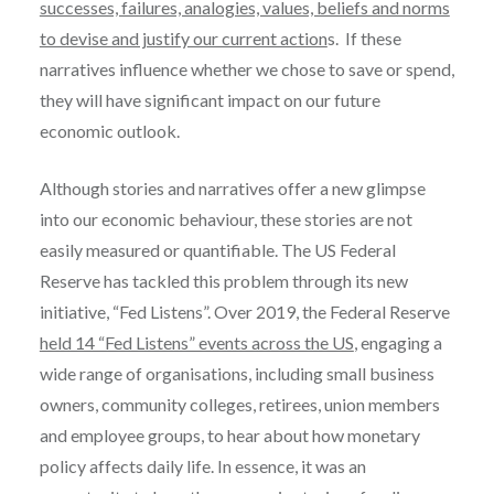
successes, failures, analogies, values, beliefs and norms
to devise and justify our current action
s. If these
narratives influence whether we chose to save or spend,
they will have significant impact on our future
economic outlook.
Although stories and narratives offer a new glimpse
into our economic behaviour, these stories are not
easily measured or quantifiable. The US Federal
Reserve has tackled this problem through its new
initiative, “Fed Listens”. Over 2019, the Federal Reserve
held 14 “Fed Listens” events across the US
, engaging a
wide range of organisations, including small business
owners, community colleges, retirees, union members
and employee groups, to hear about how monetary
policy affects daily life. In essence, it was an