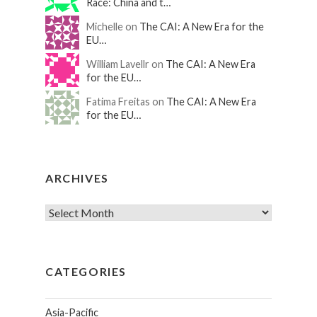
Race: China and t…
Michelle on
The CAI: A New Era for the
EU…
William Lavellr on
The CAI: A New Era
for the EU…
Fatima Freitas on
The CAI: A New Era
for the EU…
ARCHIVES
CATEGORIES
Asia-Pacific