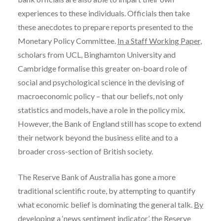
experiences to these individuals. Officials then take
these anecdotes to prepare reports presented to the
Monetary Policy Committee.
In a Staff Working Paper
,
scholars from UCL, Binghamton University and
Cambridge formalise this greater on-board role of
social and psychological science in the devising of
macroeconomic policy – that our beliefs, not only
statistics and models, have a role in the policy mix.
However, the Bank of England still has scope to extend
their network beyond the business elite and to a
broader cross-section of British society.
The Reserve Bank of Australia has gone a more
traditional scientific route, by attempting to quantify
what economic belief is dominating the general talk.
By
developing a ‘news sentiment indicator’
, the Reserve