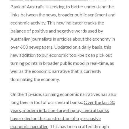
Bank of Australia is seeking to better understand the
links between the news, broader public sentiment and
economic activity. This new indicator tracks the
balance of positive and negative words used by
Australian journalists in articles about the economy in
over 600 newspapers. Updated on a daily basis, this
new addition to our economic tool-belt can pick out
turning points in broader public mood in real-time, as
well as the economic narrative that is currently
dominating the economy.
On the flip-side, spinning economic narratives has also
long been a tool of our central banks.
Over the last 30
years, modern inflation-targeting by central banks
have relied on the construction of a persuasive
economic narrative
. This has been crafted through