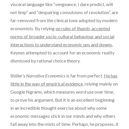
visceral language like “vengeance, I dare predict, will
not limp” and “despairing convulsions of revolution”, are
far-removed from the clinical tone adopted by modern
economists. By relying
on rules of thumb, accepted
norms of broader socio-cultural behaviour and social
interactions to understand economic ups and downs
,
Keynes attempted to account for an economic reality
dismissed by rational choice theory.
Shiller’s
Narrative Economics
is far from perfect.
He has
little in the way of empirical evidence,
relying mainly on
Google Ngrams, which measures word use over time,
to prove his argument. But it is an excellent beginning
in an incredible thought exercise about why some
economic messages stick in our minds and why others
fall away into the mists of time. Perhaps, he proposes, it