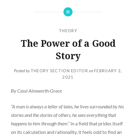
THEORY
The Power of a Good
Story
Posted by
THEORY SECTION EDITOR
on
FEBRUARY 2,
2021
By Cassi Ainsworth-Grace
“A man is always a teller of tales, he lives surrounded by his
stories and the stories of others, he sees everything that
happens to him through them
.” In a field that prides itself
on its calculation and rationality, it feels odd to find an