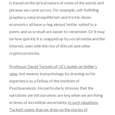
is based on the lyrical nature of some of the words and
phrases we come across. For example, self-fulfilling
prophecy, natural equilibrium and trickle-down
economics all have a ring almost better suited to a
poem, and as a result are easier to remember. Or it may
be how quickly it is snapped up by social media and the
Internet, seen with the rise of Bitcoin and other
cryptocurrencies.
Professor David Tuckett of UCL builds on Shiller’s
view
, but weaves in psychology by drawing on his
experience as a Fellow of the Institute of
Psychoanalysis. He particularly stresses that the
narratives we tell ourselves are key when we are living
in times of incredible uncertainty.
In such situations,
Tuckett states that we draw on the stories of