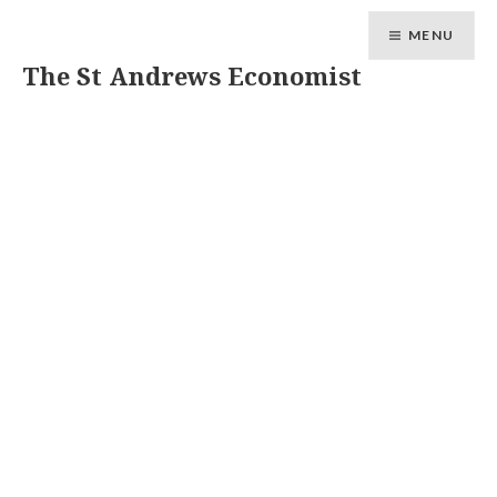
MENU
The St Andrews Economist