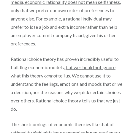
media, economic rationality does not mean selfishness
,
only that we prefer our own order of preferences to
anyone else. For example, a rational individual may
prefer to lose a job and extra income rather than help
an employer commit company fraud, given his or her
preferences.
Rational choice theory has proven incredibly useful to
building economic models,
but we should not ignore
what this theory
cannot
tell us
. We cannot use it to
understand the feelings, emotions and moods that drive
a decision, nor the reasons why we pick certain choices
over others. Rational choice theory tells us that we just
do.
The shortcomings of economic theories like that of
rationality highlights how
economics is non-stationary