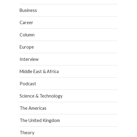
Business
Career
Column
Europe
Interview
Middle East & Africa
Podcast
Science & Technology
The Americas
The United Kingdom
Theory