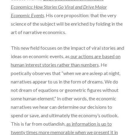
Economics: How Stories Go Viral and Drive Major
Economic Events
. His core proposition: that the very
science of the subject will be enriched by folding in the
art of narrative economics.
This new field focuses on the impact of viral stories and
ideas on economic events, as
our actions are based on
human interest stories rather than numbers
. He
poetically observes that “when we are asleep at night,
narratives appear to us in the form of dreams. We do
not dream of equations or geometric figures without
some human element.” In other words, the economic
narratives we hear can determine our decisions to
spend or save, and ultimately the economy’s outlook.
This is far from outlandish,
as information is up to
twenty times more memorable when we present it in