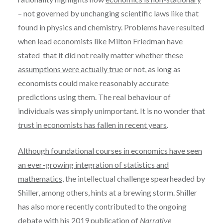
– not governed by unchanging scientific laws like that
found in physics and chemistry. Problems have resulted
when lead economists like Milton Friedman have
stated
that it did not really matter whether these
assumptions were actually true
or not, as long as
economists could make reasonably accurate
predictions using them. The real behaviour of
individuals was simply unimportant. It is no wonder that
trust in economists has fallen in recent years
.
Although foundational courses in economics have seen
an ever-growing integration of statistics and
mathematics
, the intellectual challenge spearheaded by
Shiller, among others, hints at a brewing storm. Shiller
has also more recently contributed to the ongoing
debate with his
2019 publication of
Narrative