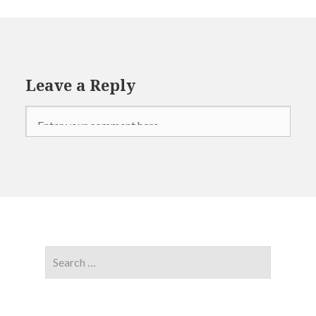
Leave a Reply