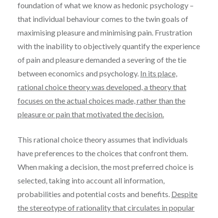
foundation of what we know as hedonic psychology –
that individual behaviour comes to the twin goals of
maximising pleasure and minimising pain. Frustration
with the inability to objectively quantify the experience
of pain and pleasure demanded a severing of the tie
between economics and psychology.
In its place,
rational choice theory was developed, a theory that
focuses on the actual choices made, rather than the
pleasure or pain that motivated the decision.
This rational choice theory assumes that individuals
have preferences to the choices that confront them.
When making a decision, the most preferred choice is
selected, taking into account all information,
probabilities and potential costs and benefits.
Despite
the stereotype of rationality that circulates in popular