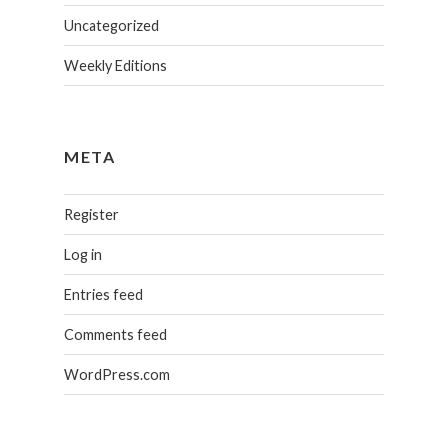
Uncategorized
Weekly Editions
META
Register
Log in
Entries feed
Comments feed
WordPress.com