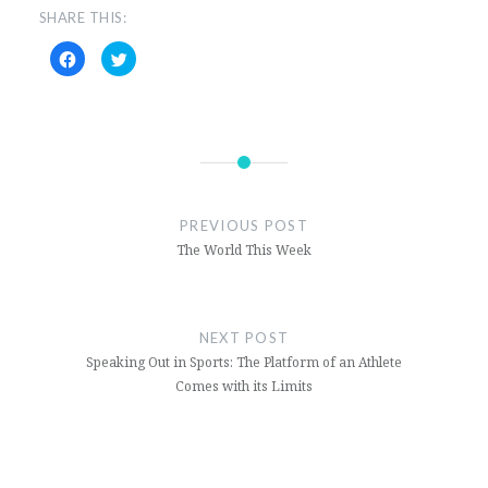
SHARE THIS:
Click
Click
to
to
share
share
on
on
Facebook
Twitter
(Opens
(Opens
in
in
new
new
window)
window)
PREVIOUS POST
The World This Week
NEXT POST
Speaking Out in Sports: The Platform of an Athlete
Comes with its Limits