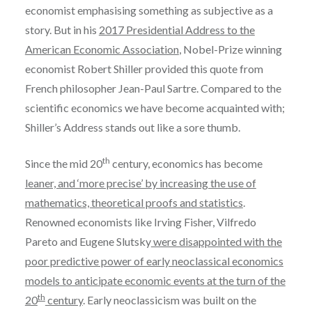
economist emphasising something as subjective as a
story. But in his
2017 Presidential Address to the
American Economic Association
, Nobel-Prize winning
economist Robert Shiller provided this quote from
French philosopher Jean-Paul Sartre. Compared to the
scientific economics we have become acquainted with;
Shiller’s Address stands out like a sore thumb.
th
Since the mid 20
century, economics has become
leaner, and ‘more precise’ by increasing the use of
mathematics, theoretical proofs and statistics
.
Renowned economists like Irving Fisher, Vilfredo
Pareto and Eugene Slutsky
were disappointed with the
poor predictive power of early neoclassical economics
models to anticipate economic events at the turn of the
th
20
century
. Early neoclassicism was built on the