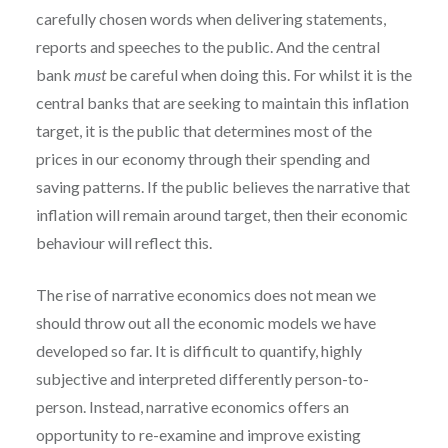
carefully chosen words when delivering statements,
reports and speeches to the public. And the central
bank
must
be careful when doing this. For whilst it is the
central banks that are seeking to maintain this inflation
target, it is the public that determines most of the
prices in our economy through their spending and
saving patterns. If the public believes the narrative that
inflation will remain around target, then their economic
behaviour will reflect this.
The rise of narrative economics does not mean we
should throw out all the economic models we have
developed so far. It is difficult to quantify, highly
subjective and interpreted differently person-to-
person. Instead, narrative economics offers an
opportunity to re-examine and improve existing