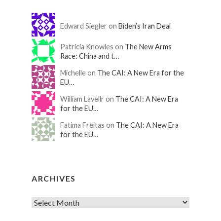
Edward Siegler on
Biden’s Iran Deal
Patricia Knowles on
The New Arms
Race: China and t…
Michelle on
The CAI: A New Era for the
EU…
William Lavellr on
The CAI: A New Era
for the EU…
Fatima Freitas on
The CAI: A New Era
for the EU…
ARCHIVES