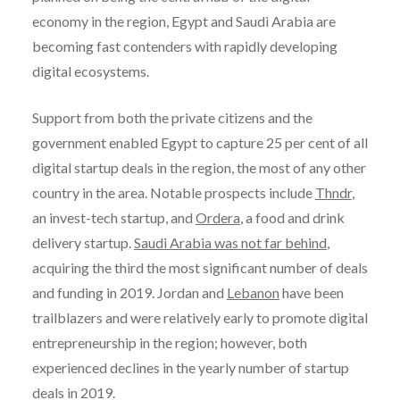
economy in the region, Egypt and Saudi Arabia are
becoming fast contenders with rapidly developing
digital ecosystems.
Support from both the private citizens and the
government enabled Egypt to capture 25 per cent of all
digital startup deals in the region, the most of any other
country in the area. Notable prospects include
Thndr
,
an invest-tech startup, and
Ordera
, a food and drink
delivery startup.
Saudi Arabia was not far behind
,
acquiring the third the most significant number of deals
and funding in 2019. Jordan and
Lebanon
have been
trailblazers and were relatively early to promote digital
entrepreneurship in the region; however, both
experienced declines in the yearly number of startup
deals in 2019.