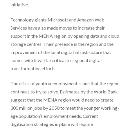
initiative
.
Technology giants
Microsoft
and
Amazon Web
Services
have also made moves to increase their
support in the MENA region by opening data and cloud
storage centres. Their presence in the region and the
improvement of the local digital infrastructure that
comes with it will be critical to regional digital
transformation efforts.
The crisis of youth unemployment is one that the region
continues to try to solve. Estimates by the World Bank
suggest that the MENA region would need to create
300 million jobs by 2050
to meet the younger working-
age population’s employment needs. Current
digitisation strategies in place will require