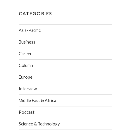
CATEGORIES
Asia-Pacific
Business
Career
Column
Europe
Interview
Middle East & Africa
Podcast
Science & Technology