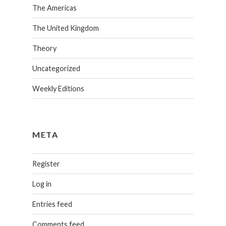
The Americas
The United Kingdom
Theory
Uncategorized
Weekly Editions
META
Register
Log in
Entries feed
Comments feed