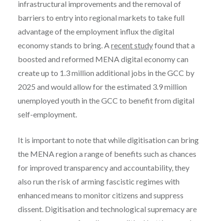
infrastructural improvements and the removal of
barriers to entry into regional markets to take full
advantage of the employment influx the digital
economy stands to bring. A
recent study
found that a
boosted and reformed MENA digital economy can
create up to 1.3 million additional jobs in the GCC by
2025 and would allow for the estimated 3.9 million
unemployed youth in the GCC to benefit from digital
self-employment.
It is important to note that while digitisation can bring
the MENA region a range of benefits such as chances
for improved transparency and accountability, they
also run the risk of arming fascistic regimes with
enhanced means to monitor citizens and suppress
dissent. Digitisation and technological supremacy are