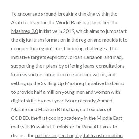
To encourage ground-breaking thinking within the
Arab tech sector, the World Bank had launched the
Mashreq 2.0
initiative in 2019, which aims to jumpstart
the digital transformation in the region and moulds it to
conquer the region’s most looming challenges. The
initiative targets explicitly Jordan, Lebanon, and Iraq,
supporting their plans by offering loans, consultations
in areas such as infrastructure and innovation, and
setting up the Skilling Up Mashreq Initiative that aims
to provide half a million young men and women with
digital skills by next year. More recently, Ahmed
Marafie and Hashem Bihbahani, co-founders of
CODED, the first coding academy in the Middle East,
met with Kuwait’s I.T. minister Dr Rana Al-Fares to
discuss the
nation’s impending digital transformation