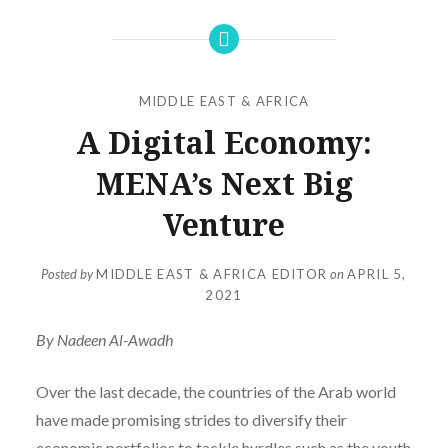
MIDDLE EAST & AFRICA
A Digital Economy:
MENA’s Next Big
Venture
Posted by
MIDDLE EAST & AFRICA EDITOR
on
APRIL 5,
2021
By Nadeen Al-Awadh
Over the last decade, the countries of the Arab world
have made promising strides to diversify their
economic portfolios to tackle hurdles such as the youth