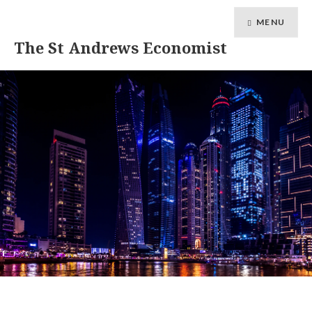
MENU
The St Andrews Economist