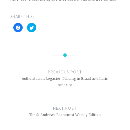
SHARE THIS:
Click
Click
to
to
share
share
on
on
Facebook
Twitter
(Opens
(Opens
in
in
new
new
window)
window)
PREVIOUS POST
Authoritarian Legacies: Policing in Brazil and Latin
America
NEXT POST
The St Andrews Economist Weekly Edition