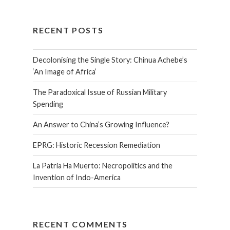
RECENT POSTS
Decolonising the Single Story: Chinua Achebe’s
‘An Image of Africa’
The Paradoxical Issue of Russian Military
Spending
An Answer to China’s Growing Influence?
EPRG: Historic Recession Remediation
La Patria Ha Muerto: Necropolitics and the
Invention of Indo-America
RECENT COMMENTS