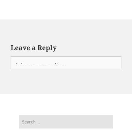
Leave a Reply