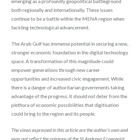
emerging as a profoundly geopolitical battleground
both regionally and internationally. These issues
continue to be a battle within the MENA region when
tackling technological advancement.
The Arab Gulf has immense potential in securing a new,
stronger economic foundation in the digital technology
space. A transformation of this magnitude could
empower generations through new career
opportunities and increased civic engagement. While
there is a danger of authoritarian governments taking
advantage of the progress, it should not deter from the
plethora of economic possibilities that digitisation
could bring to the region and its people.
The views expressed in this article are the author’s own and
may not reflect the opinions of the St Andrews Economist.