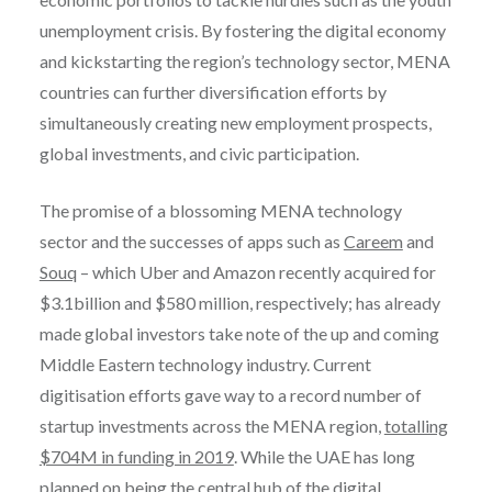
unemployment crisis. By fostering the digital economy
and kickstarting the region’s technology sector, MENA
countries can further diversification efforts by
simultaneously creating new employment prospects,
global investments, and civic participation.
The promise of a blossoming MENA technology
sector and the successes of apps such as
Careem
and
Souq
– which Uber and Amazon recently acquired for
$3.1billion and $580 million, respectively; has already
made global investors take note of the up and coming
Middle Eastern technology industry. Current
digitisation efforts gave way to a record number of
startup investments across the MENA region,
totalling
$704M in funding in 2019
. While the UAE has long
planned on being the central hub of the digital