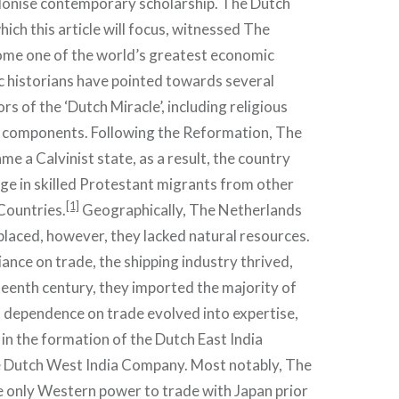
olonise contemporary scholarship. The Dutch
ich this article will focus, witnessed The
me one of the world’s greatest economic
 historians have pointed towards several
s of the ‘Dutch Miracle’, including religious
 components. Following the Reformation, The
e a Calvinist state, as a result, the country
ge in skilled Protestant migrants from other
[1]
Countries.
Geographically, The Netherlands
laced, however, they lacked natural resources.
iance on trade, the shipping industry thrived,
eenth century, they imported the majority of
 dependence on trade evolved into expertise,
in the formation of the Dutch East India
 Dutch West India Company. Most notably, The
 only Western power to trade with Japan prior