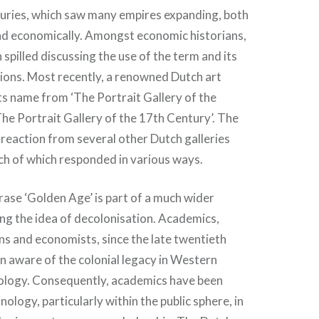
uries, which saw many empires expanding, both
nd economically. Amongst economic historians,
 spilled discussing the use of the term and its
ions. Most recently, a renowned Dutch art
ts name from ‘The Portrait Gallery of the
The Portrait Gallery of the 17th Century’. The
reaction from several other Dutch galleries
h of which responded in various ways.
rase ‘Golden Age’ is part of a much wider
ng the idea of decolonisation. Academics,
ans and economists, since the late twentieth
n aware of the colonial legacy in Western
ology. Consequently, academics have been
nology, particularly within the public sphere, in