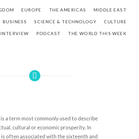
NGDOM
EUROPE
THE AMERICAS
MIDDLE EAST
BUSINESS
SCIENCE & TECHNOLOGY
CULTURE
INTERVIEW
PODCAST
THE WORLD THIS WEEK
 is a term most commonly used to describe
ctual, cultural or economic prosperity. In
r is often associated with the sixteenth and