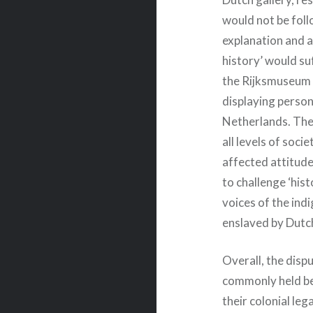
would not be follo
explanation and 
history’ would su
the Rijksmuseum 
displaying person
Netherlands. The
all levels of soci
affected attitud
to challenge ‘his
voices of the ind
enslaved by Dutc
Overall, the disp
commonly held bel
their colonial leg