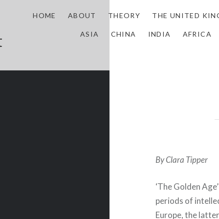
HOME
ABOUT
THEORY
THE UNITED KI
ASIA
CHINA
INDIA
AFRICA
t
By Clara Tipper
‘The Golden Age’
periods of intelle
Europe, the latte