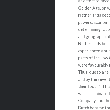
an effort to dec
Golden Age, on wh
Netherlands beco
powers. Economic
determining factor
and geographical
Netherlands becam
experienced a sur
parts of the Low 
were favourably p
Thus, due to a rel
and by the sevent
[2]
their food.
This
which culminated 
Company and the
Dutch became the