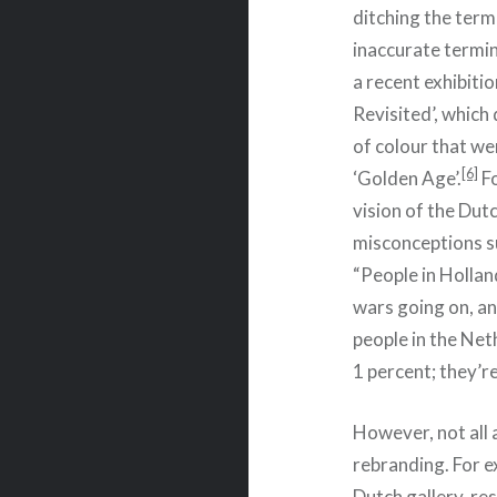
ditching the term 
inaccurate termin
a recent exhibitio
Revisited’, which
of colour that we
[6]
‘Golden Age’.
Fo
vision of the Dut
misconceptions su
“People in Hollan
wars going on, an
people in the Net
1 percent; they’r
However, not all 
rebranding. For 
Dutch gallery, re