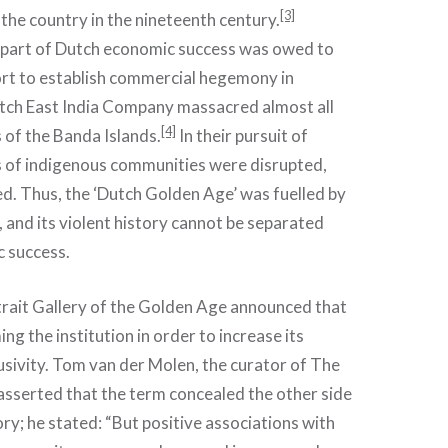
[3]
 the country in the nineteenth century.
 part of Dutch economic success was owed to
fort to establish commercial hegemony in
utch East India Company massacred almost all
[4]
s of the Banda Islands.
In their pursuit of
s of indigenous communities were disrupted,
d. Thus, the ‘Dutch Golden Age’ was fuelled by
, and its violent history cannot be separated
c success.
trait Gallery of the Golden Age announced that
ng the institution in order to increase its
lusivity. Tom van der Molen, the curator of The
 asserted that the term concealed the other side
ory; he stated: “But positive associations with