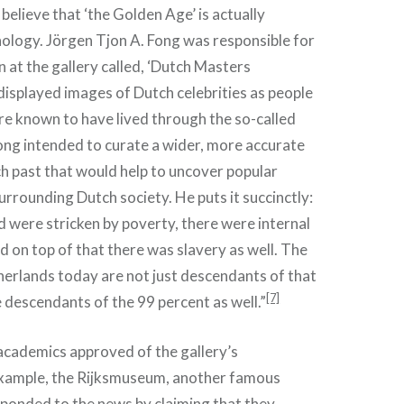
believe that ‘the Golden Age’ is actually
ology. Jörgen Tjon A. Fong was responsible for
n at the gallery called, ‘Dutch Masters
 displayed images of Dutch celebrities as people
re known to have lived through the so-called
ng intended to curate a wider, more accurate
ch past that would help to uncover popular
rrounding Dutch society. He puts it succinctly:
d were stricken by poverty, there were internal
d on top of that there was slavery as well. The
herlands today are not just descendants of that
[7]
e descendants of the 99 percent as well.”
academics approved of the gallery’s
example, the Rijksmuseum, another famous
sponded to the news by claiming that they