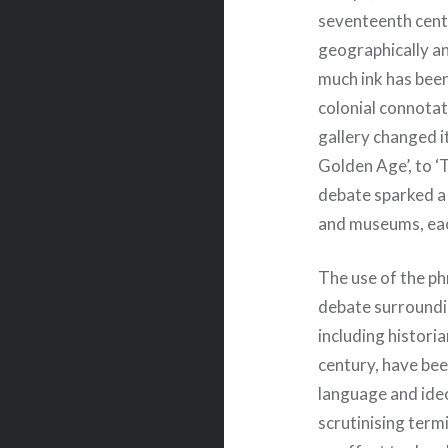
seventeenth cent
geographically a
much ink has been
colonial connotat
gallery changed i
Golden Age’, to ‘
debate sparked a 
and museums, eac
The use of the ph
debate surroundi
including histori
century, have bee
language and ide
scrutinising termi