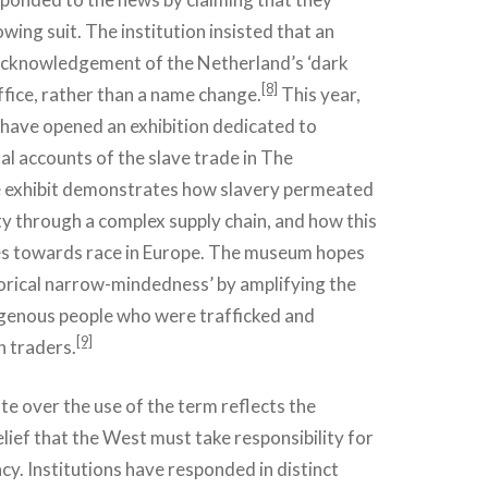
wing suit. The institution insisted that an
acknowledgement of the Netherland’s ‘dark
[8]
ffice, rather than a name change.
This year,
have opened an exhibition dedicated to
al accounts of the slave trade in The
 exhibit demonstrates how slavery permeated
ety through a complex supply chain, and how this
es towards race in Europe. The museum hopes
torical narrow-mindedness’ by amplifying the
igenous people who were trafficked and
[9]
h traders.
ute over the use of the term reflects the
ief that the West must take responsibility for
acy. Institutions have responded in distinct