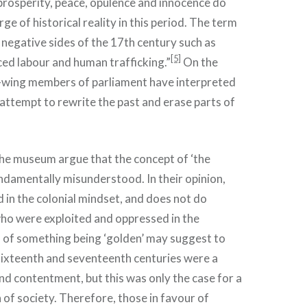
prosperity, peace, opulence and innocence do
ge of historical reality in this period. The term
negative sides of the 17th century such as
[5]
ced labour and human trafficking.”
On the
t-wing members of parliament have interpreted
 attempt to rewrite the past and erase parts of
the museum argue that the concept of ‘the
ndamentally misunderstood. In their opinion,
d in the colonial mindset, and does not do
who were exploited and oppressed in the
a of something being ‘golden’ may suggest to
 sixteenth and seventeenth centuries were a
nd contentment, but this was only the case for a
 of society. Therefore, those in favour of