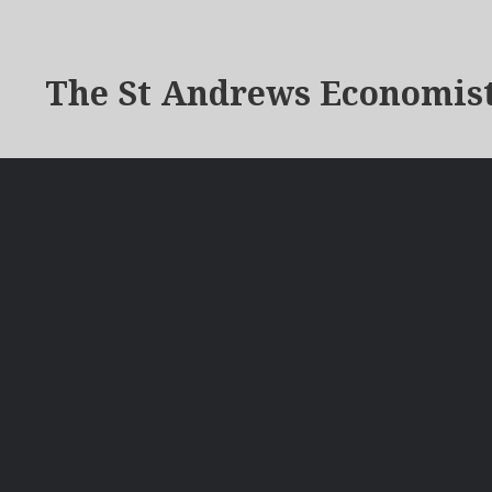
The St Andrews Economis