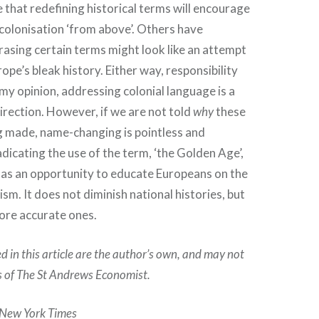
that redefining historical terms will encourage
ecolonisation ‘from above’. Others have
asing certain terms might look like an attempt
ope’s bleak history. Either way, responsibility
 my opinion, addressing colonial language is a
direction. However, if we are not told
why
these
g made, name-changing is pointless and
dicating the use of the term, ‘the Golden Age’,
 as an opportunity to educate Europeans on the
lism. It does not diminish national histories, but
more accurate ones.
d in this article are the author’s own, and may not
ns of The St Andrews Economist.
 New York Times