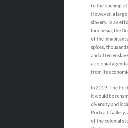
to the opening of
However, a large
slavery. In an ef
Indonesia, the D
of the inhabitant
spices, thousand
and often enslave
a colonial agenda
from its economi
In 2019, The Por
it would be renami
diversity and inc
Portrait Gallery,
of the colonial st