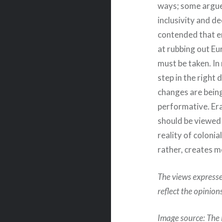
ways; some argue 
inclusivity and d
contended that er
at rubbing out Eur
must be taken. In
step in the right 
changes are bein
performative. Era
should be viewed
reality of colonia
rather, creates 
The views expresse
reflect the opinio
Image source: The