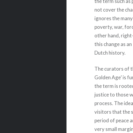
the term such as 
not cover the char
ignores the many 
poverty, war, for
other hand, righ
this change as an
Dutch history.
The curators of 
Golden Age’ is fu
the term is roote
justice to those 
process. The ide
visitors that the
period of peace a
very small margin