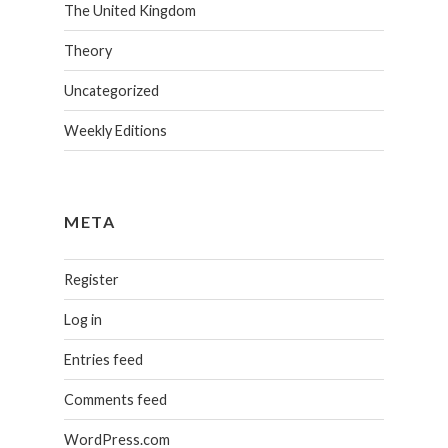
The United Kingdom
Theory
Uncategorized
Weekly Editions
META
Register
Log in
Entries feed
Comments feed
WordPress.com