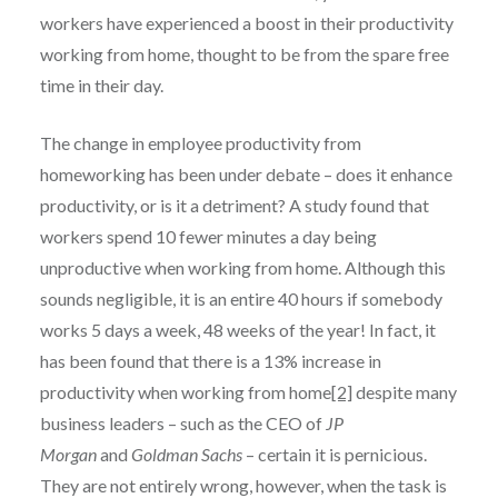
workers have experienced a boost in their productivity
working from home, thought to be from the spare free
time in their day.
The change in employee productivity from
homeworking has been under debate – does it enhance
productivity, or is it a detriment? A study found that
workers spend 10 fewer minutes a day being
unproductive when working from home. Although this
sounds negligible, it is an entire 40 hours if somebody
works 5 days a week, 48 weeks of the year! In fact, it
has been found that there is a 13% increase in
productivity when working from home
[2]
despite many
business leaders – such as the CEO of
JP
Morgan
and
Goldman Sachs
– certain it is pernicious.
They are not entirely wrong, however, when the task is