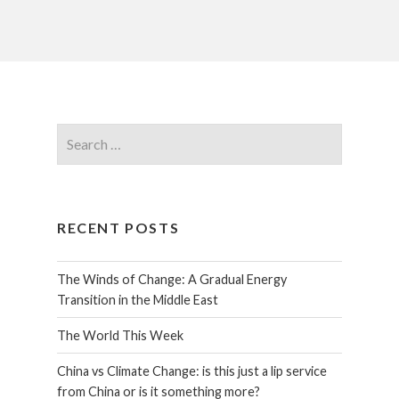
RECENT POSTS
The Winds of Change: A Gradual Energy
Transition in the Middle East
The World This Week
China vs Climate Change: is this just a lip service
from China or is it something more?