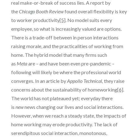
real make-or-break of success lies. A report by
the
Chicago Booth Review
found overall flexibility is key
to worker productivity
[5]
. No model suits every
employee, so what is increasingly valued are options.
There is a trade-off between in person interactions
raising morale, and the practicalities of working from
home. The hybrid model that many firms such
as
Meta
are – and have been even pre-pandemic –
following will likely be where the professional world
converges. In an article by
Appollo Technical,
they raise
concerns about the sustainability of homeworking
[6]
.
The world has not plateaued yet; everyday there
is
new
news changing our lives and social interactions.
However, when we reach a steady state, the impacts of
home working may erode productivity. The lack of
serendipitous social interaction, monotonous,