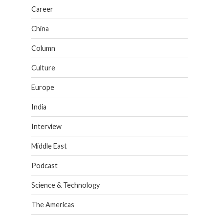
Career
China
Column
Culture
Europe
India
Interview
Middle East
Podcast
Science & Technology
The Americas