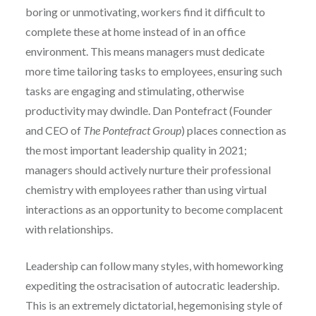
boring or unmotivating, workers find it difficult to
complete these at home instead of in an office
environment. This means managers must dedicate
more time tailoring tasks to employees, ensuring such
tasks are engaging and stimulating, otherwise
productivity may dwindle. Dan Pontefract (Founder
and CEO of
The Pontefract Group
) places connection as
the most important leadership quality in 2021;
managers should actively nurture their professional
chemistry with employees rather than using virtual
interactions as an opportunity to become complacent
with relationships.
Leadership can follow many styles, with homeworking
expediting the ostracisation of autocratic leadership.
This is an extremely dictatorial, hegemonising style of