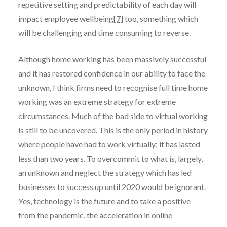
repetitive setting and predictability of each day will
impact employee wellbeing
[7]
too, something which
will be challenging and time consuming to reverse.
Although home working has been massively successful
and it has restored confidence in our ability to face the
unknown, I think firms need to recognise full time home
working was an extreme strategy for extreme
circumstances. Much of the bad side to virtual working
is still to be uncovered. This is the only period in history
where people have had to work virtually; it has lasted
less than two years. To overcommit to what is, largely,
an unknown and neglect the strategy which has led
businesses to success up until 2020 would be ignorant.
Yes, technology is the future and to take a positive
from the pandemic, the acceleration in online