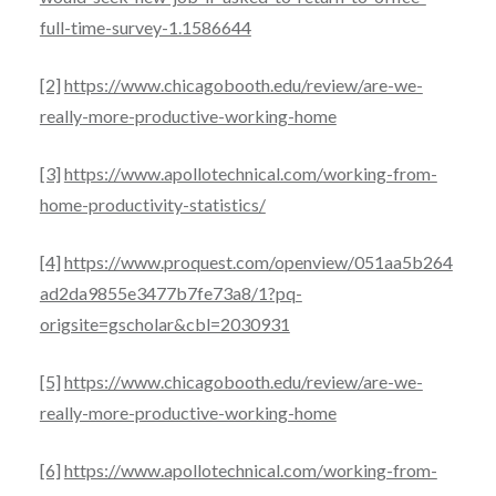
full-time-survey-1.1586644
[2]
https://www.chicagobooth.edu/review/are-we-
really-more-productive-working-home
[3]
https://www.apollotechnical.com/working-from-
home-productivity-statistics/
[4]
https://www.proquest.com/openview/051aa5b264
ad2da9855e3477b7fe73a8/1?pq-
origsite=gscholar&cbl=2030931
[5]
https://www.chicagobooth.edu/review/are-we-
really-more-productive-working-home
[6]
https://www.apollotechnical.com/working-from-