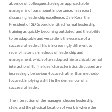
absence of colleagues, having an approachable
manager is of paramount importance. In a report
discussing leadership excellence, Dale Ross, the
President of
3D Group
, identified formal leadership
training as quickly becoming outdated, and the ability
to be adaptable and versatile is the essence of a
successful leader. This is increasingly different to
recent-historical methods of leadership and
management, which often adopted hierarchical, formal
interactions
[4]
. The ideal characteristics discussed are
increasingly behaviour-focused rather than methods-
focused, implying a shift in the demeanour of a
successful leader.
The interaction of the manager, chosen leadership
style, and the physical location of work is where the