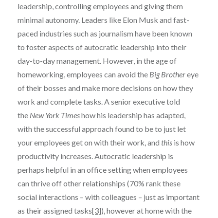
leadership, controlling employees and giving them
minimal autonomy. Leaders like Elon Musk and fast-
paced industries such as journalism have been known
to foster aspects of autocratic leadership into their
day-to-day management. However, in the age of
homeworking, employees can avoid the
Big Brother
eye
of their bosses and make more decisions on how they
work and complete tasks. A senior executive told
the
New York Times
how his leadership has adapted,
with the successful approach found to be to just let
your employees get on with their work, and
this
is how
productivity increases. Autocratic leadership is
perhaps helpful in an office setting when employees
can thrive off other relationships (70% rank these
social interactions – with colleagues – just as important
as their assigned tasks
[3]
), however at home with the