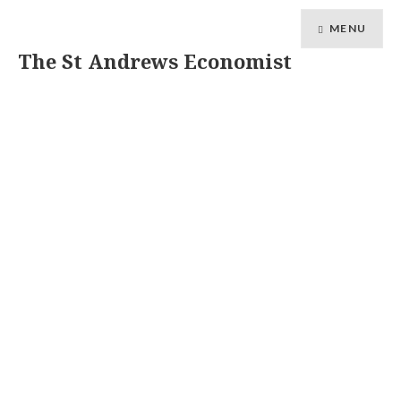
MENU
The St Andrews Economist