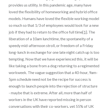
provides us utility. In this pandemic age, many have
loved the flexibility of homeworking and hybrid office
models. Humans have loved the flexible working model
so much so that 1/3 of employees would look for a new
job if they had to return to the office full time
[1]
. The
liberation of a 10am lunchtime, the spontaneity of a
speedy mid-afternoon stroll, or freedom of a Friday
long-lunch in exchange for one late night catch up is too
tempting. Now that we have experienced this, it will be
like taking a bone from a dog returning to a regimented
workweek. The vague suggestion that a 40-hour, 9am-
5pm schedule need not be the recipe for success is
enough to launch people into the rejection of structure
- maybe that is extreme. After all, more than half of
workers in the UK have reported missing in person
conversations with their co-workers, yet 55% of UK