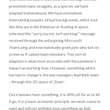
presented many struggles, as a species, we have
adapted tremendously. We have normalised
entertaining people’s virtual backgrounds, which look
like they are in the Bahamas or floating in space,
tolerated the “sorry, my mic isn’t working!” message
received through the unforgiving Microsoft
Teams
ping
, and even habitually greet pets who lurk on
screen as if valued team members. This sort of
adaption is what most associate with the pandemic’s
impact on working lives. However, something which
has had to change is the way managers lead their team
– through this 2D space of ‘
Zoom’
.
Once humans have something, it is difficult for us to let
it go. It is a basic economic principle: we never cease to
want and will not willingly give something up that