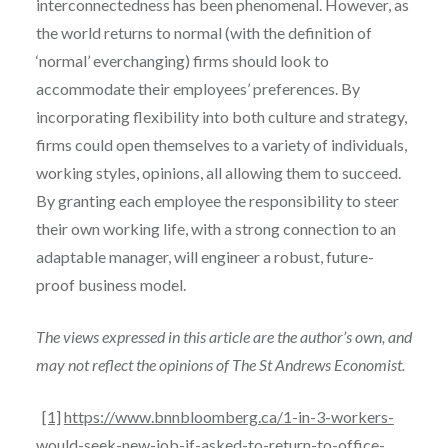
interconnectedness has been phenomenal. However, as
the world returns to normal (with the definition of
‘normal’ everchanging) firms should look to
accommodate their employees’ preferences. By
incorporating flexibility into both culture and strategy,
firms could open themselves to a variety of individuals,
working styles, opinions, all allowing them to succeed.
By granting each employee the responsibility to steer
their own working life, with a strong connection to an
adaptable manager, will engineer a robust, future-
proof business model.
The views expressed in this article are the author’s own, and
may not reflect the opinions of The St Andrews Economist.
[1]
https://www.bnnbloomberg.ca/1-in-3-workers-
would-seek-new-job-if-asked-to-return-to-office-