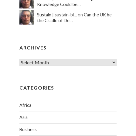
Knowledge Could be…
Sustain | sustain-bl…
on
Can the UK be
the Cradle of De…
ARCHIVES
CATEGORIES
Africa
Asia
Business