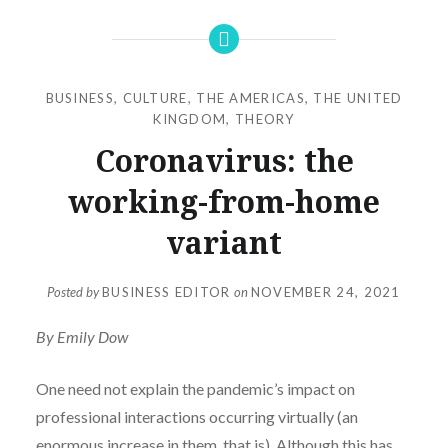
BUSINESS
,
CULTURE
,
THE AMERICAS
,
THE UNITED
KINGDOM
,
THEORY
Coronavirus: the
working-from-home
variant
Posted by
BUSINESS EDITOR
on
NOVEMBER 24, 2021
By Emily Dow
One need not explain the pandemic’s impact on
professional interactions occurring virtually (an
enormous increase in them, that is). Although this has