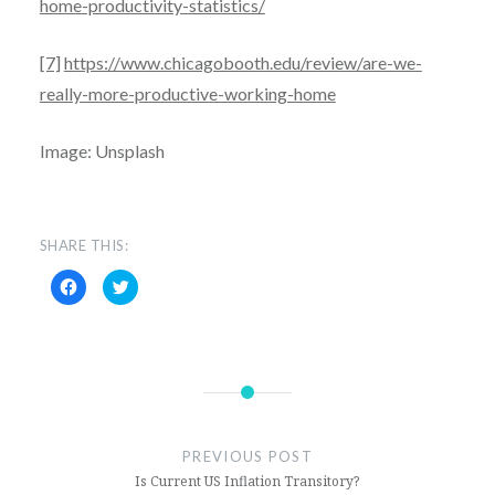
home-productivity-statistics/
[7]
https://www.chicagobooth.edu/review/are-we-
really-more-productive-working-home
Image: Unsplash
SHARE THIS:
C
C
l
l
i
i
c
c
k
k
t
t
o
o
s
s
h
h
a
a
r
r
e
e
o
o
n
n
PREVIOUS POST
F
T
Is Current US Inflation Transitory?
a
w