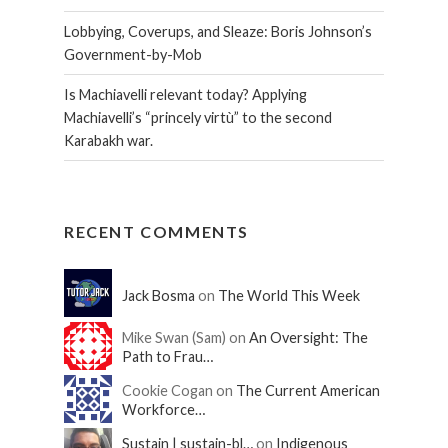
Lobbying, Coverups, and Sleaze: Boris Johnson’s
Government-by-Mob
Is Machiavelli relevant today? Applying
Machiavelli’s “princely virtù” to the second
Karabakh war.
RECENT COMMENTS
Jack Bosma
on
The World This Week
Mike Swan (Sam) on
An Oversight: The
Path to Frau…
Cookie Cogan on
The Current American
Workforce…
Sustain | sustain-bl…
on
Indigenous