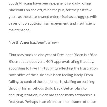
South Africans have been experiencing daily rolling
blackouts on and off, mind the pun, for the past few
years as the state-owned enterprise has struggled with
cases of corruption, mismanagement, and insufficient
maintenance.
North America:
Amelia Brown
Thursday marked one year of President Biden in office.
Biden sat at just over a 40% approval rating that day,
according to
FiveThirtyEight
, reflecting the frustration
both sides of the aisle have been feeling lately. From
failing to control the pandemic, to s
talling on pushing
through his ambitious Build Back Better plan
, to
enduring inflation, Biden has faced many setbacks his
first year. Perhaps in an effort to amend some of these