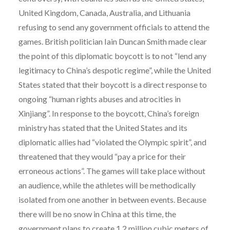
United Kingdom, Canada, Australia, and Lithuania
refusing to send any government officials to attend the
games. British politician Iain Duncan Smith made clear
the point of this diplomatic boycott is to not “lend any
legitimacy to China’s despotic regime”, while the United
States stated that their boycott is a direct response to
ongoing “human rights abuses and atrocities in
Xinjiang”. In response to the boycott, China’s foreign
ministry has stated that the United States and its
diplomatic allies had “violated the Olympic spirit”, and
threatened that they would “pay a price for their
erroneous actions”. The games will take place without
an audience, while the athletes will be methodically
isolated from one another in between events. Because
there will be no snow in China at this time, the
government plans to create 1.2 million cubic meters of