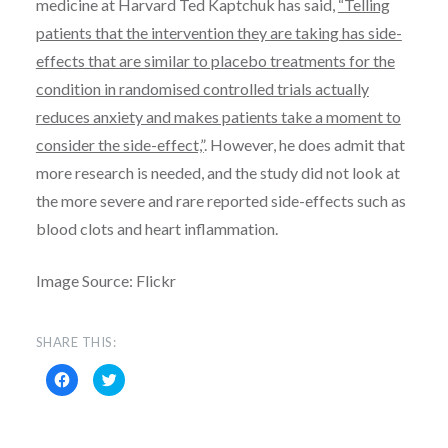
medicine at Harvard Ted Kaptchuk has said,
“Telling
patients that the intervention they are taking has side-
effects that are similar to placebo treatments for the
condition in randomised controlled trials actually
reduces anxiety and makes patients take a moment to
consider the side-effect,”
. However, he does admit that
more research is needed, and the study did not look at
the more severe and rare reported side-effects such as
blood clots and heart inflammation.
Image Source: Flickr
SHARE THIS:
C
C
l
l
i
i
c
c
k
k
t
t