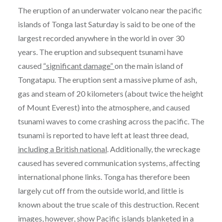
The eruption of an underwater volcano near the pacific
islands of Tonga last Saturday is said to be one of the
largest recorded anywhere in the world in over 30
years. The eruption and subsequent tsunami have
caused
“significant damage”
on the main island of
Tongatapu. The eruption sent a massive plume of ash,
gas and steam of 20 kilometers (about twice the height
of Mount Everest) into the atmosphere, and caused
tsunami waves to come crashing across the pacific. The
tsunami is reported to have left at least three dead,
including a British national
. Additionally, the wreckage
caused has severed communication systems, affecting
international phone links. Tonga has therefore been
largely cut off from the outside world, and little is
known about the true scale of this destruction. Recent
images, however, show Pacific islands blanketed in a