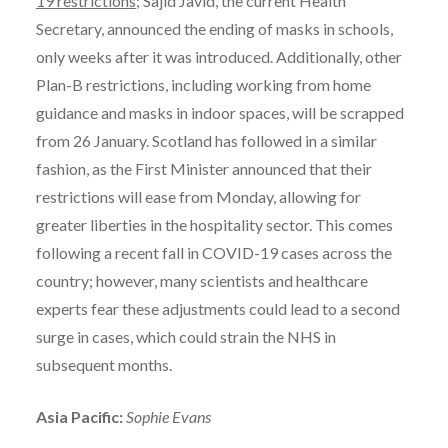
19 restrictions
; Sajid Javid, the current Health
Secretary, announced the ending of masks in schools,
only weeks after it was introduced. Additionally, other
Plan-B restrictions, including working from home
guidance and masks in indoor spaces, will be scrapped
from 26 January. Scotland has followed in a similar
fashion, as the First Minister announced that their
restrictions will ease from Monday, allowing for
greater liberties in the hospitality sector. This comes
following a recent fall in COVID-19 cases across the
country; however, many scientists and healthcare
experts fear these adjustments could lead to a second
surge in cases, which could strain the NHS in
subsequent months.
Asia Pacific:
Sophie Evans