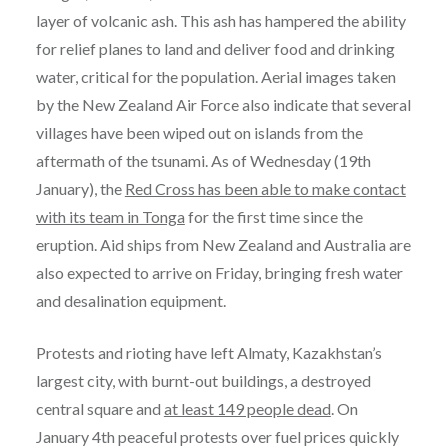
layer of volcanic ash. This ash has hampered the ability
for relief planes to land and deliver food and drinking
water, critical for the population. Aerial images taken
by the New Zealand Air Force also indicate that several
villages have been wiped out on islands from the
aftermath of the tsunami. As of Wednesday (19th
January), the
Red Cross has been able to make contact
with its team in Tonga
for the first time since the
eruption. Aid ships from New Zealand and Australia are
also expected to arrive on Friday, bringing fresh water
and desalination equipment.
Protests and rioting have left Almaty, Kazakhstan’s
largest city, with burnt-out buildings, a destroyed
central square and
at least 149 people dead
. On
January 4th peaceful protests over fuel prices quickly