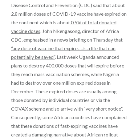
Disease Control and Prevention (CDC) said that about
2.8 million doses of COVID-19 vaccine
have expired on
the continent which is about
0.5% of total donated
vaccine doses
. John Nkengasong, director of Africa
CDC, emphasised in a news briefing on Thursday that
“any dose of vaccine that expires…is a life that can
potentially be saved”
. Last week Uganda announced
plans to destroy 400,000 doses that will expire before
they reach mass vaccination schemes, while Nigeria
had to destroy over one million expired doses in
December. These expired doses are usually among
those donated by individual countries or via the
COVAX scheme and so arrive with
“very short notice”
.
Consequently, some African countries have complained
that these donations of fast-expiring vaccines have
created a damaging narrative about African rollout