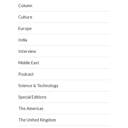
Column
Culture
Europe
India
Interview
Middle East
Podcast
Science & Technology
Special Editions
The Americas
The United Kingdom