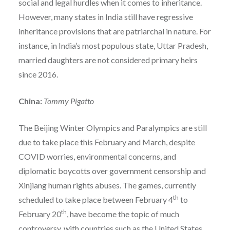
social and legal hurdles when it comes to inheritance.
However, many states in India still have regressive
inheritance provisions that are patriarchal in nature. For
instance, in India’s most populous state, Uttar Pradesh,
married daughters are not considered primary heirs
since 2016.
China:
Tommy Pigatto
The Beijing Winter Olympics and Paralympics are still
due to take place this February and March, despite
COVID worries, environmental concerns, and
diplomatic boycotts over government censorship and
Xinjiang human rights abuses. The games, currently
th
scheduled to take place between February 4
to
th
February 20
, have become the topic of much
controversy, with countries such as the United States,