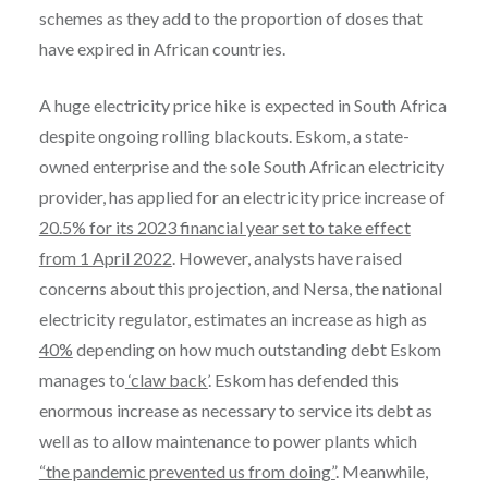
schemes as they add to the proportion of doses that
have expired in African countries.
A huge electricity price hike is expected in South Africa
despite ongoing rolling blackouts. Eskom, a state-
owned enterprise and the sole South African electricity
provider, has applied for an electricity price increase of
20.5% for its 2023 financial year set to take effect
from 1 April 2022
. However, analysts have raised
concerns about this projection, and Nersa, the national
electricity regulator, estimates an increase as high as
40%
depending on how much outstanding debt Eskom
manages to
‘claw back’
. Eskom has defended this
enormous increase as necessary to service its debt as
well as to allow maintenance to power plants which
“the pandemic prevented us from doing”
. Meanwhile,