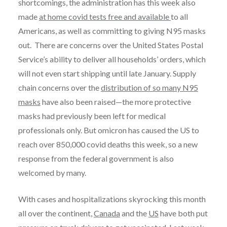
shortcomings, the administration has this week also
made
at home covid tests free and available
to all
Americans, as well as committing to giving N95 masks
out. There are concerns over the United States Postal
Service’s ability to deliver all households’ orders, which
will not even start shipping until late January. Supply
chain concerns over the
distribution of so many N95
masks
have also been raised—the more protective
masks had previously been left for medical
professionals only. But omicron has caused the US to
reach over 850,000 covid deaths this week, so a new
response from the federal government is also
welcomed by many.
With cases and hospitalizations skyrocking this month
all over the continent,
Canada
and the
US
have both put