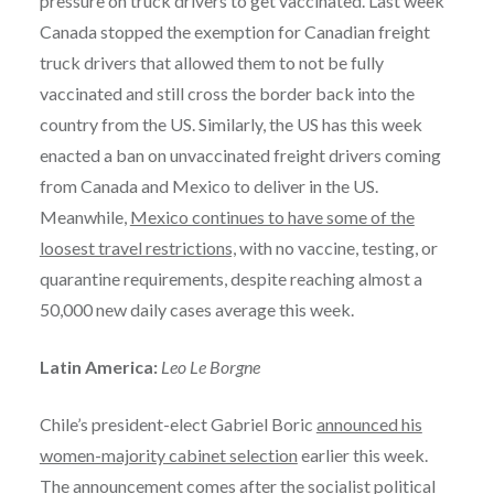
pressure on truck drivers to get vaccinated. Last week
Canada stopped the exemption for Canadian freight
truck drivers that allowed them to not be fully
vaccinated and still cross the border back into the
country from the US. Similarly, the US has this week
enacted a ban on unvaccinated freight drivers coming
from Canada and Mexico to deliver in the US.
Meanwhile,
Mexico continues to have some of the
loosest travel restrictions,
with no vaccine, testing, or
quarantine requirements, despite reaching almost a
50,000 new daily cases average this week.
Latin America:
Leo Le Borgne
Chile’s president-elect Gabriel Boric
announced his
women-majority cabinet selection
earlier this week.
The announcement comes after the socialist political