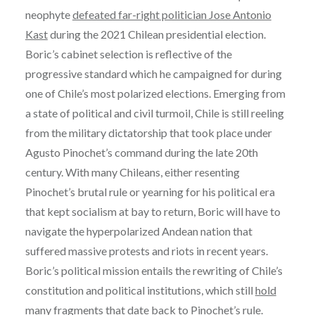
neophyte
defeated far-right politician Jose Antonio
Kast
during the 2021 Chilean presidential election.
Boric’s cabinet selection is reflective of the
progressive standard which he campaigned for during
one of Chile’s most polarized elections. Emerging from
a state of political and civil turmoil, Chile is still reeling
from the military dictatorship that took place under
Agusto Pinochet’s command during the late 20th
century. With many Chileans, either resenting
Pinochet’s brutal rule or yearning for his political era
that kept socialism at bay to return, Boric will have to
navigate the hyperpolarized Andean nation that
suffered massive protests and riots in recent years.
Boric’s political mission entails the rewriting of Chile’s
constitution and political institutions, which still
hold
many fragments that date back to Pinochet’s rule
.