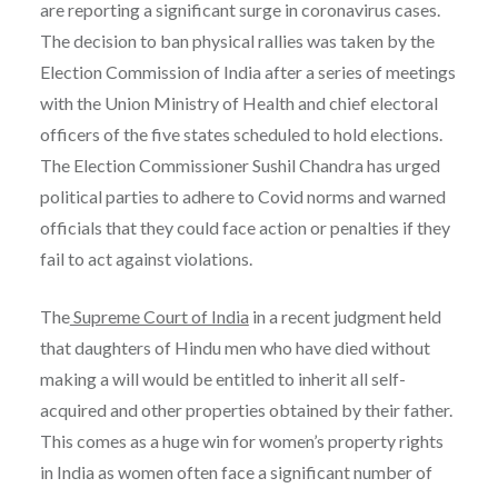
are reporting a significant surge in coronavirus cases.
The decision to ban physical rallies was taken by the
Election Commission of India after a series of meetings
with the Union Ministry of Health and chief electoral
officers of the five states scheduled to hold elections.
The Election Commissioner Sushil Chandra has urged
political parties to adhere to Covid norms and warned
officials that they could face action or penalties if they
fail to act against violations.
The
Supreme Court of India
in a recent judgment held
that daughters of Hindu men who have died without
making a will would be entitled to inherit all self-
acquired and other properties obtained by their father.
This comes as a huge win for women’s property rights
in India as women often face a significant number of