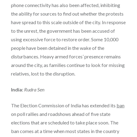
phone connectivity has also been affected, inhibiting
the ability for sources to find out whether the protests
have spread to this scale outside of the city. In response
to the unrest, the government has been accused of
using excessive force to restore order. Some 10,000
people have been detained in the wake of the
disturbances. Heavy armed forces’ presence remains
around the city, as families continue to look for missing
relatives, lost to the disruption.
India:
Rudra Sen
The Election Commission of India has extended its
ban
on poll rallies and roadshows ahead of five state
elections that are scheduled to take place soon. The
ban comes at a time when most states in the country