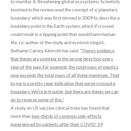
to monitor it, threatening global ecosystems. Scientists
involved in the review used the concept of a ‘planetary
boundary’ which was first termed in 2009 to describe a
boundary point in the Earth system, which if crossed
could result in a tipping point that would harm human
life. co-author of the study and ecotoxicologist,
Bethanie Carney Almroth has said, “
There’s evidence
that things are pointing in the wrong direction every
step of the way. For example, the total mass of plastics
now exceeds the total mass of all living mammals. That
to me is a pretty clear indication that we’ve crossed a
boundary. We’re in trouble, but there are things we can
do to reverse some of this.”
A study on US vaccine clinical trials has found that
more than
two-thirds of common side-effects
experienced by patients after their COVID-19