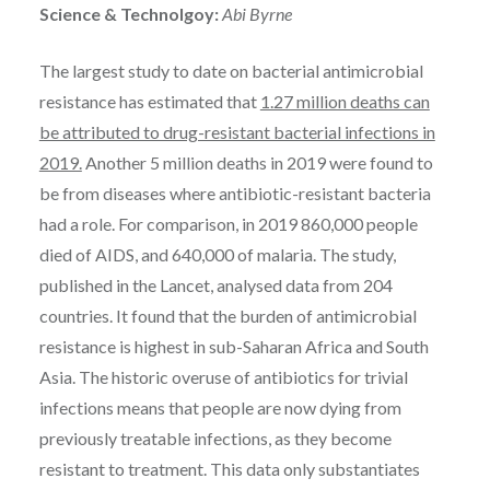
Science & Technolgoy:
Abi Byrne
The largest study to date on bacterial antimicrobial
resistance has estimated that
1.27 million deaths can
be attributed to drug-resistant bacterial infections in
2019.
Another 5 million deaths in 2019 were found to
be from diseases where antibiotic-resistant bacteria
had a role. For comparison, in 2019 860,000 people
died of AIDS, and 640,000 of malaria. The study,
published in the Lancet, analysed data from 204
countries. It found that the burden of antimicrobial
resistance is highest in sub-Saharan Africa and South
Asia. The historic overuse of antibiotics for trivial
infections means that people are now dying from
previously treatable infections, as they become
resistant to treatment. This data only substantiates