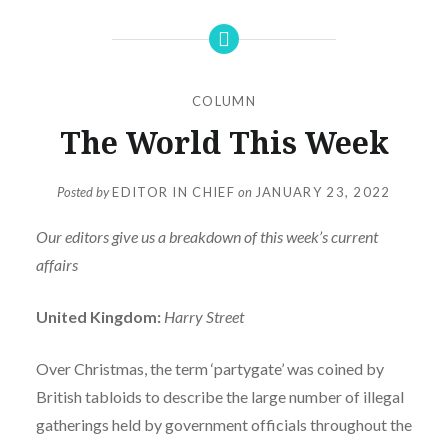
COLUMN
The World This Week
Posted by
EDITOR IN CHIEF
on
JANUARY 23, 2022
Our editors give us a breakdown of this week’s current
affairs
United Kingdom:
Harry Street
Over Christmas, the term ‘partygate’ was coined by
British tabloids to describe the large number of illegal
gatherings held by government officials throughout the