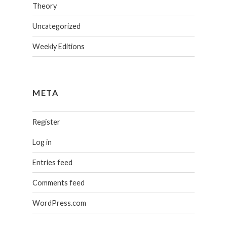
Theory
Uncategorized
Weekly Editions
META
Register
Log in
Entries feed
Comments feed
WordPress.com