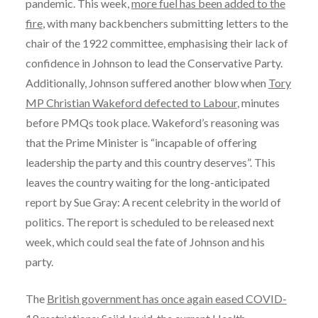
pandemic. This week,
more fuel has been added to the
fire
, with many backbenchers submitting letters to the
chair of the 1922 committee, emphasising their lack of
confidence in Johnson to lead the Conservative Party.
Additionally, Johnson suffered another blow when
Tory
MP Christian Wakeford defected to Labour
, minutes
before PMQs took place. Wakeford’s reasoning was
that the Prime Minister is “incapable of offering
leadership the party and this country deserves”. This
leaves the country waiting for the long-anticipated
report by Sue Gray: A recent celebrity in the world of
politics. The report is scheduled to be released next
week, which could seal the fate of Johnson and his
party.
The
British government has once again eased COVID-