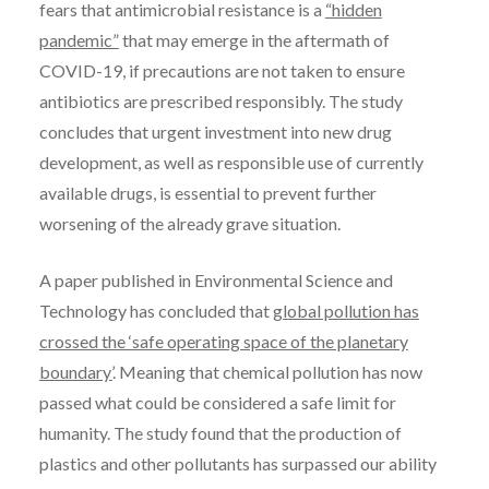
fears that antimicrobial resistance is a
“hidden
pandemic”
that may emerge in the aftermath of
COVID-19, if precautions are not taken to ensure
antibiotics are prescribed responsibly. The study
concludes that urgent investment into new drug
development, as well as responsible use of currently
available drugs, is essential to prevent further
worsening of the already grave situation.
A paper published in Environmental Science and
Technology has concluded that
global pollution has
crossed the ‘safe operating space of the planetary
boundary’
. Meaning that chemical pollution has now
passed what could be considered a safe limit for
humanity. The study found that the production of
plastics and other pollutants has surpassed our ability