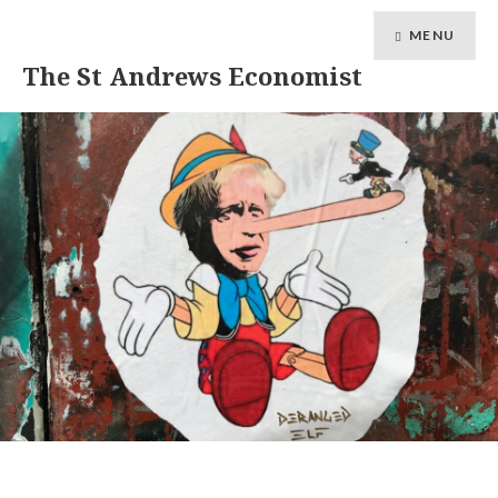
MENU
The St Andrews Economist