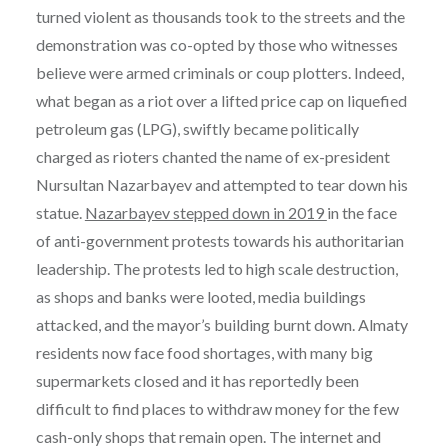
turned violent as thousands took to the streets and the
demonstration was co-opted by those who witnesses
believe were armed criminals or coup plotters. Indeed,
what began as a riot over a lifted price cap on liquefied
petroleum gas (LPG), swiftly became politically
charged as rioters chanted the name of ex-president
Nursultan Nazarbayev and attempted to tear down his
statue.
Nazarbayev stepped down in 2019
in the face
of anti-government protests towards his authoritarian
leadership. The protests led to high scale destruction,
as shops and banks were looted, media buildings
attacked, and the mayor’s building burnt down. Almaty
residents now face food shortages, with many big
supermarkets closed and it has reportedly been
difficult to find places to withdraw money for the few
cash-only shops that remain open. The internet and