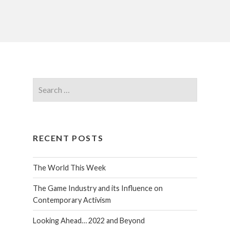
RECENT POSTS
The World This Week
The Game Industry and its Influence on
Contemporary Activism
Looking Ahead… 2022 and Beyond