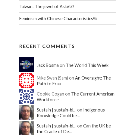
Taiwan: The jewel of Asia?￼
Feminism with Chinese Characteristics￼
RECENT COMMENTS
Jack Bosma
on
The World This Week
Mike Swan (Sam) on
An Oversight: The
Path to Frau…
Cookie Cogan on
The Current American
Workforce…
Sustain | sustain-bl…
on
Indigenous
Knowledge Could be…
Sustain | sustain-bl…
on
Can the UK be
the Cradle of De…