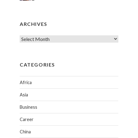
ARCHIVES
CATEGORIES
Africa
Asia
Business
Career
China