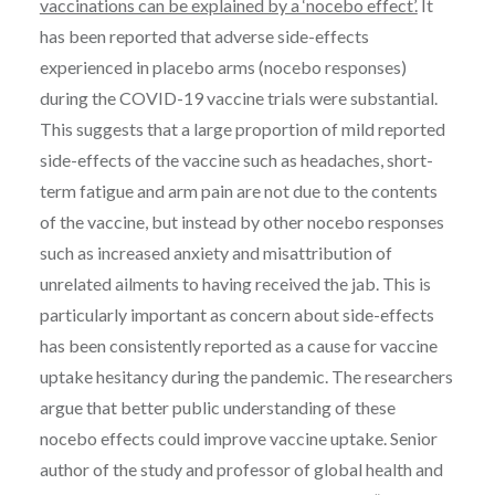
vaccinations can be explained by a ‘nocebo effect’.
It
has been reported that adverse side-effects
experienced in placebo arms (nocebo responses)
during the COVID-19 vaccine trials were substantial.
This suggests that a large proportion of mild reported
side-effects of the vaccine such as headaches, short-
term fatigue and arm pain are not due to the contents
of the vaccine, but instead by other nocebo responses
such as increased anxiety and misattribution of
unrelated ailments to having received the jab. This is
particularly important as concern about side-effects
has been consistently reported as a cause for vaccine
uptake hesitancy during the pandemic. The researchers
argue that better public understanding of these
nocebo effects could improve vaccine uptake. Senior
author of the study and professor of global health and