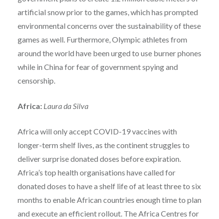
artificial snow prior to the games, which has prompted
environmental concerns over the sustainability of these
games as well. Furthermore, Olympic athletes from
around the world have been urged to use burner phones
while in China for fear of government spying and
censorship.
Africa:
Laura da Silva
Africa will only accept COVID-19 vaccines with
longer-term shelf lives, as the continent struggles to
deliver surprise donated doses before expiration.
Africa’s top health organisations have called for
donated doses to have a shelf life of at least three to six
months to enable African countries enough time to plan
and execute an efficient rollout. The Africa Centres for