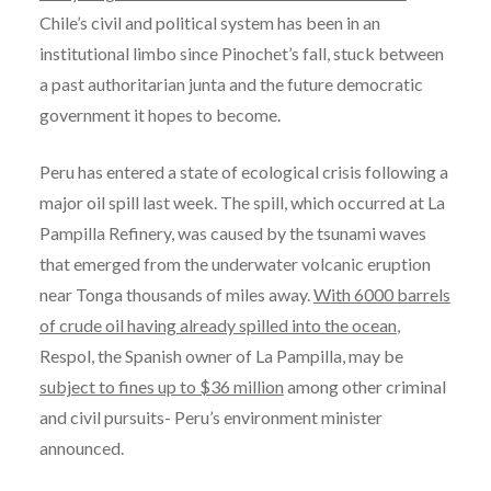
Chile’s civil and political system has been in an
institutional limbo since Pinochet’s fall, stuck between
a past authoritarian junta and the future democratic
government it hopes to become.
Peru has entered a state of ecological crisis following a
major oil spill last week. The spill, which occurred at La
Pampilla Refinery, was caused by the tsunami waves
that emerged from the underwater volcanic eruption
near Tonga thousands of miles away.
With 6000 barrels
of crude oil having already spilled into the ocean
,
Respol, the Spanish owner of La Pampilla, may be
subject to fines up to $36 million
among other criminal
and civil pursuits- Peru’s environment minister
announced.