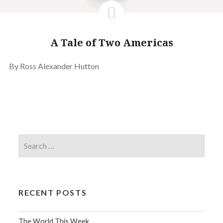
A Tale of Two Americas
By Ross Alexander Hutton
RECENT POSTS
The World This Week