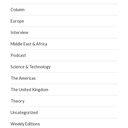
Column
Europe
Interview
Middle East & Africa
Podcast
Science & Technology
The Americas
The United Kingdom
Theory
Uncategorized
Weekly Editions