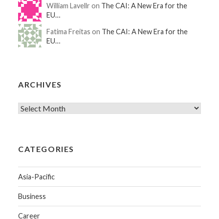
William Lavellr on
The CAI: A New Era for the
EU…
Fatima Freitas on
The CAI: A New Era for the
EU…
ARCHIVES
CATEGORIES
Asia-Pacific
Business
Career