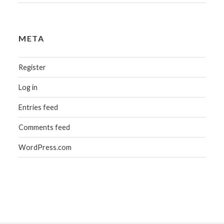
META
Register
Log in
Entries feed
Comments feed
WordPress.com