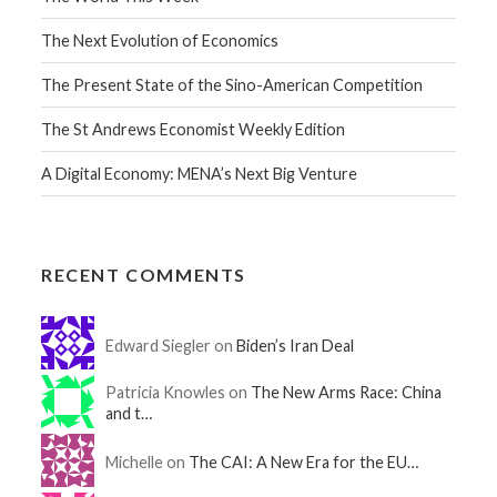
The Next Evolution of Economics
The Present State of the Sino-American Competition
The St Andrews Economist Weekly Edition
A Digital Economy: MENA’s Next Big Venture
RECENT COMMENTS
Edward Siegler on
Biden’s Iran Deal
Patricia Knowles on
The New Arms Race: China
and t…
Michelle on
The CAI: A New Era for the EU…