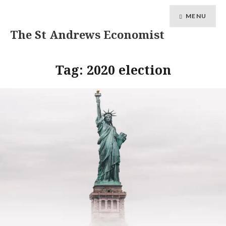
MENU
The St Andrews Economist
Tag:
2020 election