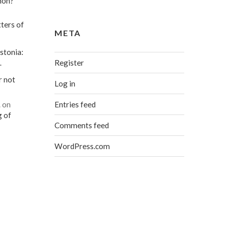
mon?
ters of
META
stonia:
Register
…
r not
Log in
Entries feed
…
on
g of
Comments feed
WordPress.com