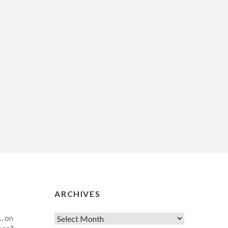
ARCHIVES
…
on