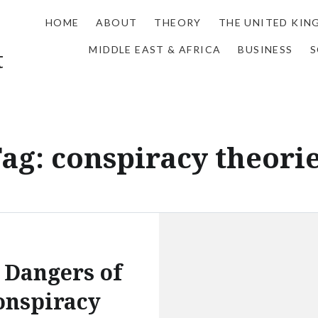
HOME
ABOUT
THEORY
THE UNITED KI
MIDDLE EAST & AFRICA
BUSINESS
S
t
Tag:
conspiracy theori
 Dangers of
onspiracy