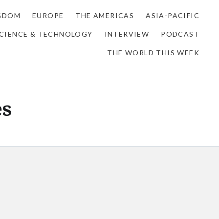
NGDOM
EUROPE
THE AMERICAS
ASIA-PACIFIC
CIENCE & TECHNOLOGY
INTERVIEW
PODCAST
THE WORLD THIS WEEK
es