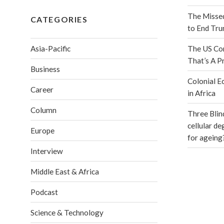
The Misse
CATEGORIES
to End Tr
Asia-Pacific
The US Con
That’s A P
Business
Colonial E
Career
in Africa
Column
Three Blin
cellular d
Europe
for ageing
Interview
Middle East & Africa
Podcast
Science & Technology