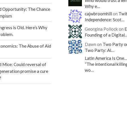
Who would trust a le
Why e…
d Opportunity: The Chance
cajwbroomhill
on
Twit
umpism
Independence: Scot…
gress is Old. Here’s Why
Georgina Pollock on
E
roblem.
Founding of a Digital
Dawn on
Two Party o
conomics: The Abuse of Aid
Two Party: Al…
Latin America Is One
“The intentional killin
d Mice: Could reversal of
wo…
egeneration promise a cure
?