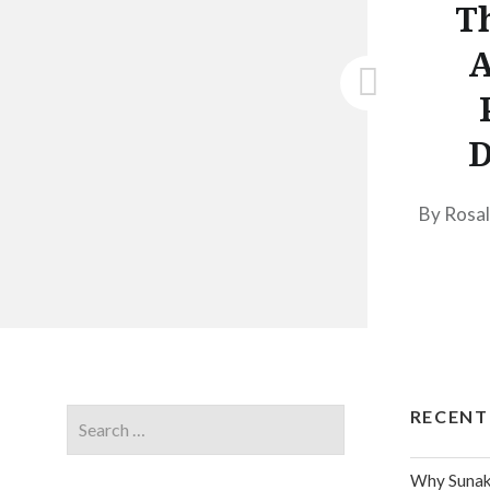
Th
A
D
By Rosal
RECENT
Why Sunak 