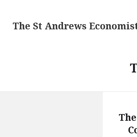
The St Andrews Economis
The
C