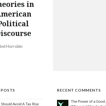
eories in
merican
Political
iscourse
ind Horrobin
 POSTS
RECENT COMMENTS
The Power of a Good
Should Avoid A Tax Rise