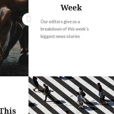
Week
Our editors give us a
breakdown of this week’s
biggest news stories
This