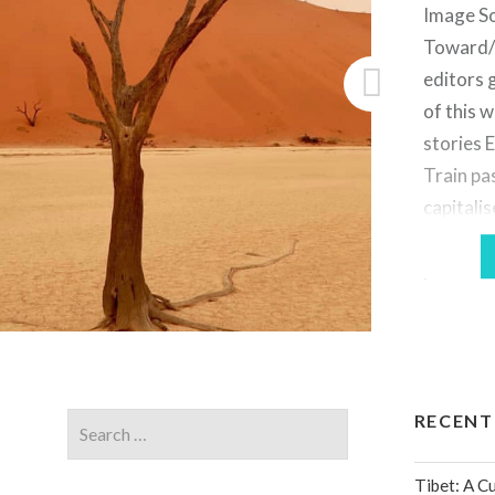
Image So
Toward/
editors 
of this 
stories 
Train pa
capitalis
as “split
previous
select g
becomes
of buyin
RECENT
Tibet: A C