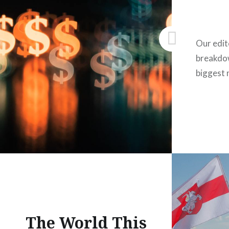
Our edit
breakdow
biggest 
The World This