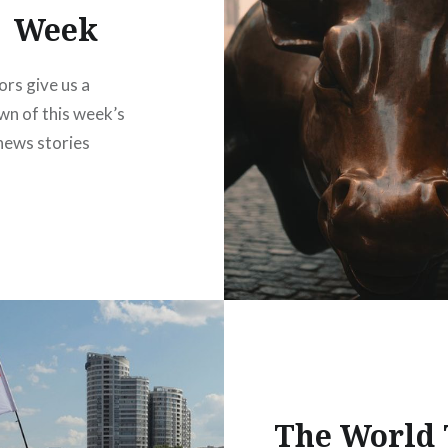
Week
ors give us a
n of this week’s
news stories
The World 