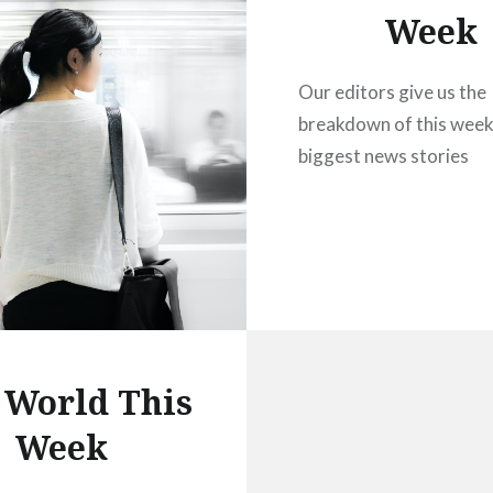
Week
Our editors give us the
breakdown of this week
biggest news stories
 World This
Week