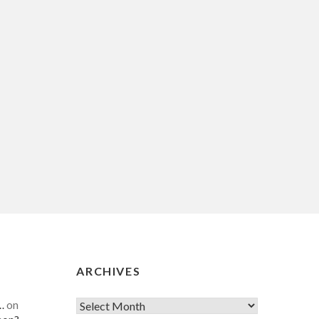
ARCHIVES
…
on