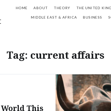
HOME
ABOUT
THEORY
THE UNITED KI
MIDDLE EAST & AFRICA
BUSINESS
S
t
Tag:
current affairs
 World This