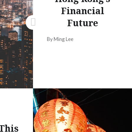
Financial
Future
By Ming Lee
This