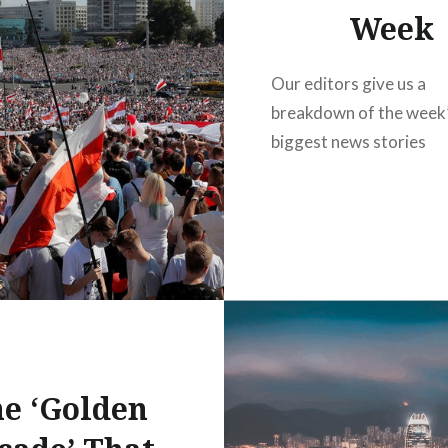
Week
Our editors give us a
breakdown of the week
biggest news stories
e ‘Golden