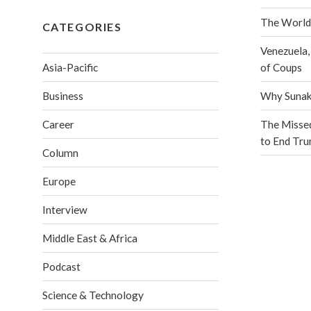
The World
CATEGORIES
Venezuela,
Asia-Pacific
of Coups
Business
Why Sunak 
Career
The Misse
to End Tr
Column
Europe
Interview
Middle East & Africa
Podcast
Science & Technology