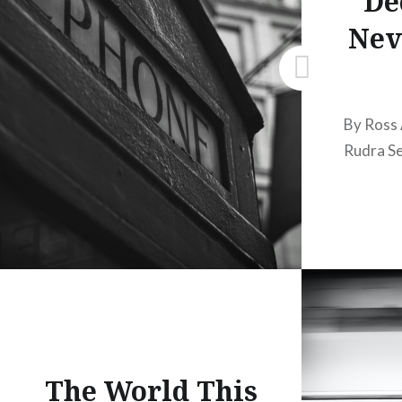
De
Nev
By Ross
Rudra S
The World This