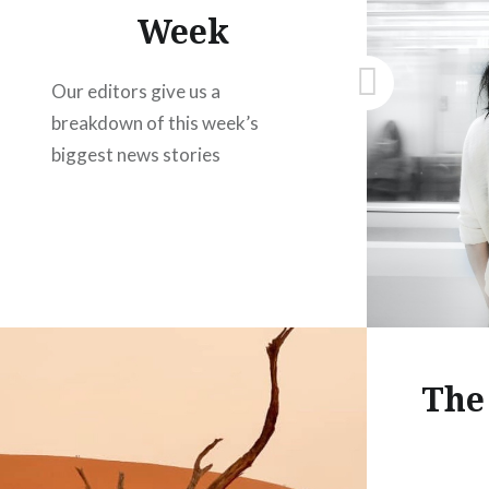
Week
Our editors give us a
breakdown of this week’s
biggest news stories
The