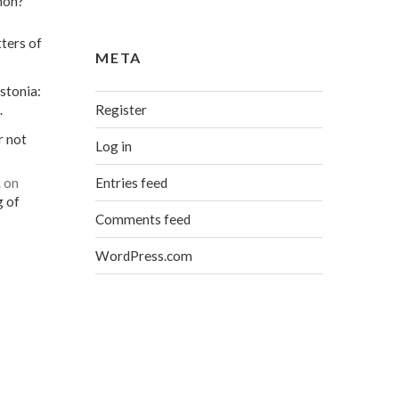
mon?
ters of
META
stonia:
Register
…
r not
Log in
Entries feed
…
on
g of
Comments feed
WordPress.com