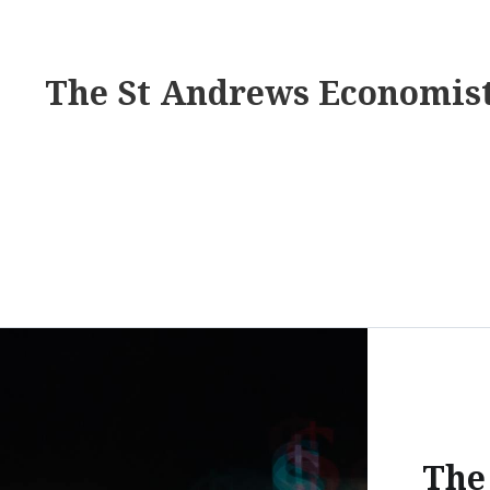
The St Andrews Economis
The