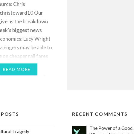
urce: Chris
christoward10 Our
give us the breakdown
week’s biggest news
Economics: Lucy Wright
ssengers may be able to
e on cheaper rail fares
 tickets” - a practice
READ MORE
ly carried out by only a
roup of consumers -
 mainstream. Instead
g one ticket, say…
 POSTS
RECENT COMMENTS
The Power of a Good
ultural Tragedy