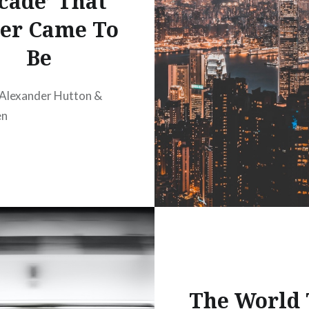
cade’ That
er Came To
Be
 Alexander Hutton &
en
The World 