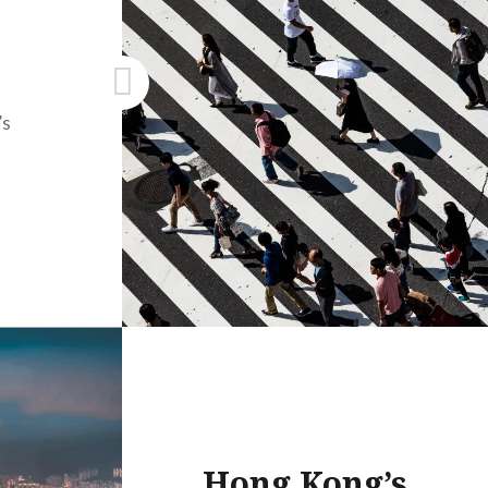
’s
Hong Kong’s