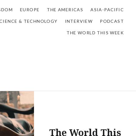
NGDOM
EUROPE
THE AMERICAS
ASIA-PACIFIC
CIENCE & TECHNOLOGY
INTERVIEW
PODCAST
THE WORLD THIS WEEK
The World This