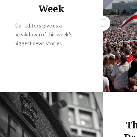
Week
Our editors give us a
breakdown of this week’s
biggest news stories
Th