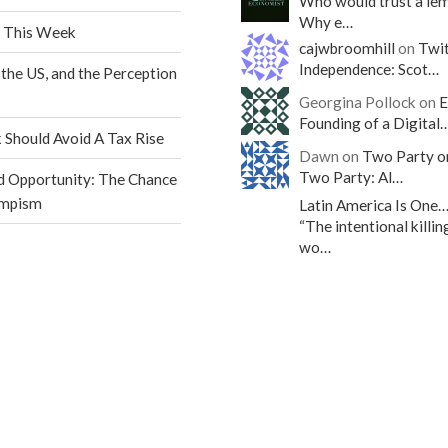
Who would trust a le
Why e…
 This Week
cajwbroomhill
on
Twit
Independence: Scot…
 the US, and the Perception
Georgina Pollock on
E
Founding of a Digital
Should Avoid A Tax Rise
Dawn on
Two Party o
Two Party: Al…
d Opportunity: The Chance
umpism
Latin America Is One
“The intentional killin
wo…