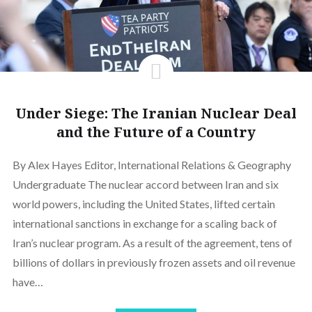
Under Siege: The Iranian Nuclear Deal
and the Future of a Country
By Alex Hayes Editor, International Relations & Geography
Undergraduate The nuclear accord between Iran and six
world powers, including the United States, lifted certain
international sanctions in exchange for a scaling back of
Iran’s nuclear program. As a result of the agreement, tens of
billions of dollars in previously frozen assets and oil revenue
have…