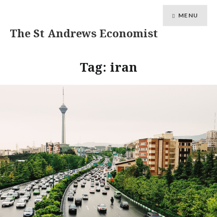
MENU
The St Andrews Economist
Tag:
iran