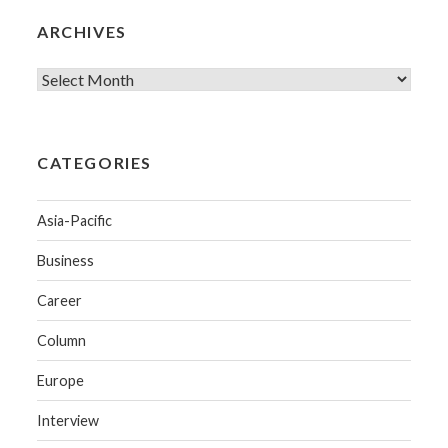
ARCHIVES
CATEGORIES
Asia-Pacific
Business
Career
Column
Europe
Interview