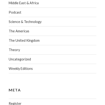
Middle East & Africa
Podcast
Science & Technology
The Americas
The United Kingdom
Theory
Uncategorized
Weekly Editions
META
Register