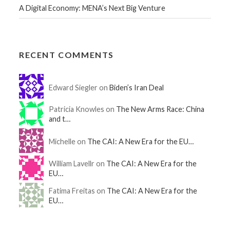
A Digital Economy: MENA’s Next Big Venture
RECENT COMMENTS
Edward Siegler on
Biden’s Iran Deal
Patricia Knowles on
The New Arms Race: China
and t…
Michelle on
The CAI: A New Era for the EU…
William Lavellr on
The CAI: A New Era for the
EU…
Fatima Freitas on
The CAI: A New Era for the
EU…