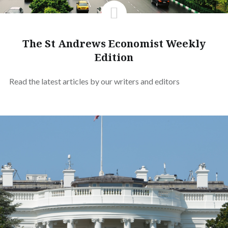
The St Andrews Economist Weekly
Edition
Read the latest articles by our writers and editors