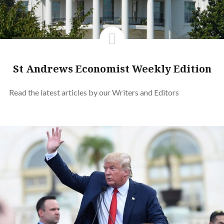
St Andrews Economist Weekly Edition
Read the latest articles by our Writers and Editors