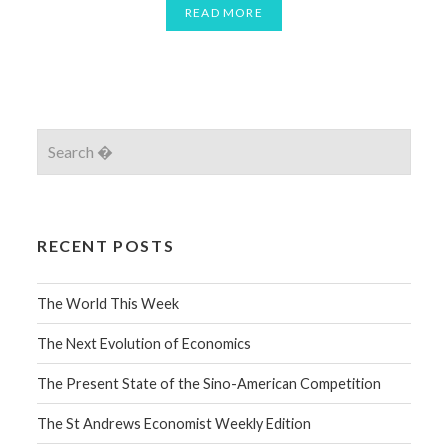
READ MORE
RECENT POSTS
The World This Week
The Next Evolution of Economics
The Present State of the Sino-American Competition
The St Andrews Economist Weekly Edition