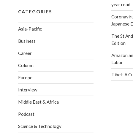
year road
CATEGORIES
Coronaviru
Japanese 
Asia-Pacific
The St An
Business
Edition
Career
Amazon and
Labor
Column
Tibet: A C
Europe
Interview
Middle East & Africa
Podcast
Science & Technology