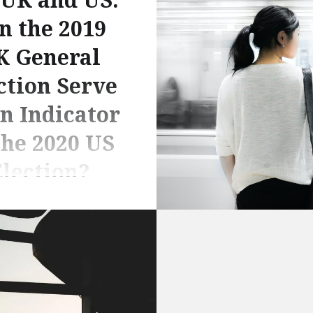
n the 2019
K General
ction Serve
an Indicator
the 2020 US
lection?
n Siratt