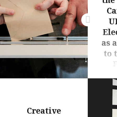
Ca
U
Ele
as 
to 
E
By Hayde
Creative