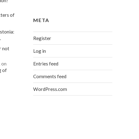
mon?
ters of
META
stonia:
Register
…
r not
Log in
Entries feed
…
on
g of
Comments feed
WordPress.com