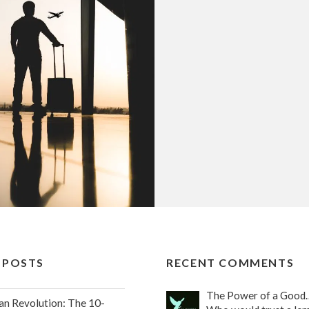
 POSTS
RECENT COMMENTS
The Power of a Good
an Revolution: The 10-