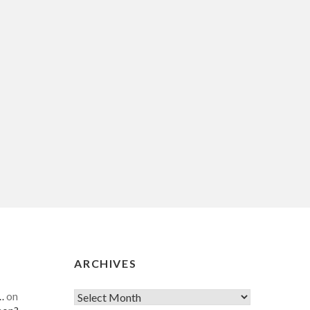
ARCHIVES
…
on