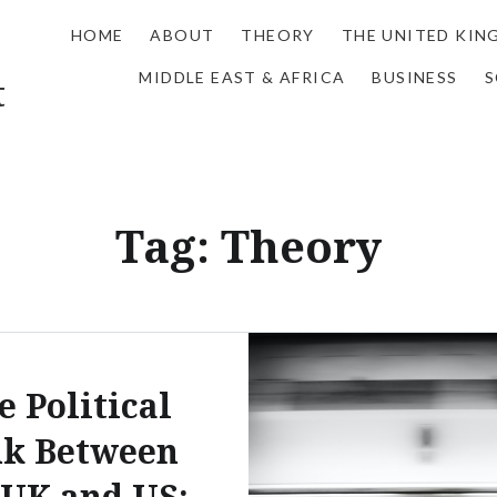
HOME
ABOUT
THEORY
THE UNITED KI
MIDDLE EAST & AFRICA
BUSINESS
S
t
Tag:
Theory
e Political
nk Between
 UK and US: