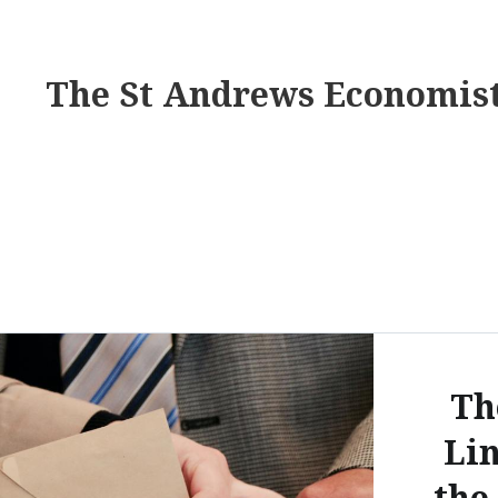
The St Andrews Economis
Th
Li
the