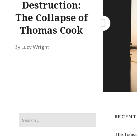
Destruction:
The Collapse of
Thomas Cook
By Lucy Wright
RECENT
The Tunisi