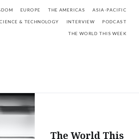
NGDOM
EUROPE
THE AMERICAS
ASIA-PACIFIC
CIENCE & TECHNOLOGY
INTERVIEW
PODCAST
THE WORLD THIS WEEK
The World This