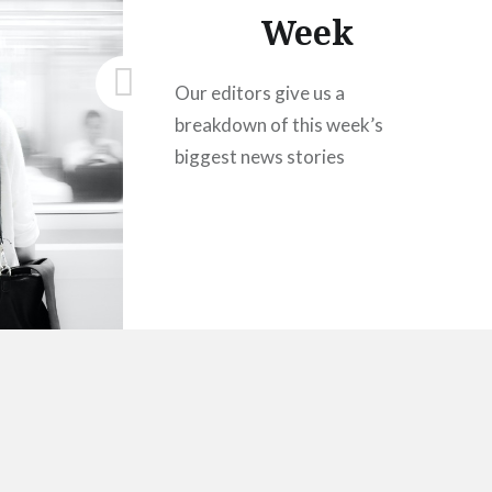
Week
Our editors give us a
breakdown of this week’s
biggest news stories