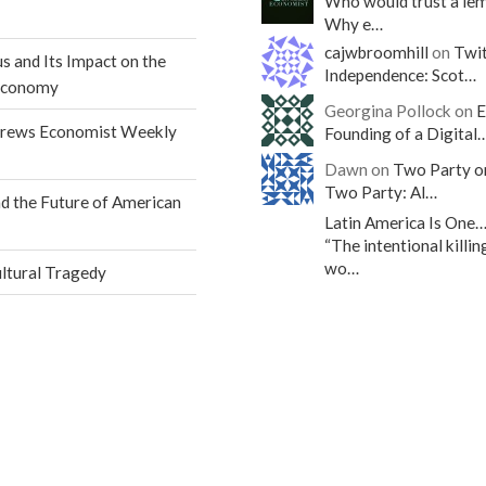
Who would trust a le
Why e…
cajwbroomhill
on
Twit
s and Its Impact on the
Independence: Scot…
Economy
Georgina Pollock on
E
drews Economist Weekly
Founding of a Digital
Dawn on
Two Party o
Two Party: Al…
 the Future of American
Latin America Is One
“The intentional killin
wo…
ultural Tragedy