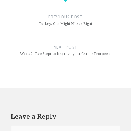
Career
Internship
PREVIOUS POST
Turkey: Our Might Makes Right
NEXT POST
Week 7: Five Steps to Improve your Career Prospects
Leave a Reply