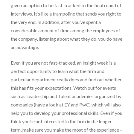
given an option to be fast-tracked to the final round of
interviews. It’s like a trampoline that sends you right to
the very end. In addition, after you’ve spent a
considerable amount of time among the employees of
the company, listening about what they do, you do have
an advantage.
Even if you are not fast-tracked, an insight week is a
perfect opportunity to learn what the firm and
particular department really does and find out whether
this has fits your expectations. Watch out for events
such as Leadership and Talent academies organized by
companies (have a look at EY and PwC) which will also
help you to develop your professional skills. Even if you
think you’re not interested in the firm in the longer
term, make sure you make the most of the experience –