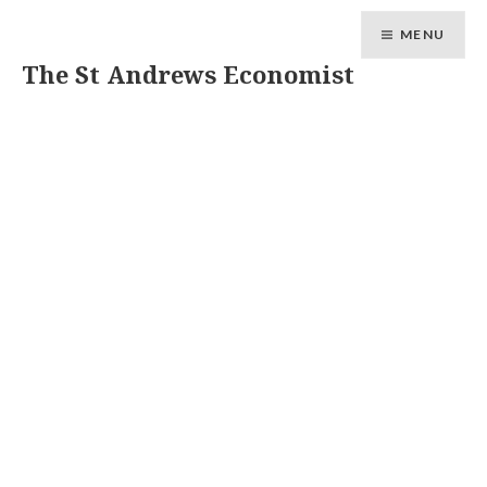
MENU
The St Andrews Economist