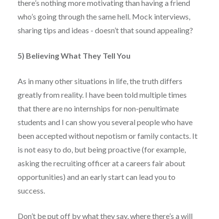
there’s nothing more motivating than having a friend
who’s going through the same hell. Mock interviews,
sharing tips and ideas - doesn’t that sound appealing?
5) Believing What They Tell You
As in many other situations in life, the truth differs
greatly from reality. I have been told multiple times
that there are no internships for non-penultimate
students and I can show you several people who have
been accepted without nepotism or family contacts. It
is not easy to do, but being proactive (for example,
asking the recruiting officer at a careers fair about
opportunities) and an early start can lead you to
success.
Don’t be put off by what they say, where there’s a will