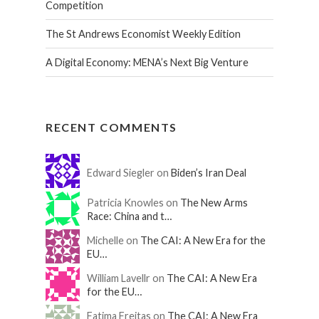
Competition
The St Andrews Economist Weekly Edition
A Digital Economy: MENA’s Next Big Venture
RECENT COMMENTS
Edward Siegler on
Biden’s Iran Deal
Patricia Knowles on
The New Arms
Race: China and t…
Michelle on
The CAI: A New Era for the
EU…
William Lavellr on
The CAI: A New Era
for the EU…
Fatima Freitas on
The CAI: A New Era