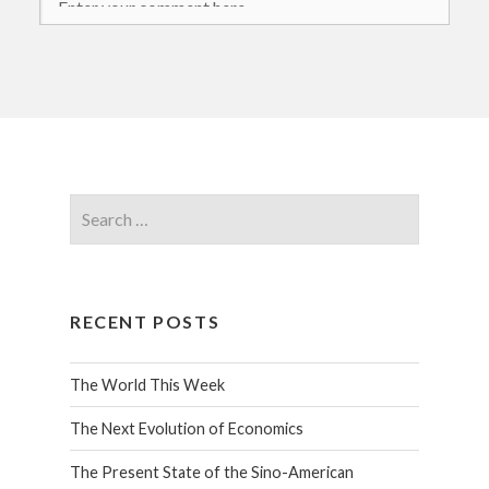
RECENT POSTS
The World This Week
The Next Evolution of Economics
The Present State of the Sino-American