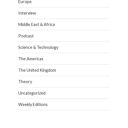
Europe
Interview
Middle East & Africa
Podcast
Science & Technology
The Americas
The United Kingdom
Theory
Uncategorized
Weekly Editions