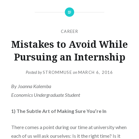
CAREER
Mistakes to Avoid While
Pursuing an Internship
Posted by
STROMMUSE
on
MARCH 6, 2016
By Joanna Kalemba
Economics Undergraduate Student
1) The Subtle Art of Making Sure You’re In
There comes a point during our time at university when
each of us will ask ourselves:
Is it the right time? Is it