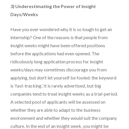
3) Underestimating the Power of Insight
Days/Weeks
Have you ever wondered why it is so tough to get an
internship? One of the reasons is that people from
insight weeks might have been offered positions
before the applications had even opened. The
ridiculously long application process for insight
weeks/days may sometimes discourage you from
applying, but don’t let yourself be fooled: the keyword
is ‘fast-tracking’. It is rarely advertised, but big
companies tend to treat insight weeks as a trial-period.
A selected pool of applicants will be assessed on
whether they are able to adapt to the business
environment and whether they would suit the company
culture. In the end of an insight week, you might be