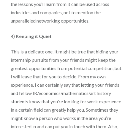
the lessons you’ll learn from it can be used across
industries and companies, not to mention the
unparalleled networking opportunities.
4) Keeping it Quiet
This is a delicate one. It might be true that hiding your
internship pursuits from your friends might keep the
greatest opportunities from potential competition, but
I will leave that for you to decide. From my own
experience, I can certainly say that letting your friends
and fellow IR/economics/mathematics/art history
students know that you’re looking for work experience
in a certain field can greatly help you. Sometimes they
might know a person who works in the area you’re
interested in and can put you in touch with them. Also,