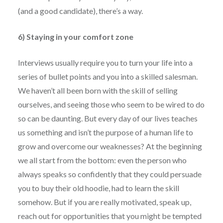
(and a good candidate), there’s a way.
6) Staying in your comfort zone
Interviews usually require you to turn your life into a
series of bullet points and you into a skilled salesman.
We haven’t all been born with the skill of selling
ourselves, and seeing those who seem to be wired to do
so can be daunting. But every day of our lives teaches
us something and isn’t the purpose of a human life to
grow and overcome our weaknesses? At the beginning
we all start from the bottom: even the person who
always speaks so confidently that they could persuade
you to buy their old hoodie, had to learn the skill
somehow. But if you are really motivated, speak up,
reach out for opportunities that you might be tempted