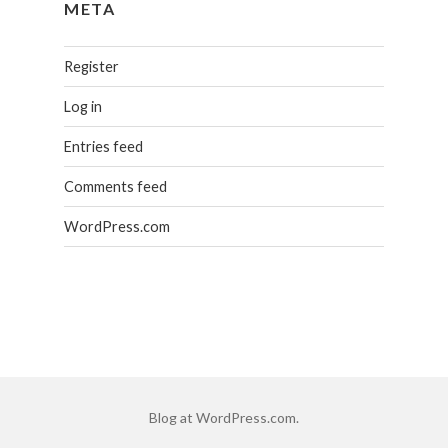
META
Register
Log in
Entries feed
Comments feed
WordPress.com
Blog at WordPress.com.