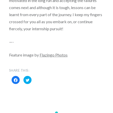
motivated in the long run and accepting the failures
comes next and although it is tough, lessons can be
learnt from every part of the journey. I keep my fingers
crossed for you all as you embark on, or continue
fiercely, your internship pursuit!
—-
Feature image by
Flazingo Photos
SHARE THIS:
Click
Click
to
to
share
share
on
on
Facebook
Twitter
(Opens
(Opens
in
in
new
new
window)
window)