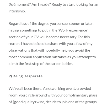
that
moment? Am I ready? Ready to start looking for an
internship.
Regardless of the degree you pursue, sooner or later,
having something to put in the ‘Work experience’
section of your CV will become necessary. For this
reason, I have decided to share with you a few of my
observations that will hopefully help you avoid the
most common application mistakes as you attempt to
climb the first step of the career ladder.
2) Being Desperate
We’ve all been there: A networking event, crowded
room, you circle around with your complimentary glass
of (good quality) wine, decide to join one of the groups