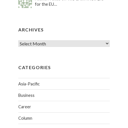
for the EU…
ARCHIVES
CATEGORIES
Asia-Pacific
Business
Career
Column