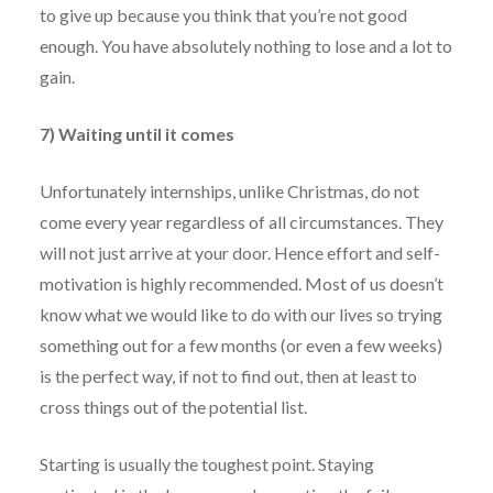
to give up because you think that you’re not good
enough. You have absolutely nothing to lose and a lot to
gain.
7) Waiting until it comes
Unfortunately internships, unlike Christmas, do not
come every year regardless of all circumstances. They
will not just arrive at your door. Hence effort and self-
motivation is highly recommended. Most of us doesn’t
know what we would like to do with our lives so trying
something out for a few months (or even a few weeks)
is the perfect way, if not to find out, then at least to
cross things out of the potential list.
Starting is usually the toughest point. Staying