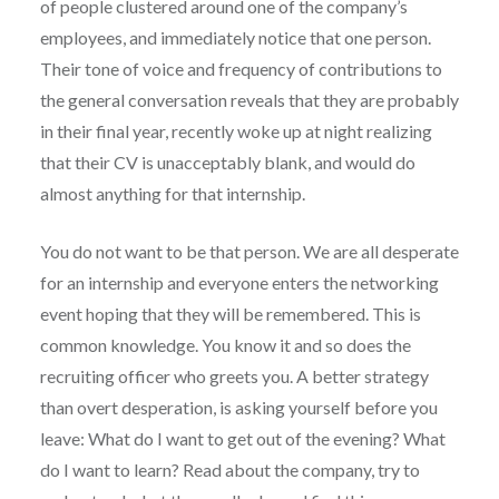
of people clustered around one of the company’s
employees, and immediately notice that one person.
Their tone of voice and frequency of contributions to
the general conversation reveals that they are probably
in their final year, recently woke up at night realizing
that their CV is unacceptably blank, and would do
almost anything for that internship.
You do not want to be that person. We are all desperate
for an internship and everyone enters the networking
event hoping that they will be remembered. This is
common knowledge. You know it and so does the
recruiting officer who greets you. A better strategy
than overt desperation, is asking yourself before you
leave: What do I want to get out of the evening? What
do I want to learn? Read about the company, try to