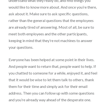
understand what they really do, and find things you
would like to know more about. And once you’re there,
ask about it. Make sure to ask specific questions,
rather than the general questions that the employees
are already tired of answering. Most of all, be sure to
meet both employees and the other participants,
keeping in mind that they’re not machines to answer
your questions.
Everyone has been helped at some point in their lives.
And people want to return that, people want to help. If
you chatted to someone for a while, enjoyed it, and feel
that it would be wise to let them talk to others, thank
them for their time and simply ask for their email
address. Then you can follow up with some questions
and you’re already way ahead of the desperate one.