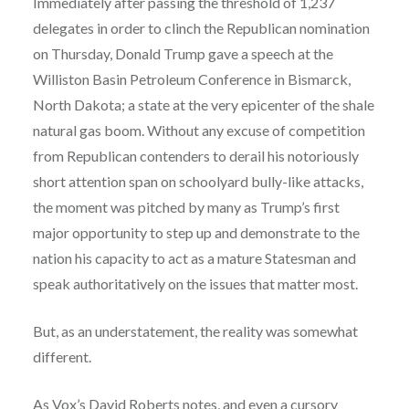
Immediately after passing the threshold of 1,237
delegates in order to clinch the Republican nomination
on Thursday, Donald Trump gave a speech at the
Williston Basin Petroleum Conference in Bismarck,
North Dakota; a state at the very epicenter of the shale
natural gas boom. Without any excuse of competition
from Republican contenders to derail his notoriously
short attention span on schoolyard bully-like attacks,
the moment was pitched by many as Trump’s first
major opportunity to step up and demonstrate to the
nation his capacity to act as a mature Statesman and
speak authoritatively on the issues that matter most.
But, as an understatement, the reality was somewhat
different.
As Vox’s
David Roberts
notes, and even a cursory