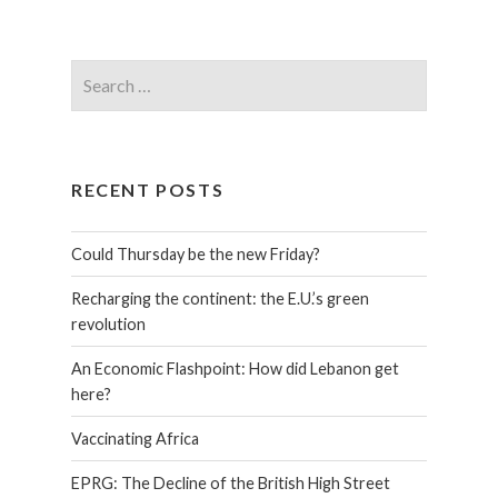
RECENT POSTS
Could Thursday be the new Friday?
Recharging the continent: the E.U.’s green
revolution
An Economic Flashpoint: How did Lebanon get
here?
Vaccinating Africa
EPRG: The Decline of the British High Street