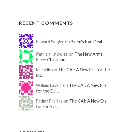
RECENT COMMENTS
Edward Siegler on
Biden’s Iran Deal
Patricia Knowles on
The New Arms
Race: China and t…
Michelle on
The CAI: A New Era for the
EU…
William Lavellr on
The CAI: A New Era
for the EU…
Fatima Freitas on
The CAI: A New Era
for the EU…