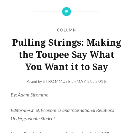
COLUMN
Pulling Strings: Making
the Toupee Say What
You Want it to Say
Posted by
STROMMUSE
on
MAY 28, 2016
By: Adam Stromme
Editor-in-Chief, Economics and International Relations
Undergraduate Student