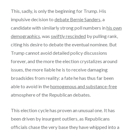
This, sadly, is only the beginning for Trump. His
impulsive decision to
debate Bernie Sanders
, a
candidate with similarly strong poll numbers in
his own
demographics
, was
swiftly rescinded
by pulling rank,
citing his desire to debate the eventual nominee. But
Trump cannot avoid detailed policy discussions
forever, and the more the election crystalizes around
issues, the more liable he is to receive damaging
broadsides from reality: a fate he has thus far been
able to avoid in the
homogenous and substance-free
atmosphere of the Republican debates.
This election cycle has proven an unusual one. It has
been driven by insurgent outliers, as Republicans
officials chase the very base they have whipped into a