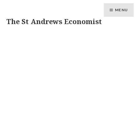
MENU
The St Andrews Economist