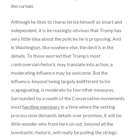
the curtain.
Although he likes to characterize himself as smart and
independent, it is increasingly obvious that Trump has
very little idea about the policies he is proposing. And
in Washington, like nowhere else, the devil is in the
details. To those worried that Trump’s most
controversial rhetoric may translate into action, a
moderating influence may be welcome. But the
influence, beyond being largely indifferent to his
scapegoating, is moderate by few other measures.
Surrounded by a swath of the Conservative movements
most
hardline members
in a time where the vetting
process now demands details over promises, it will be
little wonder who from here on out, beyond all the
bombastic rhetoric, will really be pulling the strings.