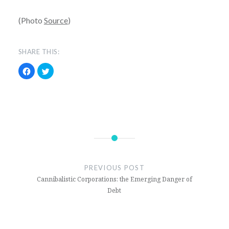
(Photo
Source
)
SHARE THIS:
Click
Click
to
to
share
share
on
on
Facebook
Twitter
(Opens
(Opens
in
in
new
new
window)
window)
2016
Election
PREVIOUS POST
Donald
Cannibalistic Corporations: the Emerging Danger of
Trump
Debt
Hillary
Clinton