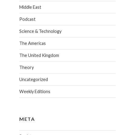
Middle East
Podcast
Science & Technology
The Americas
The United Kingdom
Theory
Uncategorized
Weekly Editions
META