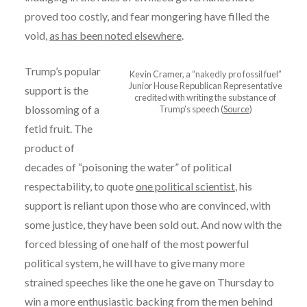
proved too costly, and fear mongering have filled the
void,
as has been noted elsewhere
.
Trump’s popular
Kevin Cramer, a “nakedly pro fossil fuel”
Junior House Republican Representative
support is the
credited with writing the substance of
blossoming of a
Trump’s speech (
Source
)
fetid fruit. The
product of
decades of “poisoning the water” of political
respectability, to quote
one political scientist
, his
support is reliant upon those who are convinced, with
some justice, they have been sold out. And now with the
forced blessing of one half of the most powerful
political system, he will have to give many more
strained speeches like the one he gave on Thursday to
win a more enthusiastic backing from the men behind