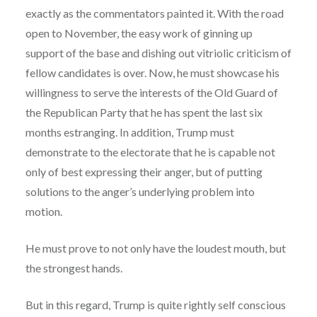
exactly as the commentators painted it. With the road
open to November, the easy work of ginning up
support of the base and dishing out vitriolic criticism of
fellow candidates is over. Now, he must showcase his
willingness to serve the interests of the Old Guard of
the Republican Party that he has spent the last six
months estranging. In addition, Trump must
demonstrate to the electorate that he is capable not
only of best expressing their anger, but of putting
solutions to the anger’s underlying problem into
motion.
He must prove to not only have the loudest mouth, but
the strongest hands.
But in this regard, Trump is quite rightly self conscious