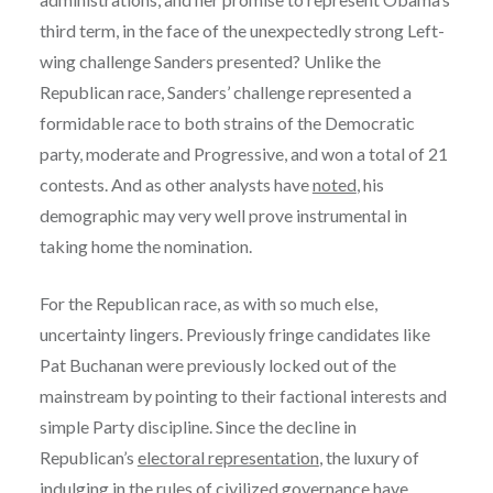
third term, in the face of the unexpectedly strong Left-
wing challenge Sanders presented? Unlike the
Republican race, Sanders’ challenge represented a
formidable race to both strains of the Democratic
party, moderate and Progressive, and won a total of 21
contests. And as other analysts have
noted
, his
demographic may very well prove instrumental in
taking home the nomination.
For the Republican race, as with so much else,
uncertainty lingers. Previously fringe candidates like
Pat Buchanan were previously locked out of the
mainstream by pointing to their factional interests and
simple Party discipline. Since the decline in
Republican’s
electoral representation
, the luxury of
indulging in the rules of civilized governance have