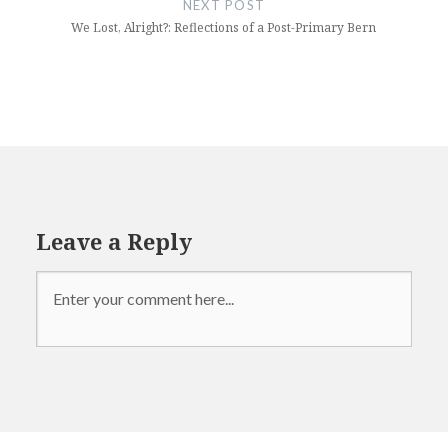
NEXT POST
We Lost, Alright?: Reflections of a Post-Primary Bern
Leave a Reply