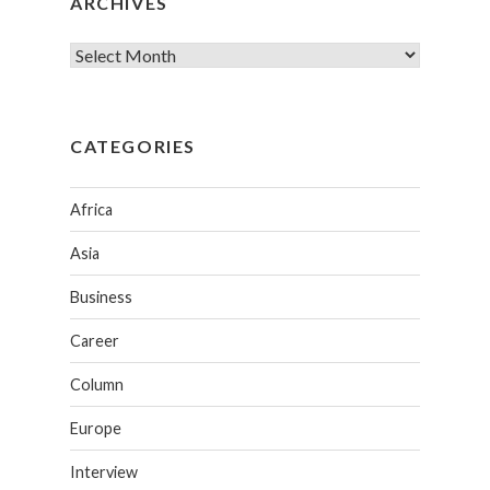
ARCHIVES
CATEGORIES
Africa
Asia
Business
Career
Column
Europe
Interview