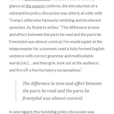
glance at
the speech
confirms, the introduction of a
substantive policy discussion was utterly at odds with
Trump’s otherwise famously rambling and incoherent
speeches. As Roberts writes: “The difference in tone
and affect between the parts he read and the parts he
freestyled was almost comical. He would squint at the
teleprompter for a moment, read a fully formed English
sentence with correct grammar and multisyllabic
words [sic] … and then grin, look out at the audience,
and fire off a few hortatory exclamations.”
The difference in tone and affect between
the parts he read and the parts he
freestyled was almost comical.
In one regard, this fumbling policy discussion was