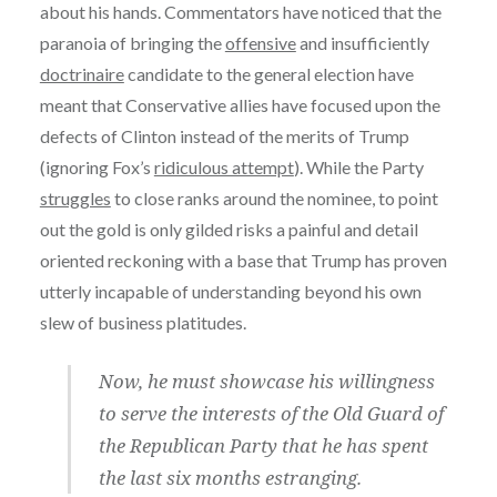
about his hands. Commentators have noticed that the
paranoia of bringing the
offensive
and insufficiently
doctrinaire
candidate to the general election have
meant that Conservative allies have focused upon the
defects of Clinton instead of the merits of Trump
(ignoring Fox’s
ridiculous attempt
). While the Party
struggles
to close ranks around the nominee, to point
out the gold is only gilded risks a painful and detail
oriented reckoning with a base that Trump has proven
utterly incapable of understanding beyond his own
slew of business platitudes.
Now, he must showcase his willingness
to serve the interests of the Old Guard of
the Republican Party that he has spent
the last six months estranging.