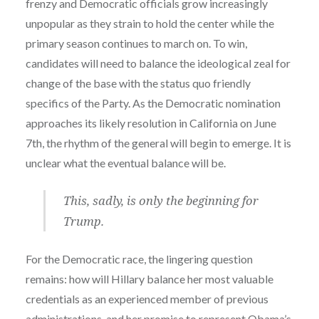
frenzy and Democratic officials grow increasingly
unpopular as they strain to hold the center while the
primary season continues to march on. To win,
candidates will need to balance the ideological zeal for
change of the base with the status quo friendly
specifics of the Party. As the Democratic nomination
approaches its likely resolution in California on June
7th, the rhythm of the general will begin to emerge. It is
unclear what the eventual balance will be.
This, sadly, is only the beginning for
Trump.
For the Democratic race, the lingering question
remains: how will Hillary balance her most valuable
credentials as an experienced member of previous
administrations, and her promise to represent Obama’s