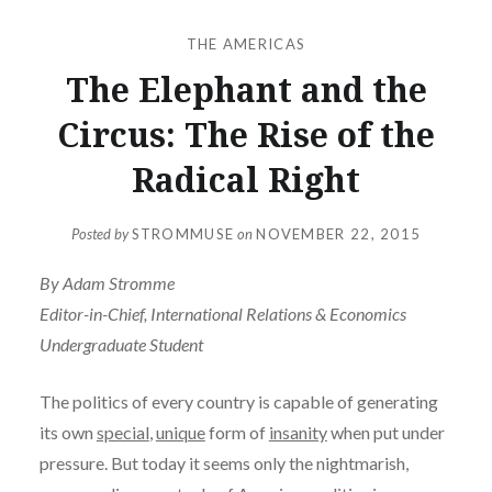
THE AMERICAS
The Elephant and the
Circus: The Rise of the
Radical Right
Posted by
STROMMUSE
on
NOVEMBER 22, 2015
By Adam Stromme
Editor-in-Chief, International Relations & Economics
Undergraduate Student
The politics of every country is capable of generating
its own
special
,
unique
form of
insanity
when put under
pressure. But today it seems only the nightmarish,