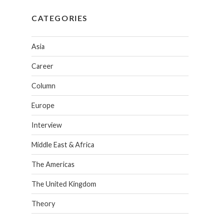
CATEGORIES
Asia
Career
Column
Europe
Interview
Middle East & Africa
The Americas
The United Kingdom
Theory