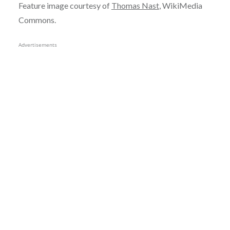
Feature image courtesy of
Thomas Nast
, WikiMedia
Commons.
Advertisements