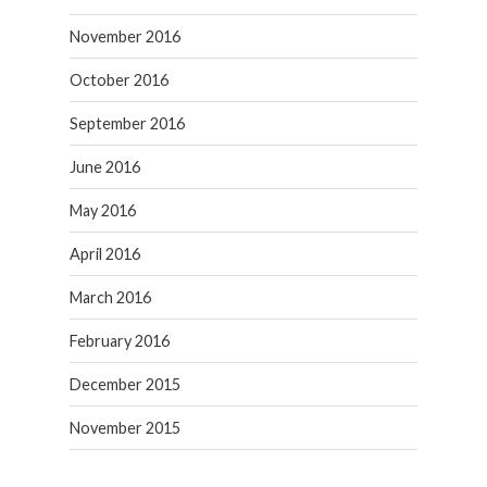
November 2016
October 2016
September 2016
June 2016
May 2016
April 2016
March 2016
February 2016
December 2015
November 2015