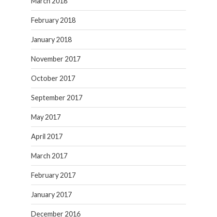
March 2018
February 2018
January 2018
November 2017
October 2017
September 2017
May 2017
April 2017
March 2017
February 2017
January 2017
December 2016