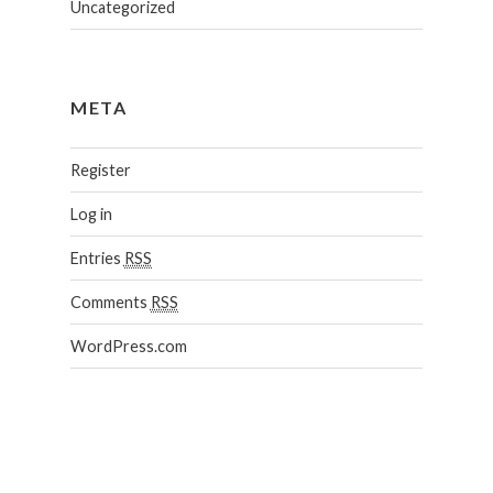
Uncategorized
META
Register
Log in
Entries
RSS
Comments
RSS
WordPress.com