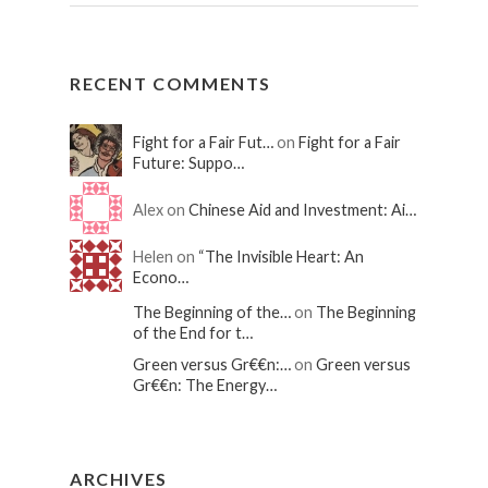
RECENT COMMENTS
Fight for a Fair Fut…
on
Fight for a Fair
Future: Suppo…
Alex on
Chinese Aid and Investment: Ai…
Helen on
“The Invisible Heart: An
Econo…
The Beginning of the…
on
The Beginning
of the End for t…
Green versus Gr€€n:…
on
Green versus
Gr€€n: The Energy…
ARCHIVES