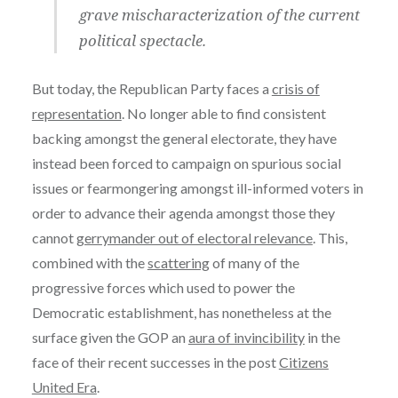
grave mischaracterization of the current
political spectacle.
But today, the Republican Party faces a
crisis of
representation
. No longer able to find consistent
backing amongst the general electorate, they have
instead been forced to campaign on spurious social
issues or fearmongering amongst ill-informed voters in
order to advance their agenda amongst those they
cannot
gerrymander out of electoral relevance
. This,
combined with the
scattering
of many of the
progressive forces which used to power the
Democratic establishment, has nonetheless at the
surface given the GOP an
aura of invincibility
in the
face of their recent successes in the post
Citizens
United Era
.