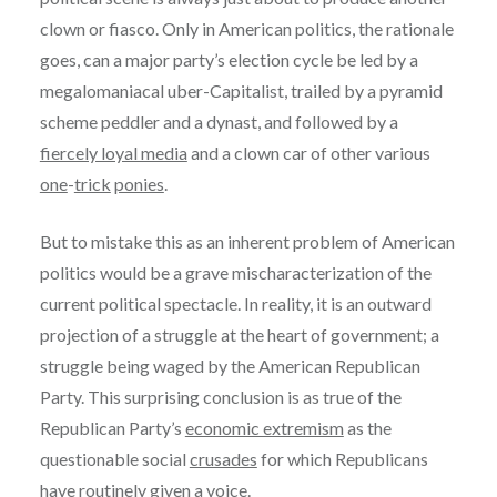
clown or fiasco. Only in American politics, the rationale
goes, can a major party’s election cycle be led by a
megalomaniacal uber-Capitalist, trailed by a pyramid
scheme peddler and a dynast, and followed by a
fiercely loyal media
and a clown car of other various
one
-
trick
ponies
.
But to mistake this as an inherent problem of American
politics would be a grave mischaracterization of the
current political spectacle. In reality, it is an outward
projection of a struggle at the heart of government; a
struggle being waged by the American Republican
Party. This surprising conclusion is as true of the
Republican Party’s
economic extremism
as the
questionable social
crusades
for which Republicans
have routinely given a voice.