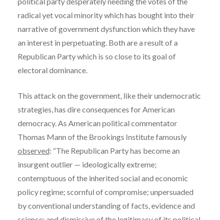
political party desperately needing the votes of the
radical yet vocal minority which has bought into their
narrative of government dysfunction which they have
an interest in perpetuating. Both are a result of a
Republican Party which is so close to its goal of
electoral dominance.
This attack on the government, like their undemocratic
strategies, has dire consequences for American
democracy. As American political commentator
Thomas Mann of the Brookings Institute famously
observed
: “The Republican Party has become an
insurgent outlier — ideologically extreme;
contemptuous of the inherited social and economic
policy regime; scornful of compromise; unpersuaded
by conventional understanding of facts, evidence and
science; and dismissive of the legitimacy of its political