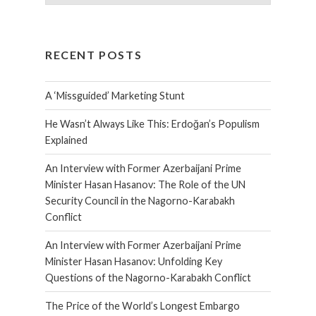
RECENT POSTS
A ‘Missguided’ Marketing Stunt
He Wasn’t Always Like This: Erdoğan’s Populism
Explained
An Interview with Former Azerbaijani Prime
Minister Hasan Hasanov: The Role of the UN
Security Council in the Nagorno-Karabakh
Conflict
An Interview with Former Azerbaijani Prime
Minister Hasan Hasanov: Unfolding Key
Questions of the Nagorno-Karabakh Conflict
The Price of the World’s Longest Embargo