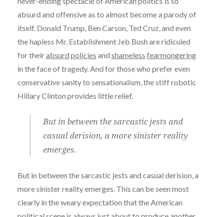
never-ending spectacle of American politics is so
absurd and offensive as to almost become a parody of
itself. Donald Trump, Ben Carson, Ted Cruz, and even
the hapless Mr. Establishment Jeb Bush are ridiculed
for their
absurd
policies
and
shameless
fearmongering
in the face of tragedy. And for those who prefer even
conservative sanity to sensationalism, the stiff robotic
Hillary Clinton provides little relief.
But in between the sarcastic jests and
casual derision, a more sinister reality
emerges.
But in between the sarcastic jests and casual derision, a
more sinister reality emerges. This can be seen most
clearly in the weary expectation that the American
political scene is always just about to produce another