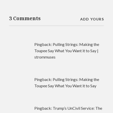
3 Comments
ADD YOURS
Pingback:
Pulling Strings: Making the
Toupee Say What You Want it to Say |
strommuses
Pingback:
Pulling Strings: Making the
Toupee Say What You Want it to Say
Pingback:
Trump’s UnCivil Service: The