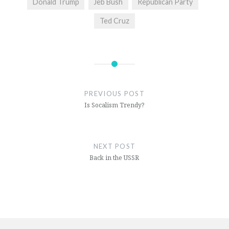
Donald Trump
Jeb Bush
Republican Party
Ted Cruz
PREVIOUS POST
Is Socalism Trendy?
NEXT POST
Back in the USSR