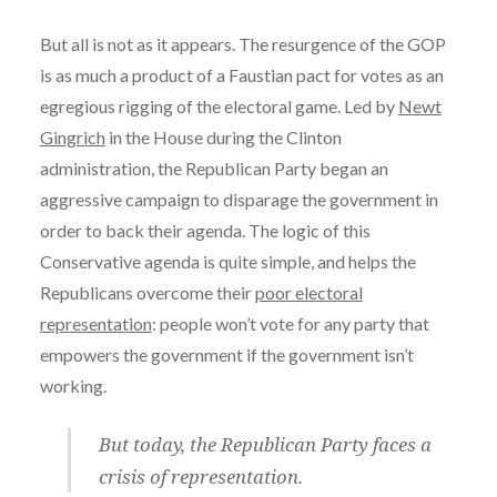
But all is not as it appears. The resurgence of the GOP
is as much a product of a Faustian pact for votes as an
egregious rigging of the electoral game. Led by
Newt
Gingrich
in the House during the Clinton
administration, the Republican Party began an
aggressive campaign to disparage the government in
order to back their agenda. The logic of this
Conservative agenda is quite simple, and helps the
Republicans overcome their
poor electoral
representation
: people won’t vote for any party that
empowers the government if the government isn’t
working.
But today, the Republican Party faces a
crisis of representation
.