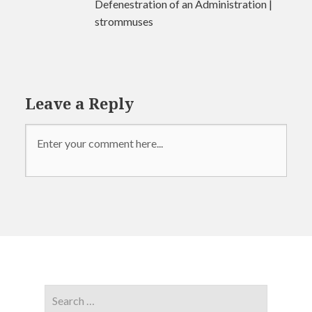
Defenestration of an Administration |
strommuses
Leave a Reply