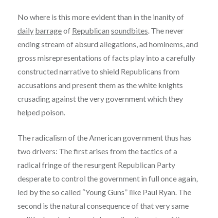
No where is this more evident than in the inanity of
daily
barrage
of
Republican
soundbites
. The never
ending stream of absurd allegations, ad hominems, and
gross misrepresentations of facts play into a carefully
constructed narrative to shield Republicans from
accusations and present them as the white knights
crusading against the very government which they
helped poison.
The radicalism of the American government thus has
two drivers: The first arises from the tactics of a
radical fringe of the resurgent Republican Party
desperate to control the government in full once again,
led by the so called “Young Guns” like Paul Ryan. The
second is the natural consequence of that very same