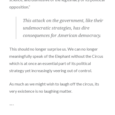
opposition.”
This attack on the government, like their
undemocratic strategies, has dire
consequences for American democracy.
This should no longer surprise us. We can no longer
meaningfully speak of the Elephant without the Circus
which is at once an essential part of its political
strategy yet increasingly veering out of control.
As much as we might wish to laugh off the circus, its
very existence is no laughing matter.
—-