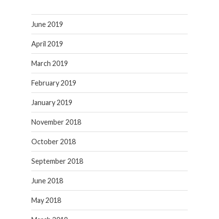
June 2019
April 2019
March 2019
February 2019
January 2019
November 2018
October 2018
September 2018
June 2018
May 2018