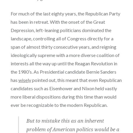
For much of the last eighty years, the Republican Party
has been in retreat. With the onset of the Great
Depression, left-leaning politicians dominated the
landscape, controlling all of Congress directly for a
span of almost thirty consecutive years, and reigning
ideologically supreme with a more diverse coalition of
interests all the way up until the Reagan Revolution in
the 1980’s. As Presidential candidate Bernie Sanders
has
wisely
pointed out, this meant that even Republican
candidates such as Eisenhower and Nixon held vastly
more liberal dispositions during this time than would
ever be recognizable to the modern Republican.
But to mistake this as an inherent
problem of American politics would be a