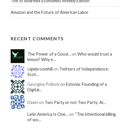
The St Andrews Economist Weekly Edition
Amazon and the Future of American Labor
RECENT COMMENTS
The Power of a Good…
on
Who would trust a
lemon? Why e…
cajwbroomhill
on
Twitters of Independence:
Scot…
Georgina Pollock on
Estonia: Founding of a
Digital…
Dawn on
Two Party or not Two Party: Al…
Latin America Is One…
on
“The intentional killing
of wo…