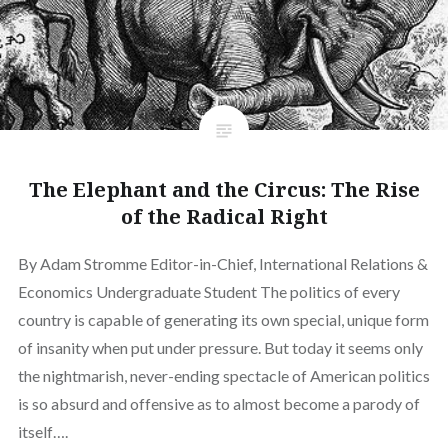
The Elephant and the Circus: The Rise
of the Radical Right
By Adam Stromme Editor-in-Chief, International Relations &
Economics Undergraduate Student The politics of every
country is capable of generating its own special, unique form
of insanity when put under pressure. But today it seems only
the nightmarish, never-ending spectacle of American politics
is so absurd and offensive as to almost become a parody of
itself….