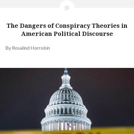
The Dangers of Conspiracy Theories in
American Political Discourse
By Rosalind Horrobin