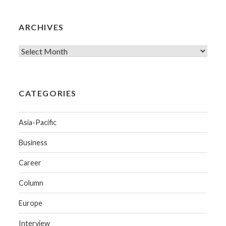
ARCHIVES
CATEGORIES
Asia-Pacific
Business
Career
Column
Europe
Interview