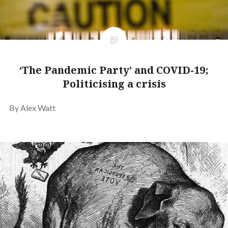
‘The Pandemic Party’ and COVID-19;
Politicising a crisis
By Alex Watt