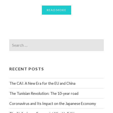
READ MORE
RECENT POSTS
The CAI: A New Era for the EU and China
The Tunisian Revolution: The 10-year road
Coronavirus and Its Impact on the Japanese Economy