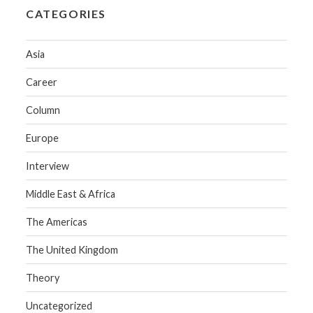
CATEGORIES
Asia
Career
Column
Europe
Interview
Middle East & Africa
The Americas
The United Kingdom
Theory
Uncategorized