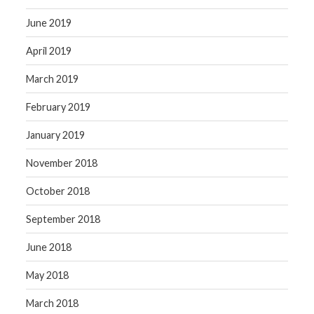
June 2019
April 2019
March 2019
February 2019
January 2019
November 2018
October 2018
September 2018
June 2018
May 2018
March 2018