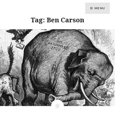
MENU
Tag: Ben Carson