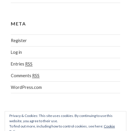
META
Register
Log in
Entries
RSS
Comments
RSS
WordPress.com
Privacy & Cookies: This site uses cookies. By continuing to use this
website, you agree to their use.
To find out more, including how to control cookies, see here:
Cookie