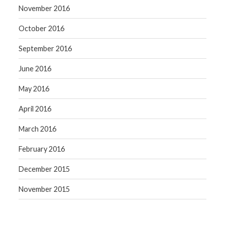
November 2016
October 2016
September 2016
June 2016
May 2016
April 2016
March 2016
February 2016
December 2015
November 2015