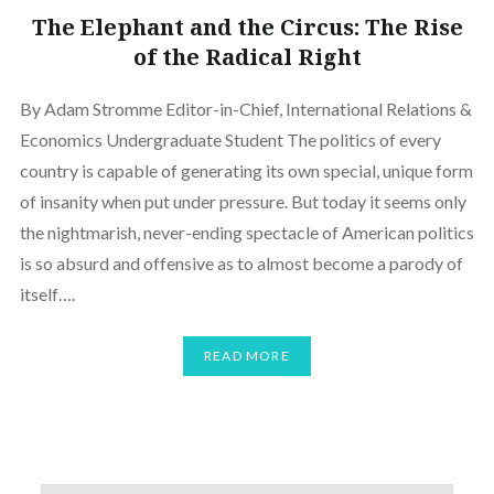
The Elephant and the Circus: The Rise
of the Radical Right
By Adam Stromme Editor-in-Chief, International Relations &
Economics Undergraduate Student The politics of every
country is capable of generating its own special, unique form
of insanity when put under pressure. But today it seems only
the nightmarish, never-ending spectacle of American politics
is so absurd and offensive as to almost become a parody of
itself….
READ MORE