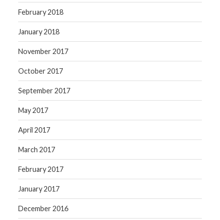
February 2018
January 2018
November 2017
October 2017
September 2017
May 2017
April 2017
March 2017
February 2017
January 2017
December 2016