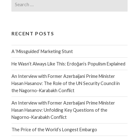
RECENT POSTS
A ‘Missguided’ Marketing Stunt
He Wasn’t Always Like This: Erdoğan’s Populism Explained
An Interview with Former Azerbaijani Prime Minister
Hasan Hasanov: The Role of the UN Security Council in
the Nagorno-Karabakh Conflict
An Interview with Former Azerbaijani Prime Minister
Hasan Hasanov: Unfolding Key Questions of the
Nagorno-Karabakh Conflict
The Price of the World’s Longest Embargo