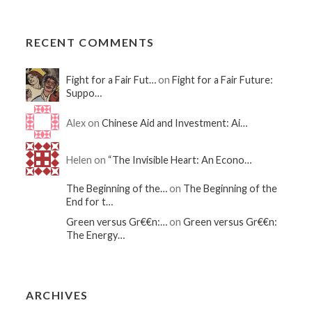
RECENT COMMENTS
Fight for a Fair Fut…
on
Fight for a Fair Future:
Suppo…
Alex on
Chinese Aid and Investment: Ai…
Helen on
“The Invisible Heart: An Econo…
The Beginning of the…
on
The Beginning of the
End for t…
Green versus Gr€€n:…
on
Green versus Gr€€n:
The Energy…
ARCHIVES