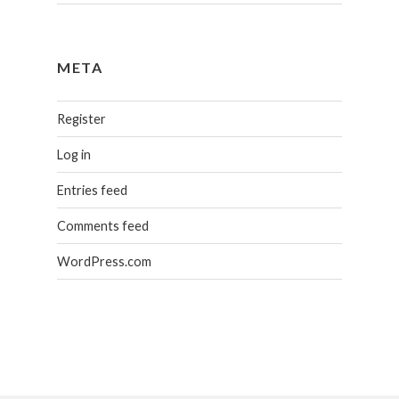
META
Register
Log in
Entries feed
Comments feed
WordPress.com