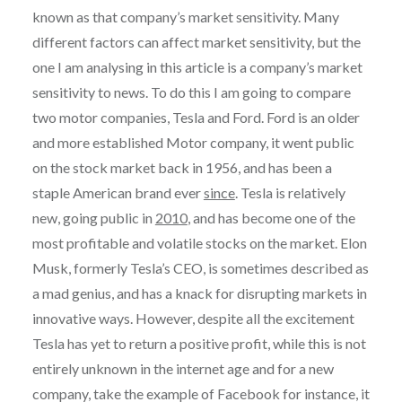
known as that company’s market sensitivity. Many
different factors can affect market sensitivity, but the
one I am analysing in this article is a company’s market
sensitivity to news. To do this I am going to compare
two motor companies, Tesla and Ford. Ford is an older
and more established Motor company, it went public
on the stock market back in 1956, and has been a
staple American brand ever
since
. Tesla is relatively
new, going public in
2010
, and has become one of the
most profitable and volatile stocks on the market. Elon
Musk, formerly Tesla’s CEO, is sometimes described as
a mad genius, and has a knack for disrupting markets in
innovative ways. However, despite all the excitement
Tesla has yet to return a positive profit, while this is not
entirely unknown in the internet age and for a new
company, take the example of Facebook for instance, it