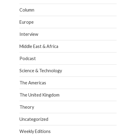
Column
Europe
Interview
Middle East & Africa
Podcast
Science & Technology
The Americas
The United Kingdom
Theory
Uncategorized
Weekly Editions