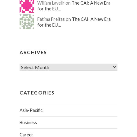
William Lavellr on
The CAI: A New Era
for the EU…
Fatima Freitas on
The CAI: A New Era
for the EU…
ARCHIVES
CATEGORIES
Asia-Pacific
Business
Career