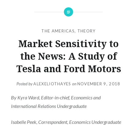
THE AMERICAS
,
THEORY
Market Sensitivity to
the News: A Study of
Tesla and Ford Motors
Posted by
ALEXELIOTHAYES
on
NOVEMBER 9, 2018
By Kyra Ward, Editor-in-chief, Economics and
International Relations Undergraduate
Isabelle Peek, Correspondent, Economics Undergraduate