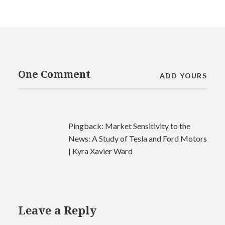
One Comment
ADD YOURS
Pingback:
Market Sensitivity to the
News: A Study of Tesla and Ford Motors
| Kyra Xavier Ward
Leave a Reply