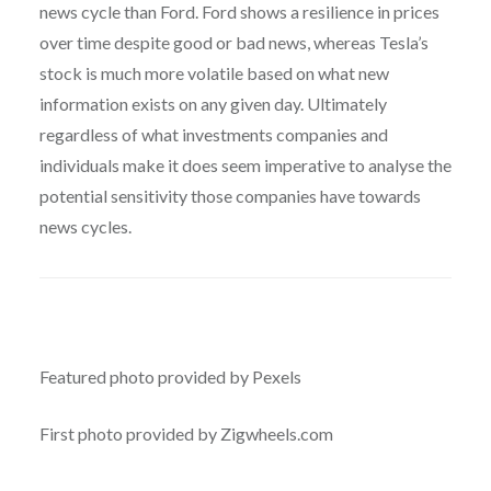
news cycle than Ford. Ford shows a resilience in prices
over time despite good or bad news, whereas Tesla’s
stock is much more volatile based on what new
information exists on any given day. Ultimately
regardless of what investments companies and
individuals make it does seem imperative to analyse the
potential sensitivity those companies have towards
news cycles.
Featured photo provided by Pexels
First photo provided by Zigwheels.com