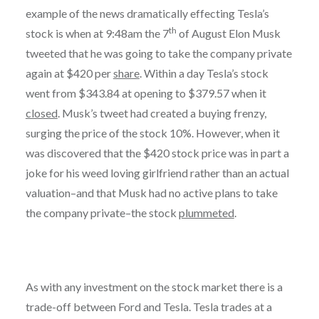
example of the news dramatically effecting Tesla’s
th
stock is when at 9:48am the 7
of August Elon Musk
tweeted that he was going to take the company private
again at $420 per
share
. Within a day Tesla’s stock
went from $343.84 at opening to $379.57 when it
closed
. Musk’s tweet had created a buying frenzy,
surging the price of the stock 10%. However, when it
was discovered that the $420 stock price was in part a
joke for his weed loving girlfriend rather than an actual
valuation–and that Musk had no active plans to take
the company private–the stock
plummeted
.
As with any investment on the stock market there is a
trade-off between Ford and Tesla. Tesla trades at a