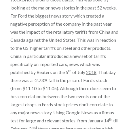
looking at the major news stories in the past 52 weeks.
For Ford the biggest news story which created a
negative perception of the company in the past year
was the impact of the retaliatory tariffs from China and
Canada against the United States. This was in reaction
to the US’ higher tariffs on steel and other products.
China in particular introduced a new set of tariffs
specifically on imported cars, news which was
th
published by Reuters on the 5
of July
2018
. That day
there was a -2.73% fall in the price of Ford’s stock
(from $11.10 to $11.05). Although there does seem to
be a correlation between the two events one of the
largest drops in Fords stock prices don’t correlate to
any major news story. Using Google News as a litmus
th
test for large and relevant stories, from January 14
till
st
February 21
there were no large news stories which