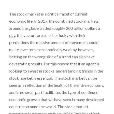
The stock market is a critical facet of current
economic life. In 2017, the combined stock markets
around the globe traded roughly 200 billion dollars a
day
. If investors are smart or lucky with their
predictions the massive amount of movement could
make investors astronomically wealthy, however,
betting on the wrong side of a trend can also have
devastating results. For this reason that if an agent is
looking to invest in stocks, understanding trends in the
stock market is essential. The stock market can be
seen as a reflection of the health of the entire economy,
and in no small part facilitates the type of continued
economic growth that we have seen in many developed
countries around the world. The stock market
precariously balances on the public’s (public not just