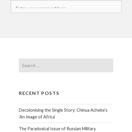
RECENT POSTS
Decolonising the Single Story: Chinua Achebe’s
‘An Image of Africa’
The Paradoxical Issue of Russian Military