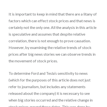
It is important to keep in mind that there are a litany of
factors which can effect stock prices and that news is
certainly not the only one. All the analysis in this article
is speculative and assumes that despite relative
correlation, there is not enough to prove causation.
However, by examining the relative trends of stock
prices after big news stories we can observe trends in
the movement of stock prices.
To determine Ford and Tesla’s sensitivity to news
(which for the purposes of this article does not just
refer to journalism, but includes any statements
released about the company) it is necessary to see
when big stories occurred and the relative change in
stock prices around those dates. This was done by