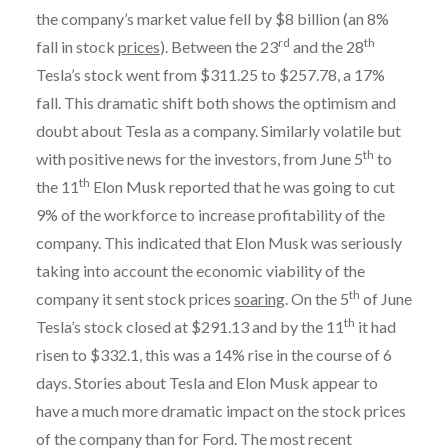
the company’s market value fell by $8 billion (an 8%
rd
th
fall in stock
prices
). Between the 23
and the 28
Tesla’s stock went from $311.25 to $257.78, a 17%
fall. This dramatic shift both shows the optimism and
doubt about Tesla as a company. Similarly volatile but
th
with positive news for the investors, from June 5
to
th
the 11
Elon Musk reported that he was going to cut
9% of the workforce to increase profitability of the
company. This indicated that Elon Musk was seriously
taking into account the economic viability of the
th
company it sent stock prices
soaring
. On the 5
of June
th
Tesla’s stock closed at $291.13 and by the 11
it had
risen to $332.1, this was a 14% rise in the course of 6
days. Stories about Tesla and Elon Musk appear to
have a much more dramatic impact on the stock prices
of the company than for Ford. The most recent