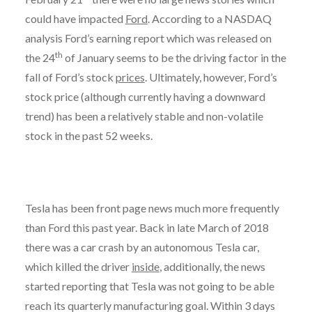
could have impacted
Ford
. According to a NASDAQ
analysis Ford’s earning report which was released on
th
the 24
of January seems to be the driving factor in the
fall of Ford’s stock
prices
. Ultimately, however, Ford’s
stock price (although currently having a downward
trend) has been a relatively stable and non-volatile
stock in the past 52 weeks.
Tesla has been front page news much more frequently
than Ford this past year. Back in late March of 2018
there was a car crash by an autonomous Tesla car,
which killed the driver
inside
, additionally, the news
started reporting that Tesla was not going to be able
reach its quarterly manufacturing goal. Within 3 days