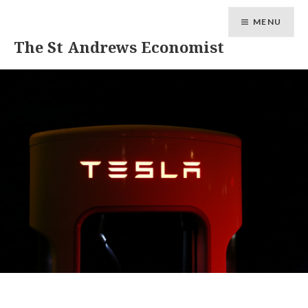
MENU
The St Andrews Economist