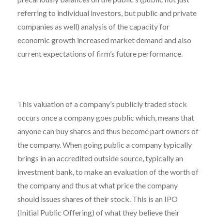
referring to individual investors, but public and private
companies as well) analysis of the capacity for
economic growth increased market demand and also
current expectations of firm’s future performance.
This valuation of a company’s publicly traded stock
occurs once a company goes public which, means that
anyone can buy shares and thus become part owners of
the company. When going public a company typically
brings in an accredited outside source, typically an
investment bank, to make an evaluation of the worth of
the company and thus at what price the company
should issues shares of their stock. This is an IPO
(Initial Public Offering) of what they believe their