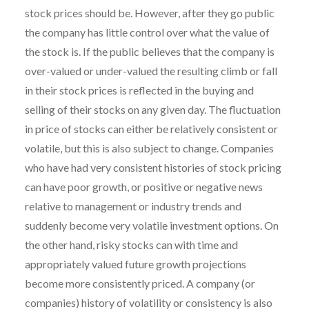
stock prices should be. However, after they go public
the company has little control over what the value of
the stock is. If the public believes that the company is
over-valued or under-valued the resulting climb or fall
in their stock prices is reflected in the buying and
selling of their stocks on any given day. The fluctuation
in price of stocks can either be relatively consistent or
volatile, but this is also subject to change. Companies
who have had very consistent histories of stock pricing
can have poor growth, or positive or negative news
relative to management or industry trends and
suddenly become very volatile investment options. On
the other hand, risky stocks can with time and
appropriately valued future growth projections
become more consistently priced. A company (or
companies) history of volatility or consistency is also