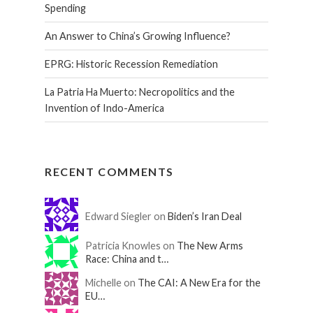
Spending
An Answer to China’s Growing Influence?
EPRG: Historic Recession Remediation
La Patria Ha Muerto: Necropolitics and the
Invention of Indo-America
RECENT COMMENTS
Edward Siegler on
Biden’s Iran Deal
Patricia Knowles on
The New Arms
Race: China and t…
Michelle on
The CAI: A New Era for the
EU…