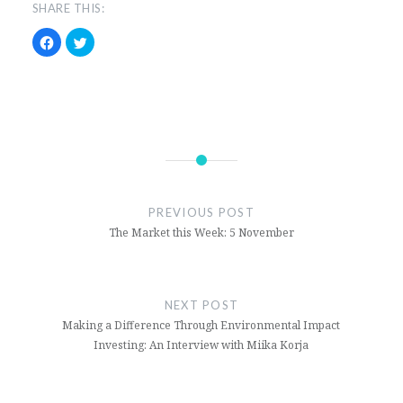
SHARE THIS:
Click
Click
to
to
share
share
on
on
Facebook
Twitter
(Opens
(Opens
in
in
new
new
window)
window)
ford
markets
PREVIOUS POST
stockmarket
The Market this Week: 5 November
tesla
NEXT POST
Making a Difference Through Environmental Impact
Investing: An Interview with Miika Korja