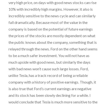
very high price, on days with good news stocks can rise
10% with incredibly high margins. However, it also is
incredibly sensitive to the news cycle and can similarly
fall dramatically. Because most of the value in the
company is based on the potential of future earnings
the prices of the stocks are mostly dependent on what
the public knows about the company, something that is
relayed through the news. Ford on the other hand seems
to be a much safer investment. You will not have as
much upside with good news, but similarly the days
with bad news won’t cause such large losses. Ford,
unlike Tesla, has a track record of being a reliable
company with a history of positive earnings. Though, it
is also true that Ford’s current earnings are negative
and its stock has been slowly declining for a while. I
would conclude that Tesla is much more sensitive to the