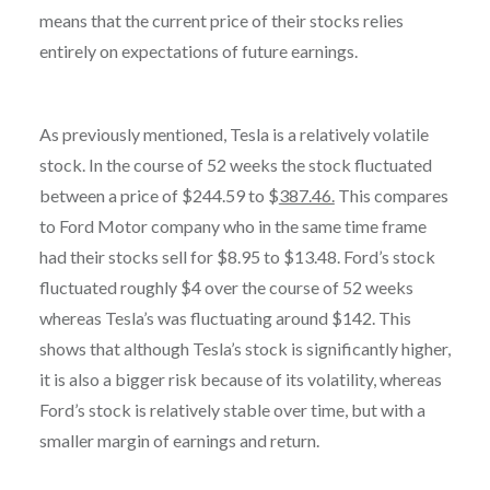
means that the current price of their stocks relies
entirely on expectations of future earnings.
As previously mentioned, Tesla is a relatively volatile
stock. In the course of 52 weeks the stock fluctuated
between a price of $244.59 to $
387.46.
This compares
to Ford Motor company who in the same time frame
had their stocks sell for $8.95 to $13.48. Ford’s stock
fluctuated roughly $4 over the course of 52 weeks
whereas Tesla’s was fluctuating around $142. This
shows that although Tesla’s stock is significantly higher,
it is also a bigger risk because of its volatility, whereas
Ford’s stock is relatively stable over time, but with a
smaller margin of earnings and return.