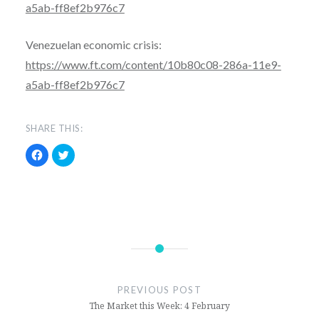
a5ab-ff8ef2b976c7
Venezuelan economic crisis:
https://www.ft.com/content/10b80c08-286a-11e9-
a5ab-ff8ef2b976c7
SHARE THIS:
C
C
l
l
i
i
c
c
k
k
t
t
o
o
s
s
h
h
a
a
r
r
e
e
economics
o
o
n
n
F
T
finance
a
w
c
i
PREVIOUS POST
e
t
news
The Market this Week: 4 February
b
t
o
e