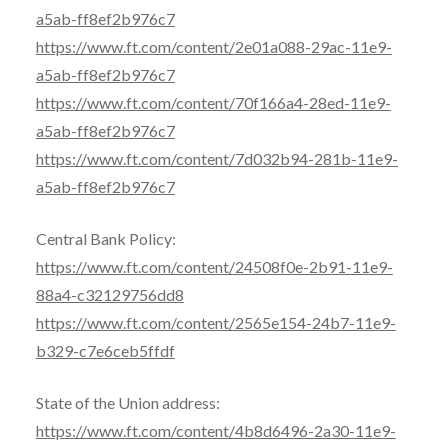
a5ab-ff8ef2b976c7
https://www.ft.com/content/2e01a088-29ac-11e9-
a5ab-ff8ef2b976c7
https://www.ft.com/content/70f166a4-28ed-11e9-
a5ab-ff8ef2b976c7
https://www.ft.com/content/7d032b94-281b-11e9-
a5ab-ff8ef2b976c7
Central Bank Policy:
https://www.ft.com/content/24508f0e-2b91-11e9-
88a4-c32129756dd8
https://www.ft.com/content/2565e154-24b7-11e9-
b329-c7e6ceb5ffdf
State of the Union address:
https://www.ft.com/content/4b8d6496-2a30-11e9-