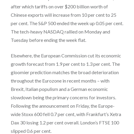
after which tariffs on over $200 billion worth of
Chinese exports will increase from 10 per cent to 25
per cent. The S&P 500 ended the week up 0.05 per cent.
The tech-heavy NASDAQ rallied on Monday and
Tuesday before ending the week flat.
Elsewhere, the European Commission cut its economic
growth forecast from 1.9 per cent to 1.3 per cent. The
gloomier prediction matches the broad deterioration
throughout the Eurozone in recent months – with
Brexit, Italian populism and a German economic
slowdown being the primary concerns for investors.
Following the announcement on Friday, the Europe-
wide Stoxx 600 fell 0.7 per cent, with Frankfurt’s Xetra
Dax 30 losing 1.2 per cent overall. London’s FTSE 100
slipped 0.6 per cent.