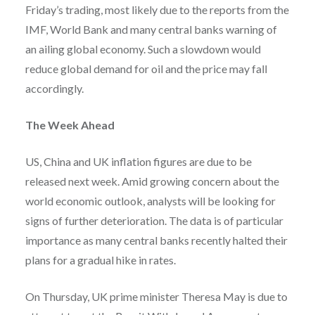
Friday’s trading, most likely due to the reports from the
IMF, World Bank and many central banks warning of
an ailing global economy. Such a slowdown would
reduce global demand for oil and the price may fall
accordingly.
The Week Ahead
US, China and UK inflation figures are due to be
released next week. Amid growing concern about the
world economic outlook, analysts will be looking for
signs of further deterioration. The data is of particular
importance as many central banks recently halted their
plans for a gradual hike in rates.
On Thursday, UK prime minister Theresa May is due to