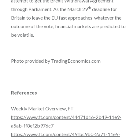
attempt to get the Brexit Withdrawal Agreement
th
through Parliament. As the March 29
deadline for
Britain to leave the EU fast approaches, whatever the
outcome of the vote, financial markets are predicted to
be volatile.
Photo provided by TradingEconomics.com
References
Weekly Market Overview, FT:
https://www.ft.com/content/44471d16-2b49-11e9-
a5ab-ff8ef2b976c7
https://www.ft.com/content/49fbc9b0-2a71-11e9-