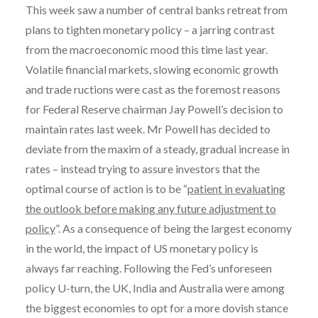
This week saw a number of central banks retreat from
plans to tighten monetary policy – a jarring contrast
from the macroeconomic mood this time last year.
Volatile financial markets, slowing economic growth
and trade ructions were cast as the foremost reasons
for Federal Reserve chairman Jay Powell’s decision to
maintain rates last week. Mr Powell has decided to
deviate from the maxim of a steady, gradual increase in
rates – instead trying to assure investors that the
optimal course of action is to be “
patient in evaluating
the outlook before making any future adjustment to
policy
”. As a consequence of being the largest economy
in the world, the impact of US monetary policy is
always far reaching. Following the Fed’s unforeseen
policy U-turn, the UK, India and Australia were among
the biggest economies to opt for a more dovish stance