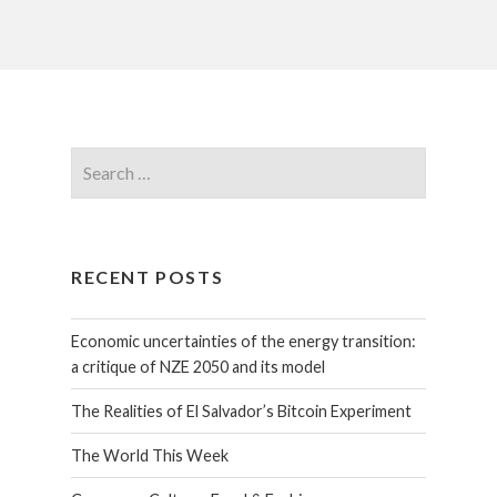
RECENT POSTS
Economic uncertainties of the energy transition:
a critique of NZE 2050 and its model
The Realities of El Salvador’s Bitcoin Experiment
The World This Week