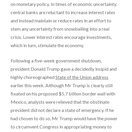
on monetary policy. In times of economic uncertainty,
central banks are reluctant to increase interest rates
and instead maintain or reduce rates in an effort to
stem any uncertainty from snowballing into a real
crisis. Lower interest rates encourage investments,
which in turn, stimulate the economy.
Following a five-week government shutdown,
president Donald Trump gave a decidedly insipid and
highly choreographed
State of the Union address
earlier this week. Although Mr Trump is clearly still
fixated on his proposed $5.7 billion border wall with
Mexico, analysts were relieved that the obstinate
president did not declare a state of emergency. If he
had chosen to do so, Mr Trump would have the power
to circumvent Congress in appropriating money to