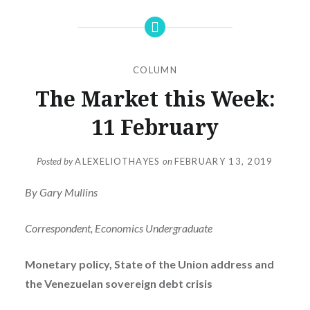
COLUMN
The Market this Week:
11 February
Posted by
ALEXELIOTHAYES
on
FEBRUARY 13, 2019
By Gary Mullins
Correspondent, Economics Undergraduate
Monetary policy, State of the Union address and
the Venezuelan sovereign debt crisis