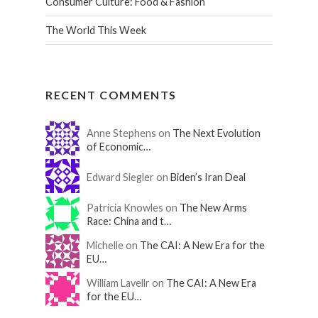
Consumer Culture: Food & Fashion
The World This Week
RECENT COMMENTS
Anne Stephens on
The Next Evolution
of Economic…
Edward Siegler on
Biden’s Iran Deal
Patricia Knowles on
The New Arms
Race: China and t…
Michelle on
The CAI: A New Era for the
EU…
William Lavellr on
The CAI: A New Era
for the EU…