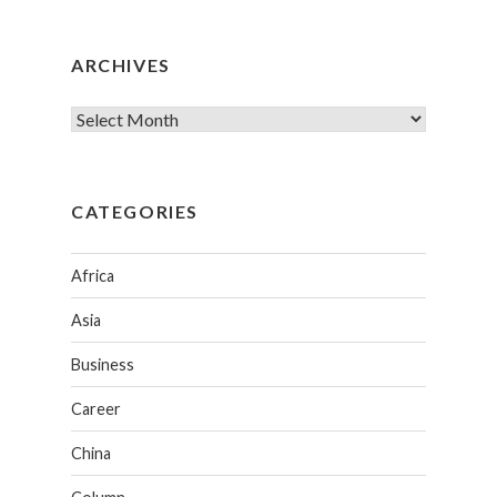
ARCHIVES
CATEGORIES
Africa
Asia
Business
Career
China