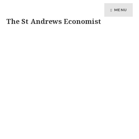
MENU
The St Andrews Economist