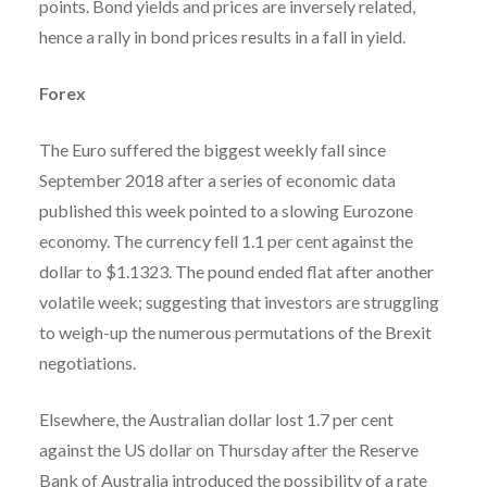
points. Bond yields and prices are inversely related,
hence a rally in bond prices results in a fall in yield.
Forex
The Euro suffered the biggest weekly fall since
September 2018 after a series of economic data
published this week pointed to a slowing Eurozone
economy. The currency fell 1.1 per cent against the
dollar to $1.1323. The pound ended flat after another
volatile week; suggesting that investors are struggling
to weigh-up the numerous permutations of the Brexit
negotiations.
Elsewhere, the Australian dollar lost 1.7 per cent
against the US dollar on Thursday after the Reserve
Bank of Australia introduced the possibility of a rate