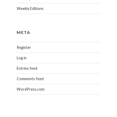
Weekly Editions
META
Register
Log in
Entries feed
Comments feed
WordPress.com