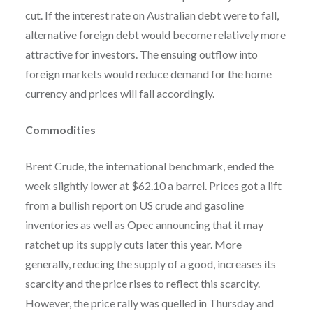
cut. If the interest rate on Australian debt were to fall,
alternative foreign debt would become relatively more
attractive for investors. The ensuing outflow into
foreign markets would reduce demand for the home
currency and prices will fall accordingly.
Commodities
Brent Crude, the international benchmark, ended the
week slightly lower at $62.10 a barrel. Prices got a lift
from a bullish report on US crude and gasoline
inventories as well as Opec announcing that it may
ratchet up its supply cuts later this year. More
generally, reducing the supply of a good, increases its
scarcity and the price rises to reflect this scarcity.
However, the price rally was quelled in Thursday and