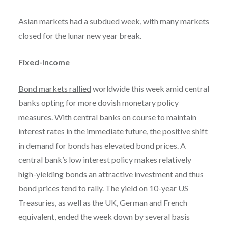
Asian markets had a subdued week, with many markets
closed for the lunar new year break.
Fixed-Income
Bond markets rallied
worldwide this week amid central
banks opting for more dovish monetary policy
measures. With central banks on course to maintain
interest rates in the immediate future, the positive shift
in demand for bonds has elevated bond prices. A
central bank’s low interest policy makes relatively
high-yielding bonds an attractive investment and thus
bond prices tend to rally. The yield on 10-year US
Treasuries, as well as the UK, German and French
equivalent, ended the week down by several basis