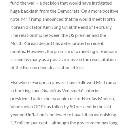
fund the wall – a decision that would have instigated
huge backlash from the Democrats. On a more positive
note, Mr Trump announced that he would meet North
Korean dictator Kim Jong Un at the end of February.
The relationship between the US premier and the
North Korean despot has deteriorated in recent
months. However, the promise of a meeting in Vietnam
is seen by many as a positive move in the resuscitation
of the Korean denuclearisation effort.
Elsewhere, European powers have followed Mr Trump
in backing Jaun Guaidó as Venezuela’s interim
president. Under the tyrannic rule of Nicolás Maduro,
Venezuelan GDP has fallen by 50 per cent in the last
year and inflation is believed to have hit an astonishing
1.7 million per cent
– although the government has long