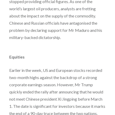
stopped providing official figures. As one of the
world’s largest oil producers, analysts are fretting
about the impact on the supply of the commodity.
Chinese and Russian officials have antagonised the
problem by declaring support for Mr Maduro and his
military-backed dictatorship.
Equities
Earlier in the week, US and European stocks recorded
two-month highs against the backdrop of a strong
corporate earnings season. However, Mr Trump
quickly ended the rally after announcing that he would
not meet Chinese president Xi Jingping before March
1. The date is significant for investors because it marks
the end of a 90-day truce between the two nations,