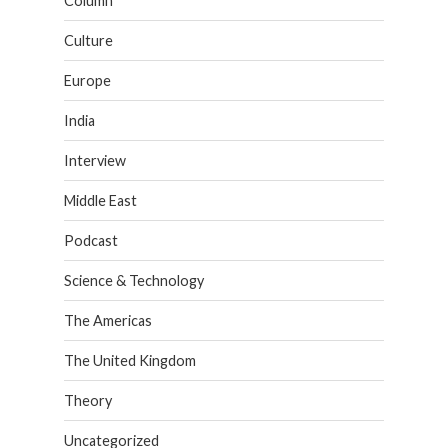
Column
Culture
Europe
India
Interview
Middle East
Podcast
Science & Technology
The Americas
The United Kingdom
Theory
Uncategorized