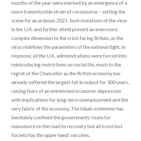
months of the year were marked by an emergence of a
more transmissible strain of coronavirus – setting the
scene for an arduous 2021. Such mutations of the virus
in the U.K. and further afield present an even more
complex dimension to the crisis facing Britain, as the
virus redefines the parameters of the national fight. In
response, all the U.K. administrations were forced into
reintroducing restrictions on social life, much to the
regret of the Chancellor as the British economy has
already suffered the largest fall in output for 300 years,
raising fears of an entrenched economic depression
with implications for long-term unemployment and the
very fabric of the economy. The bleak midwinter has
inevitably confined the governments’ room for
manoeuvre on the road to recovery but all is not lost.
Society has the upper hand: vaccines.