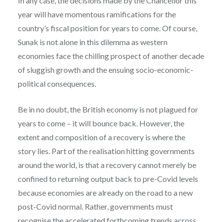
In any case, the decisions made by the Chancellor this
year will have momentous ramifications for the
country’s fiscal position for years to come. Of course,
Sunak is not alone in this dilemma as western
economies face the chilling prospect of another decade
of sluggish growth and the ensuing socio-economic-
political consequences.
Be in no doubt, the British economy is not plagued for
years to come – it will bounce back. However, the
extent and composition of a recovery is where the
story lies. Part of the realisation hitting governments
around the world, is that a recovery cannot merely be
confined to returning output back to pre-Covid levels
because economies are already on the road to a new
post-Covid normal. Rather, governments must
recognise the accelerated forthcoming trends across