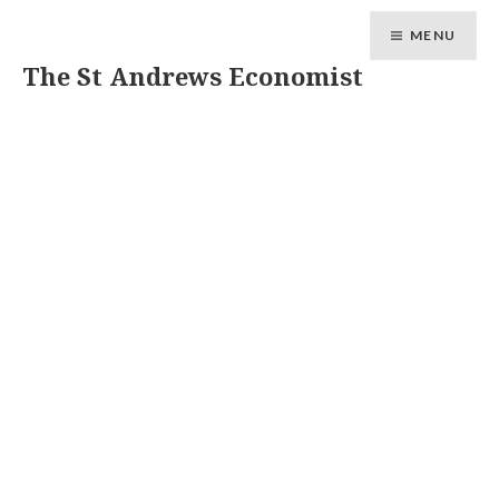
MENU
The St Andrews Economist