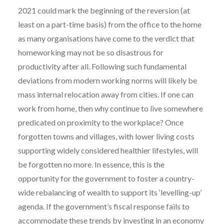
2021 could mark the beginning of the reversion (at
least on a part-time basis) from the office to the home
as many organisations have come to the verdict that
homeworking may not be so disastrous for
productivity after all. Following such fundamental
deviations from modern working norms will likely be
mass internal relocation away from cities. If one can
work from home, then why continue to live somewhere
predicated on proximity to the workplace? Once
forgotten towns and villages, with lower living costs
supporting widely considered healthier lifestyles, will
be forgotten no more. In essence, this is the
opportunity for the government to foster a country-
wide rebalancing of wealth to support its ‘levelling-up’
agenda. If the government’s fiscal response fails to
accommodate these trends by investing in an economy