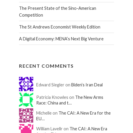
The Present State of the Sino-American
Competition
The St Andrews Economist Weekly Edition
A Digital Economy: MENA’s Next Big Venture
RECENT COMMENTS
Edward Siegler on
Biden’s Iran Deal
Patricia Knowles on
The New Arms
Race: China and t…
Michelle on
The CAI: A New Era for the
EU…
William Lavellr on
The CAI: A New Era