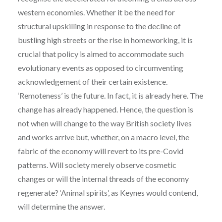
western economies. Whether it be the need for
structural upskilling in response to the decline of
bustling high streets or the rise in homeworking, it is
crucial that policy is aimed to accommodate such
evolutionary events as opposed to circumventing
acknowledgement of their certain existence.
‘Remoteness’ is the future. In fact, it is already here. The
change has already happened. Hence, the question is
not when will change to the way British society lives
and works arrive but, whether, on a macro level, the
fabric of the economy will revert to its pre-Covid
patterns. Will society merely observe cosmetic
changes or will the internal threads of the economy
regenerate? ‘Animal spirits’, as Keynes would contend,
will determine the answer.