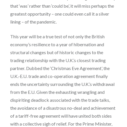
that ‘was’ rather than ‘could be’, it will miss perhaps the
greatest opportunity – one could even call it a silver
lining – of the pandemic.
This year will be a true test of not only the British
economy’s resilience to a year of hibernation and
structural changes but of historic changes to the
trading relationship with the U.K.’s closest trading
partner. Dubbed the ‘Christmas Eve Agreement’, the
U.K.-E.U. trade and co-operation agreement finally
ends the uncertainty surrounding the U.K.’s withdrawal
from the E.U. Given the exhausting wrangling and
dispiriting deadlock associated with the trade talks,
the avoidance of a disastrous no-deal and achievement
of a tariff-free agreement will have united both sides
with a collective sigh of relief. For the Prime Minister,