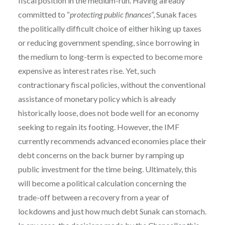
fiscal position in the medium-run. Having already
committed to “
protecting public finances
”, Sunak faces
the politically difficult choice of either hiking up taxes
or reducing government spending, since borrowing in
the medium to long-term is expected to become more
expensive as interest rates rise. Yet, such
contractionary fiscal policies, without the conventional
assistance of monetary policy which is already
historically loose, does not bode well for an economy
seeking to regain its footing. However, the IMF
currently recommends advanced economies place their
debt concerns on the back burner by ramping up
public investment for the time being. Ultimately, this
will become a political calculation concerning the
trade-off between a recovery from a year of
lockdowns and just how much debt Sunak can stomach.