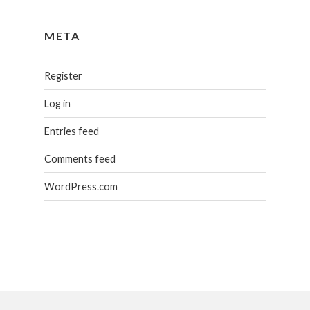
META
Register
Log in
Entries feed
Comments feed
WordPress.com