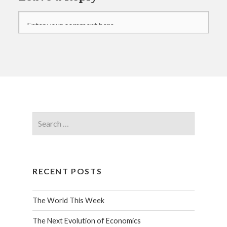
RECENT POSTS
The World This Week
The Next Evolution of Economics