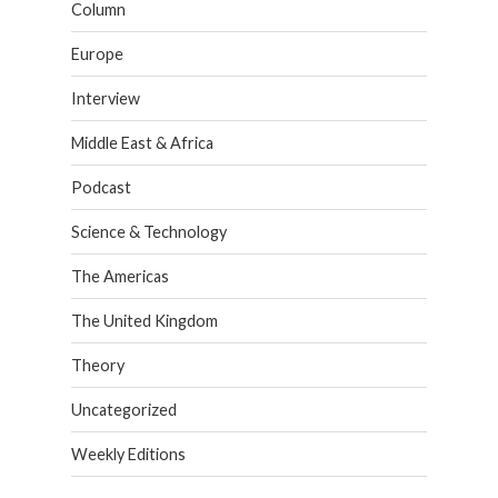
Column
Europe
Interview
Middle East & Africa
Podcast
Science & Technology
The Americas
The United Kingdom
Theory
Uncategorized
Weekly Editions