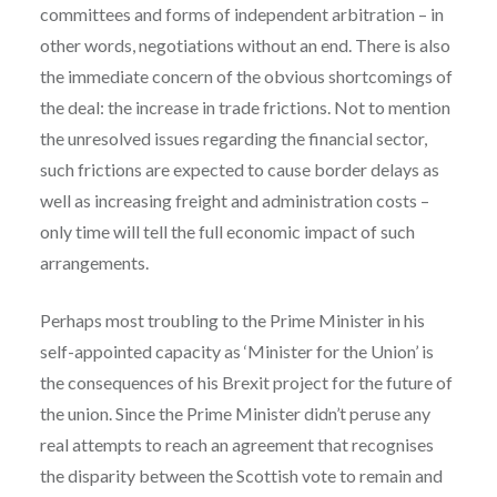
committees and forms of independent arbitration – in
other words, negotiations without an end. There is also
the immediate concern of the obvious shortcomings of
the deal: the increase in trade frictions. Not to mention
the unresolved issues regarding the financial sector,
such frictions are expected to cause border delays as
well as increasing freight and administration costs –
only time will tell the full economic impact of such
arrangements.
Perhaps most troubling to the Prime Minister in his
self-appointed capacity as ‘Minister for the Union’ is
the consequences of his Brexit project for the future of
the union. Since the Prime Minister didn’t peruse any
real attempts to reach an agreement that recognises
the disparity between the Scottish vote to remain and