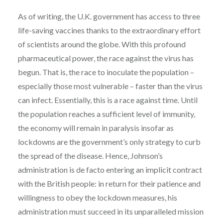
As of writing, the U.K. government has access to three
life-saving vaccines thanks to the extraordinary effort
of scientists around the globe. With this profound
pharmaceutical power, the race against the virus has
begun. That is, the race to inoculate the population –
especially those most vulnerable – faster than the virus
can infect. Essentially, this is a race against time. Until
the population reaches a sufficient level of immunity,
the economy will remain in paralysis insofar as
lockdowns are the government’s only strategy to curb
the spread of the disease. Hence, Johnson’s
administration is de facto entering an implicit contract
with the British people: in return for their patience and
willingness to obey the lockdown measures, his
administration must succeed in its unparalleled mission