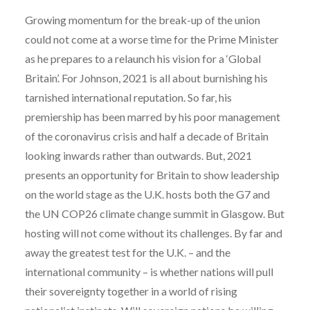
Growing momentum for the break-up of the union
could not come at a worse time for the Prime Minister
as he prepares to a relaunch his vision for a ‘Global
Britain’. For Johnson, 2021 is all about burnishing his
tarnished international reputation. So far, his
premiership has been marred by his poor management
of the coronavirus crisis and half a decade of Britain
looking inwards rather than outwards. But, 2021
presents an opportunity for Britain to show leadership
on the world stage as the U.K. hosts both the G7 and
the UN COP26 climate change summit in Glasgow. But
hosting will not come without its challenges. By far and
away the greatest test for the U.K. – and the
international community – is whether nations will pull
their sovereignty together in a world of rising