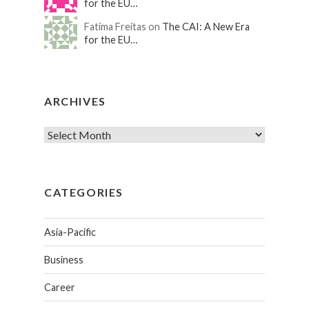
for the EU…
Fatima Freitas on
The CAI: A New Era
for the EU…
ARCHIVES
CATEGORIES
Asia-Pacific
Business
Career