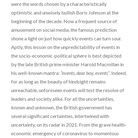
were the words chosen by a characteristically
optimistic and unwisely bullish Boris Johnson at the
beginning of the decade. Now a frequent source of
amusement on social media, the famous prediction
shone a light on just how quickly events can turn sour.
Aptly, this lesson on the unpredictability of events in
the socio-economic-political sphere is best depicted
by the late British prime minister Harold Macmillan in
his well-known mantra:
“events, dear boy, events”
. Indeed,
for as long as the beauty of hindsight remains
unreachable, unforeseen events will test the resolve of
leaders and society alike. For all the uncertainties,
known and unknown, the British government has
several significant certainties, intertwined with
uncertainty, on its radar in 2021. From the grave health-
economic emergency of coronavirus to momentous