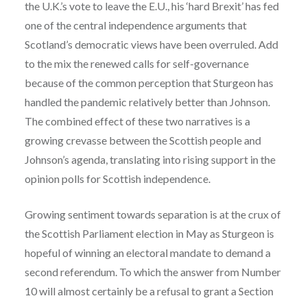
the U.K.’s vote to leave the E.U., his ‘hard Brexit’ has fed
one of the central independence arguments that
Scotland’s democratic views have been overruled. Add
to the mix the renewed calls for self-governance
because of the common perception that Sturgeon has
handled the pandemic relatively better than Johnson.
The combined effect of these two narratives is a
growing crevasse between the Scottish people and
Johnson’s agenda, translating into rising support in the
opinion polls for Scottish independence.
Growing sentiment towards separation is at the crux of
the Scottish Parliament election in May as Sturgeon is
hopeful of winning an electoral mandate to demand a
second referendum. To which the answer from Number
10 will almost certainly be a refusal to grant a Section