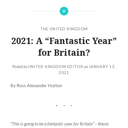
THE UNITED KINGDOM
2021: A “Fantastic Year”
for Britain?
Posted by
UNITED KINGDOM EDITOR
on
JANUARY 13,
2021
By Ross Alexander Hutton
“This is going to be a fantastic year for Britain”
– these