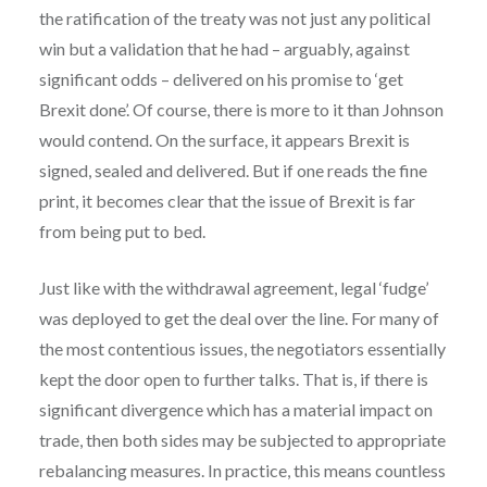
the ratification of the treaty was not just any political
win but a validation that he had – arguably, against
significant odds – delivered on his promise to ‘get
Brexit done’. Of course, there is more to it than Johnson
would contend. On the surface, it appears Brexit is
signed, sealed and delivered. But if one reads the fine
print, it becomes clear that the issue of Brexit is far
from being put to bed.
Just like with the withdrawal agreement, legal ‘fudge’
was deployed to get the deal over the line. For many of
the most contentious issues, the negotiators essentially
kept the door open to further talks. That is, if there is
significant divergence which has a material impact on
trade, then both sides may be subjected to appropriate
rebalancing measures. In practice, this means countless