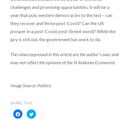
challenges and promising opportunities. It will be a
year that puts western democracies to the test – can
they recover and thrive post-Covid? Can the UK
prosper in a post-Covid, post-Brexit world? While the
jury is still out, the government has work to do.
The views expressed in this article are the author’s own, and
may not reflect the opinions of the St Andrews Economist.
Image Source: Politico
SHARE THIS:
Click
Click
to
to
share
share
on
on
Facebook
Twitter