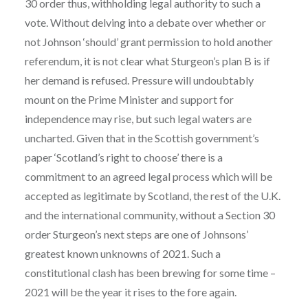
30 order thus, withholding legal authority to such a
vote. Without delving into a debate over whether or
not Johnson ‘should’ grant permission to hold another
referendum, it is not clear what Sturgeon’s plan B is if
her demand is refused. Pressure will undoubtably
mount on the Prime Minister and support for
independence may rise, but such legal waters are
uncharted. Given that in the Scottish government’s
paper ‘Scotland’s right to choose’ there is a
commitment to an agreed legal process which will be
accepted as legitimate by Scotland, the rest of the U.K.
and the international community, without a Section 30
order Sturgeon’s next steps are one of Johnsons’
greatest known unknowns of 2021. Such a
constitutional clash has been brewing for some time –
2021 will be the year it rises to the fore again.