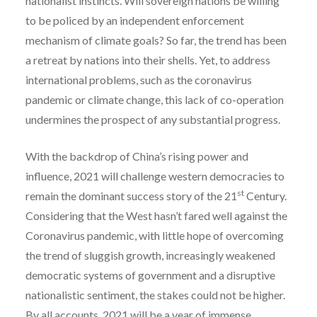
nationalist instincts. Will sovereign nations be willing
to be policed by an independent enforcement
mechanism of climate goals? So far, the trend has been
a retreat by nations into their shells. Yet, to address
international problems, such as the coronavirus
pandemic or climate change, this lack of co-operation
undermines the prospect of any substantial progress.
With the backdrop of China’s rising power and
influence, 2021 will challenge western democracies to
st
remain the dominant success story of the 21
Century.
Considering that the West hasn’t fared well against the
Coronavirus pandemic, with little hope of overcoming
the trend of sluggish growth, increasingly weakened
democratic systems of government and a disruptive
nationalistic sentiment, the stakes could not be higher.
By all accounts, 2021 will be a year of immense