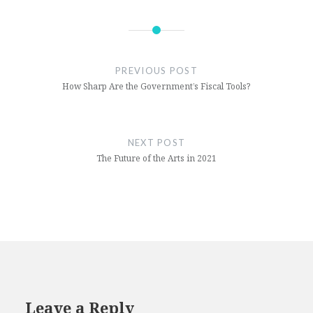
(Opens
(Opens
in
in
new
new
window)
window)
PREVIOUS POST
How Sharp Are the Government’s Fiscal Tools?
NEXT POST
The Future of the Arts in 2021
Leave a Reply