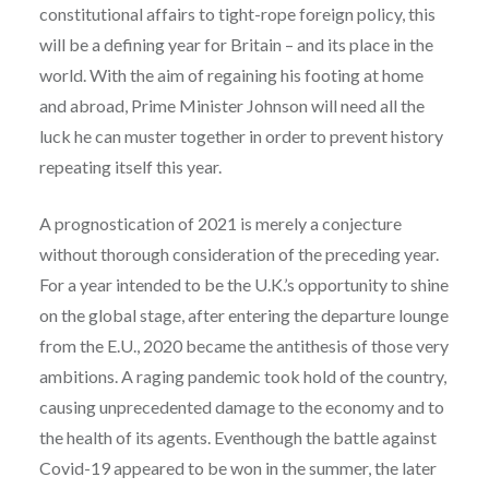
constitutional affairs to tight-rope foreign policy, this
will be a defining year for Britain – and its place in the
world. With the aim of regaining his footing at home
and abroad, Prime Minister Johnson will need all the
luck he can muster together in order to prevent history
repeating itself this year.
A prognostication of 2021 is merely a conjecture
without thorough consideration of the preceding year.
For a year intended to be the U.K.’s opportunity to shine
on the global stage, after entering the departure lounge
from the E.U., 2020 became the antithesis of those very
ambitions. A raging pandemic took hold of the country,
causing unprecedented damage to the economy and to
the health of its agents. Eventhough the battle against
Covid-19 appeared to be won in the summer, the later