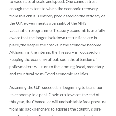
to vaccinate at scale and speed. One cannot stress
enough the extent to which the economic recovery
from this crisis is entirely predicated on the efficacy of
the U.K. government’s oversight of the NHS
vaccination programme. Treasury economists are fully
aware that the longer lockdown restrictions are in
place, the deeper the cracks in the economy become.
Although, in the interim, the Treasury is focussed on
keeping the economy afloat, soon the attention of
policymakers will turn to the looming fiscal, monetary
and structural post-Covid economic realities.
Assuming the U.K. succeeds in beginning to transition
its economy to a post-Covid era towards the end of
this year, the Chancellor will undoubtably face pressure
from his backbenchers to address the country’s dire