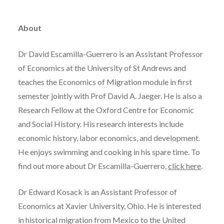
About
Dr David Escamilla-Guerrero is an Assistant Professor
of Economics at the University of St Andrews and
teaches the Economics of Migration module in first
semester jointly with Prof David A. Jaeger. He is also a
Research Fellow at the Oxford Centre for Economic
and Social History. His research interests include
economic history, labor economics, and development.
He enjoys swimming and cooking in his spare time. To
find out more about Dr Escamilla-Guerrero,
click here
.
Dr Edward Kosack is an Assistant Professor of
Economics at Xavier University, Ohio. He is interested
in historical migration from Mexico to the United