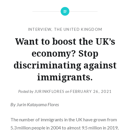
INTERVIEW
,
THE UNITED KINGDOM
Want to boost the UK’s
economy? Stop
discriminating against
immigrants.
Posted by
JURINKFLORES
on
FEBRUARY 26, 2021
By Jurin Katayama Flores
The number of immigrants in the UK have grown from
5.3 million people in 2004 to almost 9.5 million in 2019,