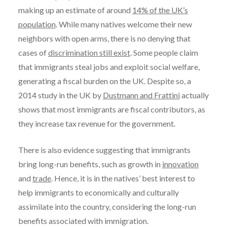
making up an estimate of around
14% of the UK’s
population
. While many natives welcome their new
neighbors with open arms, there is no denying that
cases of
discrimination still exist
. Some people claim
that immigrants steal jobs and exploit social welfare,
generating a fiscal burden on the UK. Despite so, a
2014 study in the UK by
Dustmann and Frattini
actually
shows that most immigrants are fiscal contributors, as
they increase tax revenue for the government.
There is also evidence suggesting that immigrants
bring long-run benefits, such as growth in
innovation
and
trade
. Hence, it is in the natives’ best interest to
help immigrants to economically and culturally
assimilate into the country, considering the long-run
benefits associated with immigration.