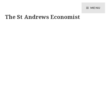
MENU
The St Andrews Economist