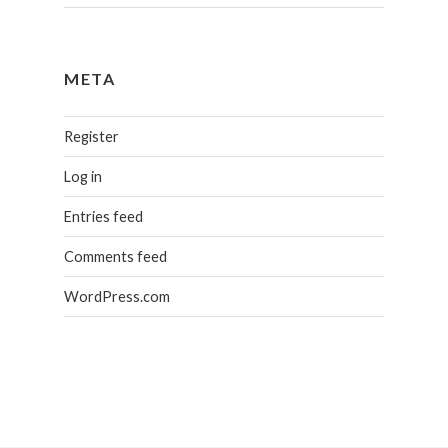
META
Register
Log in
Entries feed
Comments feed
WordPress.com