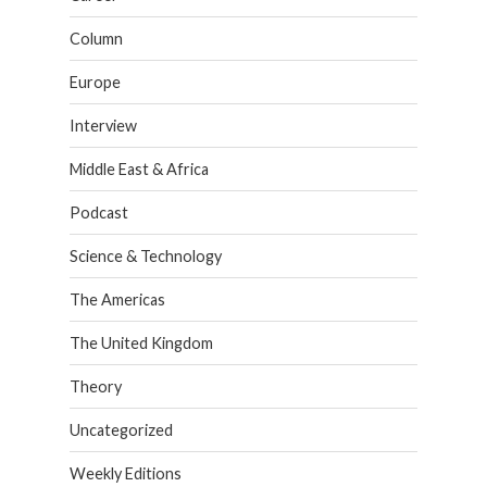
Column
Europe
Interview
Middle East & Africa
Podcast
Science & Technology
The Americas
The United Kingdom
Theory
Uncategorized
Weekly Editions