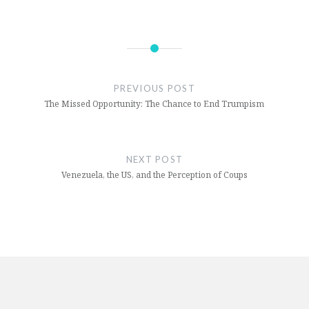
on
on
Facebook
Twitter
(Opens
(Opens
in
in
new
new
window)
window)
PREVIOUS POST
The Missed Opportunity: The Chance to End Trumpism
NEXT POST
Venezuela, the US, and the Perception of Coups