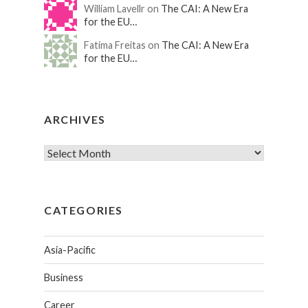
William Lavellr on
The CAI: A New Era
for the EU…
Fatima Freitas on
The CAI: A New Era
for the EU…
ARCHIVES
CATEGORIES
Asia-Pacific
Business
Career