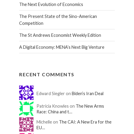
The Next Evolution of Economics
The Present State of the Sino-American
Competition
The St Andrews Economist Weekly Edition
A Digital Economy: MENA’s Next Big Venture
RECENT COMMENTS
Edward Siegler on
Biden’s Iran Deal
Patricia Knowles on
The New Arms
Race: China and t…
Michelle on
The CAI: A New Era for the
EU…