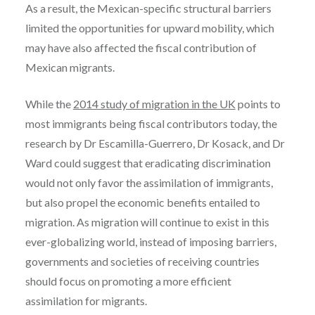
As a result, the Mexican-specific structural barriers
limited the opportunities for upward mobility, which
may have also affected the fiscal contribution of
Mexican migrants.
While the
2014 study of migration in the UK
points to
most immigrants being fiscal contributors today, the
research by Dr Escamilla-Guerrero, Dr Kosack, and Dr
Ward could suggest that eradicating discrimination
would not only favor the assimilation of immigrants,
but also propel the economic benefits entailed to
migration. As migration will continue to exist in this
ever-globalizing world, instead of imposing barriers,
governments and societies of receiving countries
should focus on promoting a more efficient
assimilation for migrants.