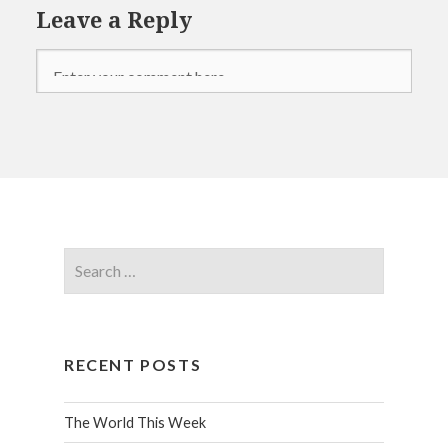
Leave a Reply
RECENT POSTS
The World This Week