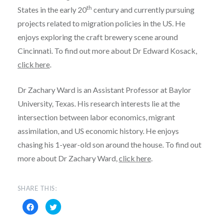
th
States in the early 20
century and currently pursuing
projects related to migration policies in the US. He
enjoys exploring the craft brewery scene around
Cincinnati. To find out more about Dr Edward Kosack,
click here
.
Dr Zachary Ward is an Assistant Professor at Baylor
University, Texas. His research interests lie at the
intersection between labor economics, migrant
assimilation, and US economic history. He enjoys
chasing his 1-year-old son around the house. To find out
more about Dr Zachary Ward,
click here
.
SHARE THIS:
Click
Click
to
to
share
share