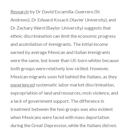
Research
by Dr David Escamilla-Guerrero (St
Andrews), Dr Edward Kosack (Xavier University), and
Dr Zachary Ward (Baylor University) suggests that
ethnic discrimination can limit the economic progress
and assimilation of immigrants. The initial income
earned by average Mexican and Italian immigrants
were the same, but lower than US-born whites because
both groups were relatively low-skilled. However,
Mexican migrants soon fell behind the Italians, as they
experienced
systematic labor market discrimination,
expropriation of land and resources, mob violence, and
a lack of government support. The difference in
treatment between the two groups was also evident
when Mexicans were faced with mass deportation
during the Great Depression, while the Italians did not.