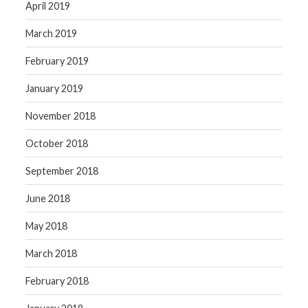
April 2019
March 2019
February 2019
January 2019
November 2018
October 2018
September 2018
June 2018
May 2018
March 2018
February 2018