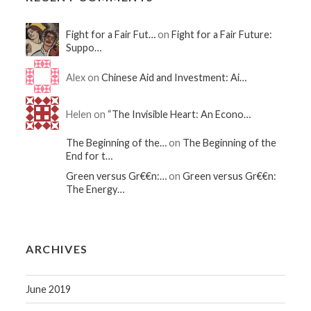
Fight for a Fair Fut…
on
Fight for a Fair Future:
Suppo…
Alex on
Chinese Aid and Investment: Ai…
Helen on
“The Invisible Heart: An Econo…
The Beginning of the…
on
The Beginning of the
End for t…
Green versus Gr€€n:…
on
Green versus Gr€€n:
The Energy…
ARCHIVES
June 2019