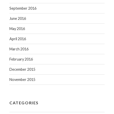
September 2016
June 2016
May 2016
April 2016
March 2016
February 2016
December 2015
November 2015
CATEGORIES