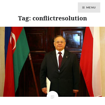
MENU
Tag: conflictresolution