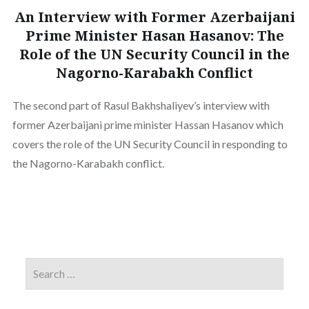
An Interview with Former Azerbaijani
Prime Minister Hasan Hasanov: The
Role of the UN Security Council in the
Nagorno-Karabakh Conflict
The second part of Rasul Bakhshaliyev’s interview with
former Azerbaijani prime minister Hassan Hasanov which
covers the role of the UN Security Council in responding to
the Nagorno-Karabakh conflict.