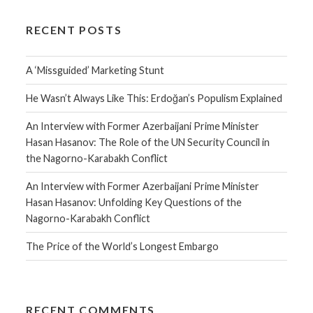
RECENT POSTS
A ‘Missguided’ Marketing Stunt
He Wasn’t Always Like This: Erdoğan’s Populism Explained
An Interview with Former Azerbaijani Prime Minister
Hasan Hasanov: The Role of the UN Security Council in
the Nagorno-Karabakh Conflict
An Interview with Former Azerbaijani Prime Minister
Hasan Hasanov: Unfolding Key Questions of the
Nagorno-Karabakh Conflict
The Price of the World’s Longest Embargo
RECENT COMMENTS