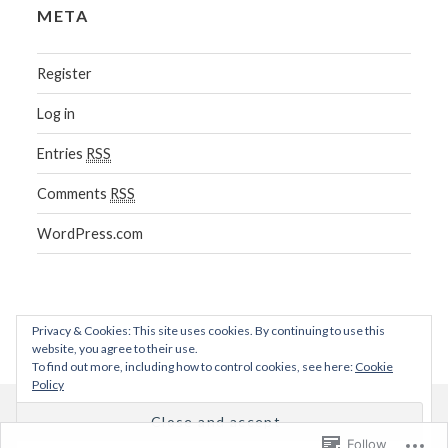
META
Register
Log in
Entries
RSS
Comments
RSS
WordPress.com
Privacy & Cookies: This site uses cookies. By continuing to use this
website, you agree to their use.
To find out more, including how to control cookies, see here:
Cookie
Policy
Blog at WordPress.com.
Follow