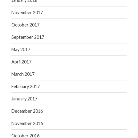
January 2018
November 2017
October 2017
September 2017
May 2017
April 2017
March 2017
February 2017
January 2017
December 2016
November 2016
October 2016