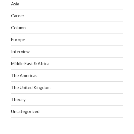
Asia
Career
Column
Europe
Interview
Middle East & Africa
The Americas
The United Kingdom
Theory
Uncategorized