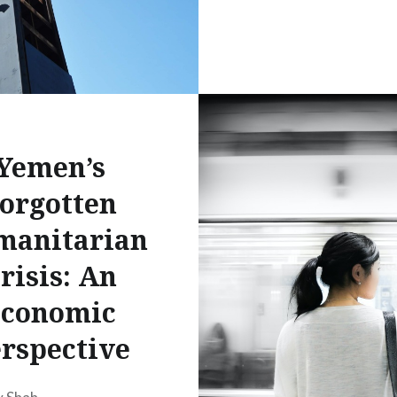
Yemen’s
orgotten
manitarian
risis: An
conomic
rspective