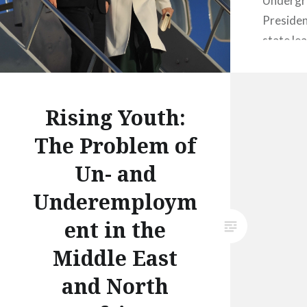
Undergr
President
state lea
terms of 
2015, st
day visit
Rising Youth:
late Janu
The Problem of
countrie
Egypt and
Un- and
years si
Underemploym
ent in the
Middle East
and North