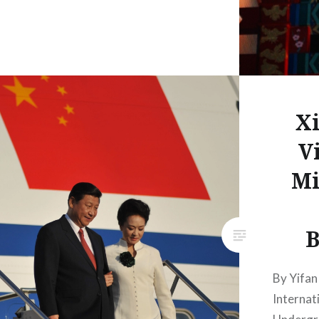
Xi
Vi
Mi
B
By Yifan
Internat