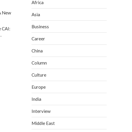
Africa
A New
Asia
Business
 CAI:
…
Career
China
Column
Culture
Europe
India
Interview
Middle East