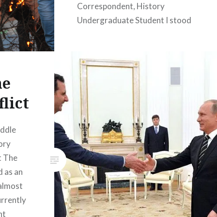
Correspondent, History
Undergraduate Student I stood
monitoring the line for clothes
distribution in Calais’ Refugee
Camp during the emergency
week in mid-January. The CRS
he
had announced the impending
lict
demolition of a portion of the
Kurdish section of the camp.
iddle
Days after journalists left they
ory
would enter the camp in APCs,
t The
teargas it…
d as an
almost
READ MORE
urrently
nt