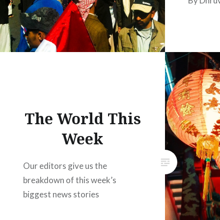
By Dhru
The World This
Week
Our editors give us the
breakdown of this week’s
biggest news stories