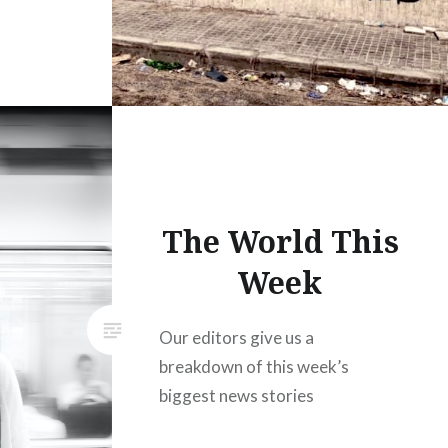
The World This
Week
Our editors give us a
breakdown of this week’s
biggest news stories