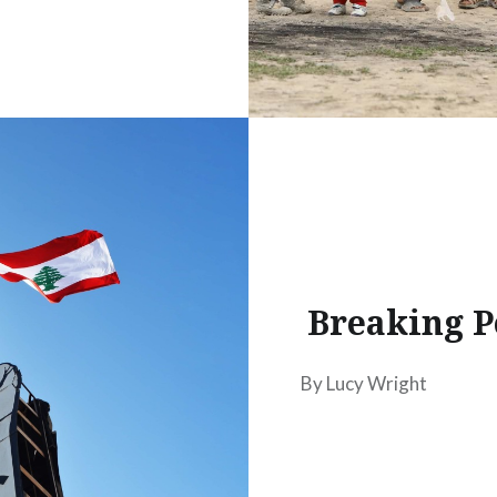
Breaking P
By Lucy Wright