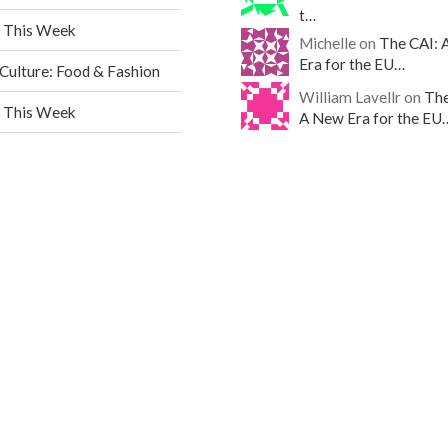
t…
 This Week
Michelle on
The CAI: 
Era for the EU…
ulture: Food & Fashion
William Lavellr on
The
 This Week
A New Era for the EU