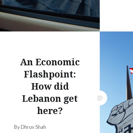
An Economic
Flashpoint:
How did
Lebanon get
here?
By Dhruv Shah