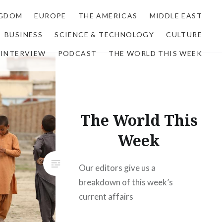
NGDOM
EUROPE
THE AMERICAS
MIDDLE EAST
BUSINESS
SCIENCE & TECHNOLOGY
CULTURE
INTERVIEW
PODCAST
THE WORLD THIS WEEK
The World This
Week
Our editors give us a
breakdown of this week’s
current affairs