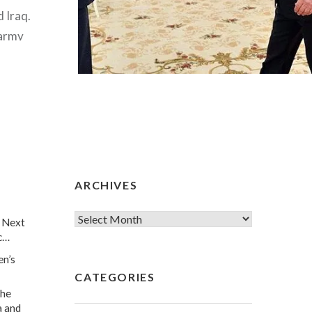
d Iraq.
 army
ias, the
G, the
n army,
ARCHIVES
 Next
c…
en’s
CATEGORIES
he
a and