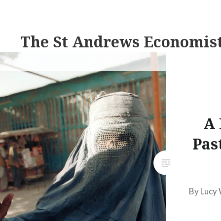
The St Andrews Economis
A 
Pas
By Lucy