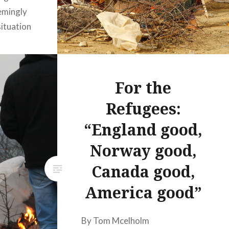
eemingly
ituation
oming
as the
out
For the
rgiven
Refugees:
“England good,
Norway good,
Canada good,
America good”
By Tom Mcelholm