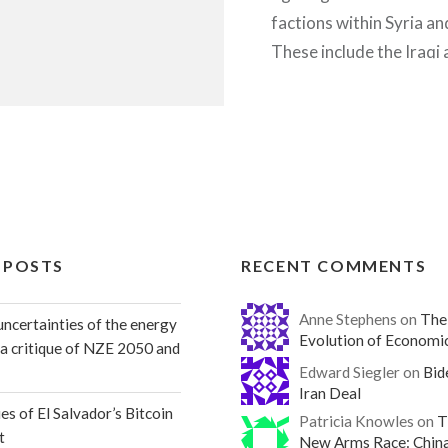
factions within Syria an
These include the Iraqi
and its’ associated milit
Kurdish nationalists YP
Syrian rebels, the Syria
and is…
READ MORE
 POSTS
RECENT COMMENTS
Anne Stephens on
The
ncertainties of the energy
Evolution of Economi
: a critique of NZE 2050 and
Edward Siegler on
Bid
Iran Deal
es of El Salvador’s Bitcoin
Patricia Knowles on
T
t
New Arms Race: Chin