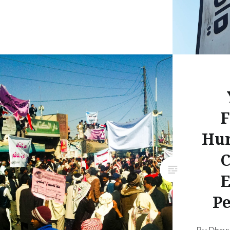
F
Hu
C
E
Pe