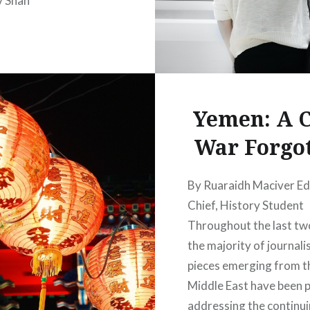
v Shah
Yemen: A C
War Forgo
By Ruaraidh Maciver Edi
Chief, History Student
Throughout the last tw
the majority of journalis
pieces emerging from t
Middle East have been p
addressing the continu