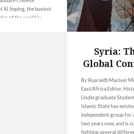
aduate Chinese
 Xi Jinping, the busiest
der of the world in
diplomatic visits in
arted 2016 with a five-
 to the Middle East in
Syria: T
ary, including key
Global Conf
s such as Saudi Arabia,
 Iran. It has been six
nce the last…
By Ruaraidh Maciver M
East/Africa Editor, Hist
Undergraduate Studen
READ MORE
Islamic State has existe
independent group for 
two years now, and is c
fighting several differe