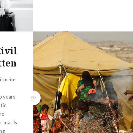
ivil
tten
tor-in-
o years,
tic
he
rimarily
ing