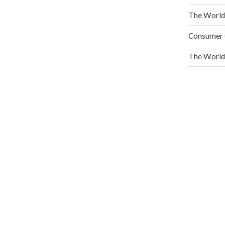
READ MORE
The World
Consumer C
The World