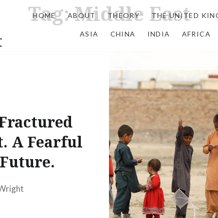
Tag:
Middle East
HOME
ABOUT
THEORY
THE UNITED KI
ASIA
CHINA
INDIA
AFRICA
t
Fractured
t. A Fearful
Future.
 Wright