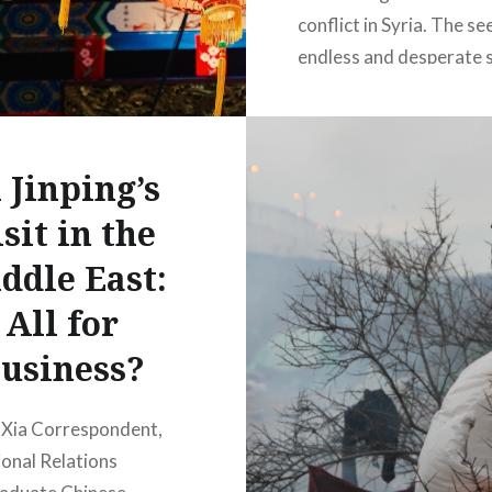
conflict in Syria. The s
endless and desperate s
facing the country bec
ever more complicated 
world watches on with
 Jinping’s
answer. You could be fo
then,…
sit in the
ddle East:
READ MORE
All for
usiness?
 Xia Correspondent,
ional Relations