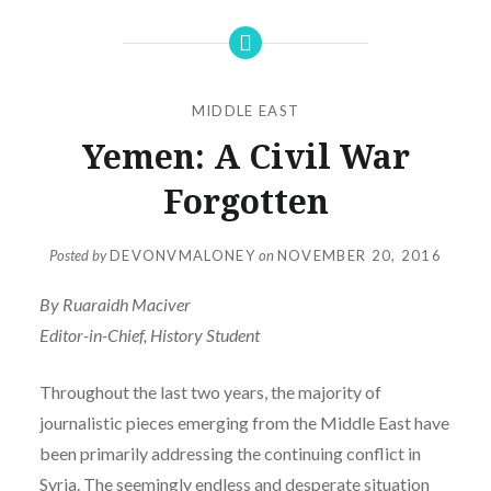
MIDDLE EAST
Yemen: A Civil War
Forgotten
Posted by
DEVONVMALONEY
on
NOVEMBER 20, 2016
By Ruaraidh Maciver
Editor-in-Chief, History Student
Throughout the last two years, the majority of
journalistic pieces emerging from the Middle East have
been primarily addressing the continuing conflict in
Syria. The seemingly endless and desperate situation