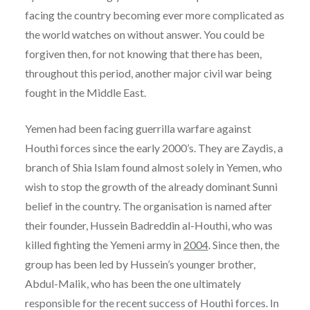
facing the country becoming ever more complicated as
the world watches on without answer. You could be
forgiven then, for not knowing that there has been,
throughout this period, another major civil war being
fought in the Middle East.
Yemen had been facing guerrilla warfare against
Houthi forces since the early 2000’s. They are Zaydis, a
branch of Shia Islam found almost solely in Yemen, who
wish to stop the growth of the already dominant Sunni
belief in the country. The organisation is named after
their founder, Hussein Badreddin al-Houthi, who was
killed fighting the Yemeni army in
2004
. Since then, the
group has been led by Hussein’s younger brother,
Abdul-Malik, who has been the one ultimately
responsible for the recent success of Houthi forces. In