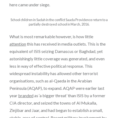
here came under siege.
School children in Sadah in the conflict Saada Providence return to a
partially destroyed school in March, 2016.
What is most remarkable however, is how little
attention
this has received in media outlets. This is the
equivalent of ISIS seizing Damascus or Baghdad, yet
astonishingly little coverage was generated, and even
less in way of effective political response. This
widespread instability has allowed other terrorist
organisations, such as al-Qaeda in the Arabian
Peninsula (AQAP), to expand. AQAP were earlier last
year
branded
as ‘a bigger threat’ than ISIS by a former
CIA director, and seized the towns of Al Mukalla,
Zinjibar and Jaar, and had begun to establish a small,
stable, area of
control
. Recent military involvement by