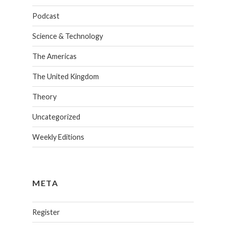
Podcast
Science & Technology
The Americas
The United Kingdom
Theory
Uncategorized
Weekly Editions
META
Register