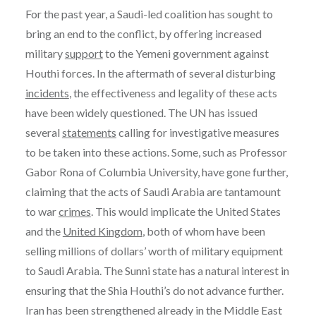
For the past year, a Saudi-led coalition has sought to
bring an end to the conflict, by offering increased
military
support
to the Yemeni government against
Houthi forces. In the aftermath of several disturbing
incidents
, the effectiveness and legality of these acts
have been widely questioned. The UN has issued
several
statements
calling for investigative measures
to be taken into these actions. Some, such as Professor
Gabor Rona of Columbia University, have gone further,
claiming that the acts of Saudi Arabia are tantamount
to war
crimes
. This would implicate the United States
and the
United Kingdom
, both of whom have been
selling millions of dollars’ worth of military equipment
to Saudi Arabia. The Sunni state has a natural interest in
ensuring that the Shia Houthi’s do not advance further.
Iran has been strengthened already in the Middle East