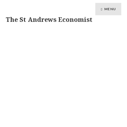
MENU
The St Andrews Economist