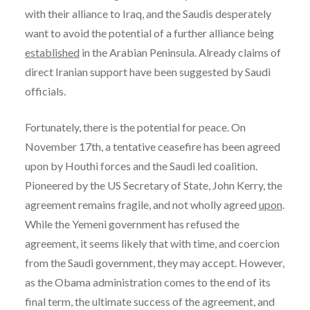
with their alliance to Iraq, and the Saudis desperately
want to avoid the potential of a further alliance being
established
in the Arabian Peninsula. Already claims of
direct Iranian support have been suggested by Saudi
officials.
Fortunately, there is the potential for peace. On
November 17th, a tentative ceasefire has been agreed
upon by Houthi forces and the Saudi led coalition.
Pioneered by the US Secretary of State, John Kerry, the
agreement remains fragile, and not wholly agreed
upon
.
While the Yemeni government has refused the
agreement, it seems likely that with time, and coercion
from the Saudi government, they may accept. However,
as the Obama administration comes to the end of its
final term, the ultimate success of the agreement, and