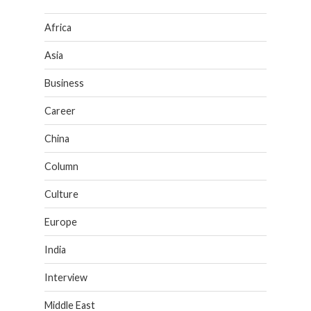
Africa
Asia
Business
Career
China
Column
Culture
Europe
India
Interview
Middle East