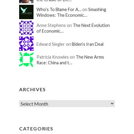
Who’s To Blame For A…
on
Smashing
Windows: The Economic…
Anne Stephens on
The Next Evolution
of Economic…
Edward Siegler on
Biden’s Iran Deal
Patricia Knowles on
The New Arms
Race: China and t…
ARCHIVES
CATEGORIES