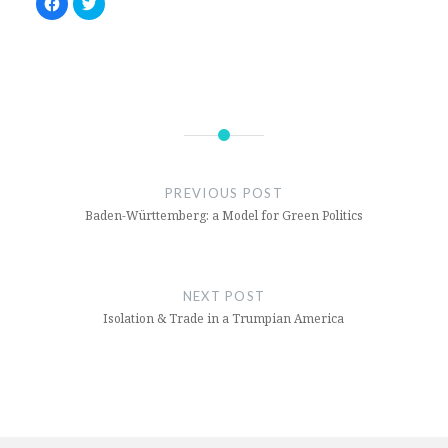
Click
Click
to
to
share
share
on
on
Facebook
Twitter
(Opens
(Opens
in
in
new
new
window)
window)
Civil
War
PREVIOUS POST
Middle
Baden-Württemberg: a Model for Green Politics
East
Yemen
NEXT POST
Isolation & Trade in a Trumpian America