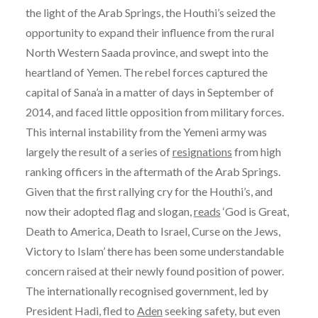
the light of the Arab Springs, the Houthi’s seized the
opportunity to expand their influence from the rural
North Western Saada province, and swept into the
heartland of Yemen. The rebel forces captured the
capital of Sana’a in a matter of days in September of
2014, and faced little opposition from military forces.
This internal instability from the Yemeni army was
largely the result of a series of
resignations
from high
ranking officers in the aftermath of the Arab Springs.
Given that the first rallying cry for the Houthi’s, and
now their adopted flag and slogan,
reads
‘God is Great,
Death to America, Death to Israel, Curse on the Jews,
Victory to Islam’ there has been some understandable
concern raised at their newly found position of power.
The internationally recognised government, led by
President Hadi, fled to
Aden
seeking safety, but even