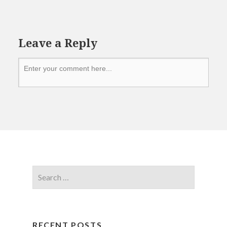
Leave a Reply
RECENT POSTS