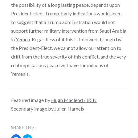
the possibility of a long lasting peace, depends upon
President-Elect Trump. Early indications would seem
to suggest that a Trump administration would not
support further military intervention from Saudi Arabia
in
Yemen
. Regardless of if this is followed through by
the President-Elect, we cannot allow our attention to
drift from the true severity of this conflict, and the very
real implications peace will have for millions of
Yemenis.
Featured image by
Hugh Macleod / IRIN
Secondary image by
Julien Harneis
SHARE THIS: