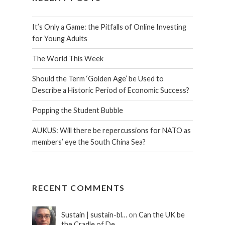
It’s Only a Game: the Pitfalls of Online Investing
for Young Adults
The World This Week
Should the Term ‘Golden Age’ be Used to
Describe a Historic Period of Economic Success?
Popping the Student Bubble
AUKUS: Will there be repercussions for NATO as
members’ eye the South China Sea?
RECENT COMMENTS
Sustain | sustain-bl…
on
Can the UK be
the Cradle of De…