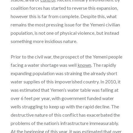
coalition forces has started to reverse this expansion,
however this is far from complete. Despite this, what
remains the most pressing issue for the Yemeni civilian
population, is not one of physical violence, but instead
something more insidious nature.
Prior to the civil war, the prospect of the Yemeni people
facing a water shortage was well
known
. The rapidly
expanding population was straining the already short
water supplies of this impoverished country. In 2010, it
was estimated that Yemen’s water table was falling at
over 6 feet per year, with government funded water
wells struggling to keep up with the rapid decline. The
destructive nature of this conflict has exacerbated the
problems of the nation’s infrastructure immeasurably.
At the beginning of this
year
, it was estimated that over