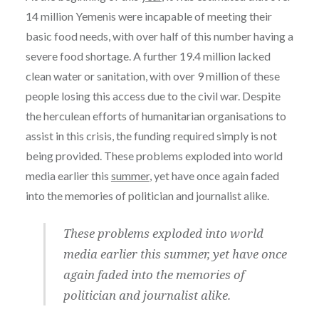
14 million Yemenis were incapable of meeting their
basic food needs, with over half of this number having a
severe food shortage. A further 19.4 million lacked
clean water or sanitation, with over 9 million of these
people losing this access due to the civil war. Despite
the herculean efforts of humanitarian organisations to
assist in this crisis, the funding required simply is not
being provided. These problems exploded into world
media earlier this
summer
, yet have once again faded
into the memories of politician and journalist alike.
These problems exploded into world
media earlier this summer, yet have once
again faded into the memories of
politician and journalist alike.