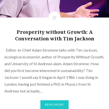
Prosperity without Growth: A
Conversation with Tim Jackson
Editor-in-Chief Adam Stromme talks with Tim Jackson,
ecological economist, author of Prosperity Without Growth,
and University of St Andrews alum. Adam Stromme: How
did you first become interested in sustainability? Tim
Jackson: I would say it began in April 1986. I was living in
London, having just finished a PhD in Physics from St
Andrews but actually…
READ MORE