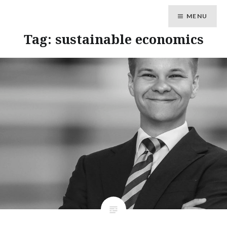
MENU
Tag: sustainable economics