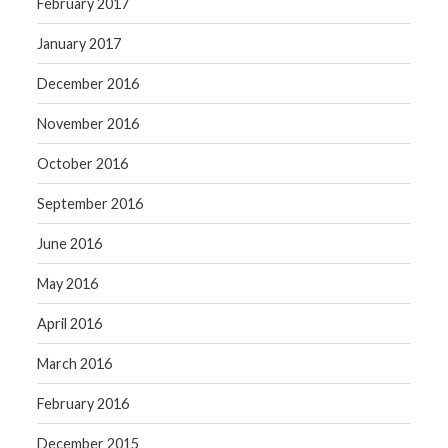
February 2017
January 2017
December 2016
November 2016
October 2016
September 2016
June 2016
May 2016
April 2016
March 2016
February 2016
December 2015