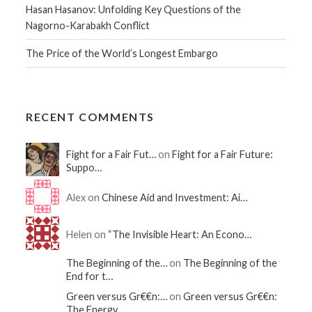
Hasan Hasanov: Unfolding Key Questions of the
Nagorno-Karabakh Conflict
The Price of the World’s Longest Embargo
RECENT COMMENTS
Fight for a Fair Fut…
on
Fight for a Fair Future:
Suppo…
Alex on
Chinese Aid and Investment: Ai…
Helen on
“The Invisible Heart: An Econo…
The Beginning of the…
on
The Beginning of the
End for t…
Green versus Gr€€n:…
on
Green versus Gr€€n:
The Energy…