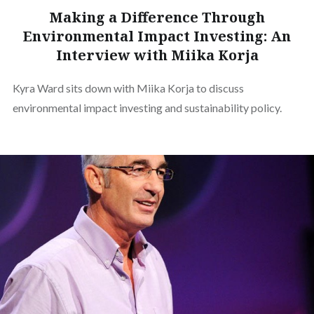
Making a Difference Through
Environmental Impact Investing: An
Interview with Miika Korja
Kyra Ward sits down with Miika Korja to discuss
environmental impact investing and sustainability policy.