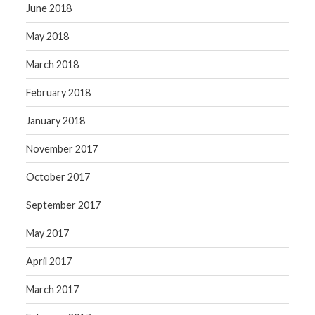
June 2018
May 2018
March 2018
February 2018
January 2018
November 2017
October 2017
September 2017
May 2017
April 2017
March 2017