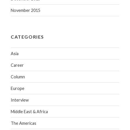
November 2015
CATEGORIES
Asia
Career
Column
Europe
Interview
Middle East & Africa
The Americas