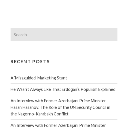
RECENT POSTS
A ‘Missguided’ Marketing Stunt
He Wasn’t Always Like This: Erdoğan’s Populism Explained
An Interview with Former Azerbaijani Prime Minister
Hasan Hasanov: The Role of the UN Security Council in
the Nagorno-Karabakh Conflict
An Interview with Former Azerbaijani Prime Minister