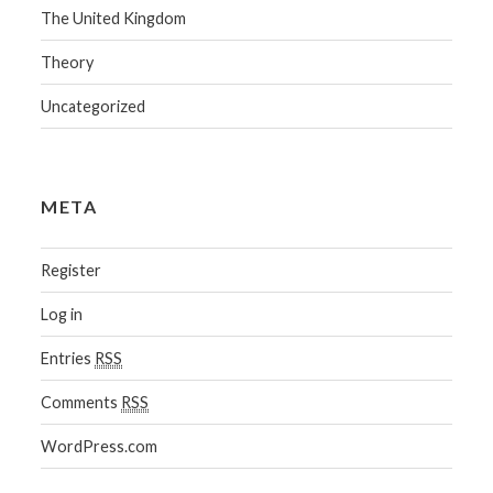
The United Kingdom
Theory
Uncategorized
META
Register
Log in
Entries
RSS
Comments
RSS
WordPress.com