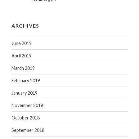
ARCHIVES
June 2019
April 2019
March 2019
February 2019
January 2019
November 2018
October 2018
September 2018