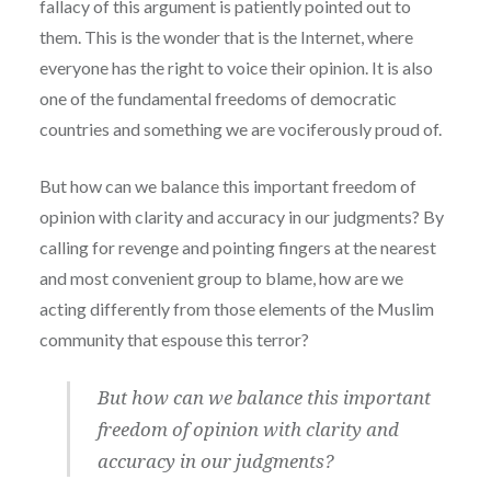
fallacy of this argument is patiently pointed out to
them. This is the wonder that is the Internet, where
everyone has the right to voice their opinion. It is also
one of the fundamental freedoms of democratic
countries and something we are vociferously proud of.
But how can we balance this important freedom of
opinion with clarity and accuracy in our judgments? By
calling for revenge and pointing fingers at the nearest
and most convenient group to blame, how are we
acting differently from those elements of the Muslim
community that espouse this terror?
But how can we balance this important
freedom of opinion with clarity and
accuracy in our judgments?