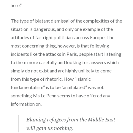
here.”
The type of blatant dismissal of the complexities of the
situation is dangerous, and only one example of the
attitudes of far-right politicians across Europe. The
most concerning thing, however, is that following
incidents like the attacks in Paris, people start listening
to them more carefully and looking for answers which
simply do not exist and are highly unlikely to come
from this type of rhetoric. How “Islamic
fundamentalism” is to be “annihilated” was not
something Ms Le Penn seems to have offered any
information on.
Blaming refugees from the Middle East
will gain us nothing.