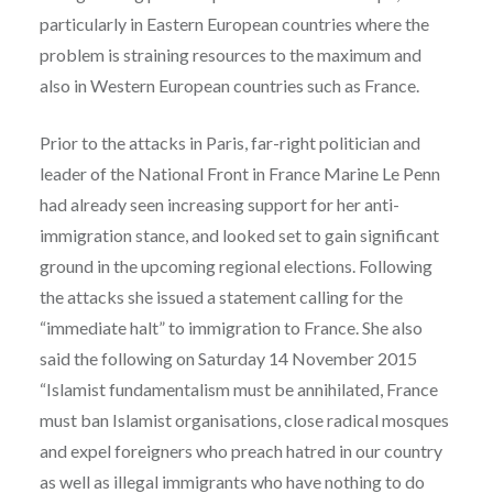
particularly in Eastern European countries where the
problem is straining resources to the maximum and
also in Western European countries such as France.
Prior to the attacks in Paris, far-right politician and
leader of the National Front in France Marine Le Penn
had already seen increasing support for her anti-
immigration stance, and looked set to gain significant
ground in the upcoming regional elections. Following
the attacks she issued a statement calling for the
“immediate halt” to immigration to France. She also
said the following on Saturday 14 November 2015
“Islamist fundamentalism must be annihilated, France
must ban Islamist organisations, close radical mosques
and expel foreigners who preach hatred in our country
as well as illegal immigrants who have nothing to do