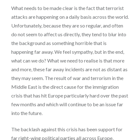
What needs to be made clear is the fact that terrorist
attacks are happening on a daily basis across the world.
Unfortunately, because they are so regular, and often
do not seem to affect us directly, they tend to blur into
the background as something horrible that is
happening far away. We feel sympathy, but in the end,
what can we do? What we need to realise is that more
and more, these far away incidents are not as distant as
they may seem. The result of war and terrorism in the
Middle East is the direct cause for the immigration
crisis that has hit Europe particularly hard over the past
few months and which will continue to be an issue far
into the future.
The backlash against this crisis has been support for
far right-wing political parties all across Europe,