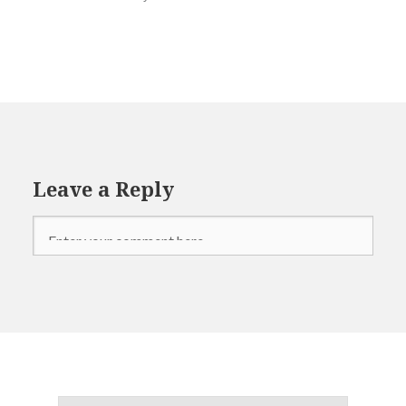
Refugees
Syria
Terrorism
Leave a Reply