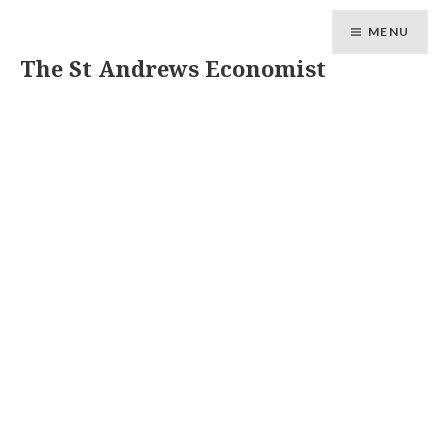
MENU
The St Andrews Economist