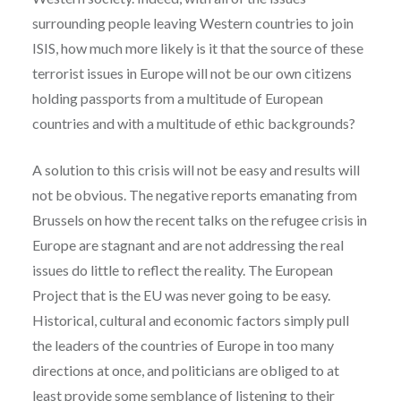
surrounding people leaving Western countries to join
ISIS, how much more likely is it that the source of these
terrorist issues in Europe will not be our own citizens
holding passports from a multitude of European
countries and with a multitude of ethic backgrounds?
A solution to this crisis will not be easy and results will
not be obvious. The negative reports emanating from
Brussels on how the recent talks on the refugee crisis in
Europe are stagnant and are not addressing the real
issues do little to reflect the reality.
The European
Project that is the EU was never going to be easy.
Historical, cultural and economic factors simply pull
the leaders of the countries of Europe in too many
directions at once, and politicians are obliged to at
least provide some semblance of listening to their