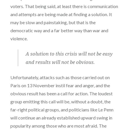
voters. That being said, at least there is communication
and attempts are being made at finding a solution. It
may be slow and painstaking, but that is the
democratic way and a far better way than war and
violence.
A solution to this crisis will not be easy
and results will not be obvious.
Unfortunately, attacks such as those carried out on
Paris on 13 November instil fear and anger, and the
obvious result has been a call for action. The loudest
group emitting this call will be, without a doubt, the
far-right political groups, and politicians like Le Penn
will continue an already established upward swing in
popularity among those who are most afraid. The