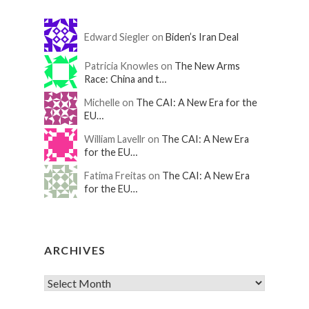
Edward Siegler on
Biden’s Iran Deal
Patricia Knowles on
The New Arms
Race: China and t…
Michelle on
The CAI: A New Era for the
EU…
William Lavellr on
The CAI: A New Era
for the EU…
Fatima Freitas on
The CAI: A New Era
for the EU…
ARCHIVES