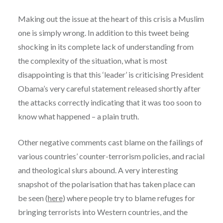
Making out the issue at the heart of this crisis a Muslim
one is simply wrong. In addition to this tweet being
shocking in its complete lack of understanding from
the complexity of the situation, what is most
disappointing is that this ‘leader’ is criticising President
Obama’s very careful statement released shortly after
the attacks correctly indicating that it was too soon to
know what happened – a plain truth.
Other negative comments cast blame on the failings of
various countries’ counter-terrorism policies, and racial
and theological slurs abound.
A very interesting
snapshot of the polarisation that has taken place can
be seen (
here
) where people try to blame refuges for
bringing terrorists into Western countries, and the