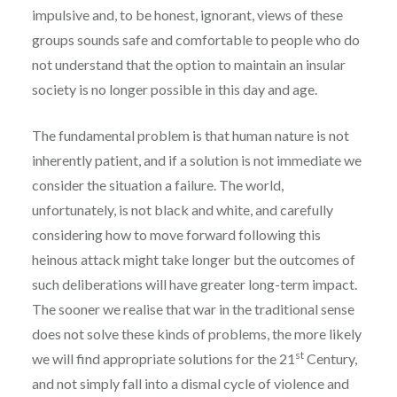
impulsive and, to be honest, ignorant, views of these
groups sounds safe and comfortable to people who do
not understand that the option to maintain an insular
society is no longer possible in this day and age.
The fundamental problem is that human nature is not
inherently patient, and if a solution is not immediate we
consider the situation a failure. The world,
unfortunately, is not black and white, and carefully
considering how to move forward following this
heinous attack might take longer but the outcomes of
such deliberations will have greater long-term impact.
The sooner we realise that war in the traditional sense
does not solve these kinds of problems, the more likely
st
we will find appropriate solutions for the 21
Century,
and not simply fall into a dismal cycle of violence and