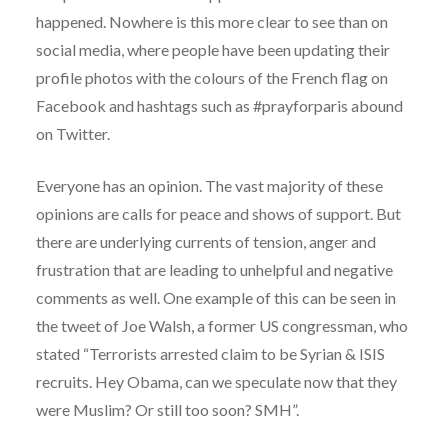
happened. Nowhere is this more clear to see than on
social media, where people have been updating their
profile photos with the colours of the French flag on
Facebook and hashtags such as #prayforparis abound
on Twitter.
Everyone has an opinion. The vast majority of these
opinions are calls for peace and shows of support. But
there are underlying currents of tension, anger and
frustration that are leading to unhelpful and negative
comments as well. One example of this can be seen in
the tweet of Joe Walsh, a former US congressman, who
stated “Terrorists arrested claim to be Syrian & ISIS
recruits. Hey Obama, can we speculate now that they
were Muslim? Or still too soon? SMH”.