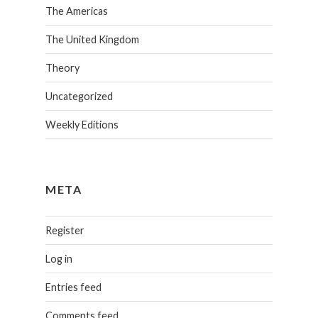
The Americas
The United Kingdom
Theory
Uncategorized
Weekly Editions
META
Register
Log in
Entries feed
Comments feed