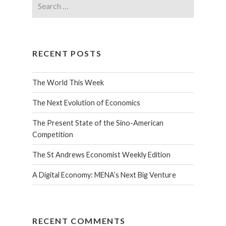
RECENT POSTS
The World This Week
The Next Evolution of Economics
The Present State of the Sino-American
Competition
The St Andrews Economist Weekly Edition
A Digital Economy: MENA’s Next Big Venture
RECENT COMMENTS