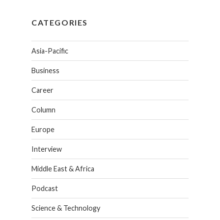
CATEGORIES
Asia-Pacific
Business
Career
Column
Europe
Interview
Middle East & Africa
Podcast
Science & Technology