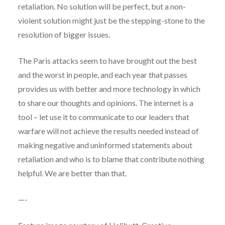
retaliation. No solution will be perfect, but a non-
violent solution might just be the stepping-stone to the
resolution of bigger issues.
The Paris attacks seem to have brought out the best
and the worst in people, and each year that passes
provides us with better and more technology in which
to share our thoughts and opinions. The internet is a
tool – let use it to communicate to our leaders that
warfare will not achieve the results needed instead of
making negative and uninformed statements about
retaliation and who is to blame that contribute nothing
helpful. We are better than that.
—-