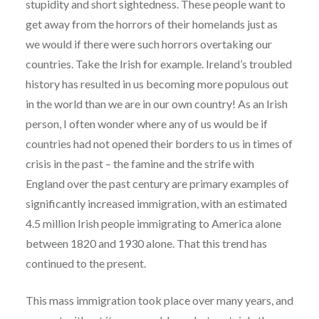
stupidity and short sightedness. These people want to
get away from the horrors of their homelands just as
we would if there were such horrors overtaking our
countries. Take the Irish for example. Ireland’s troubled
history has resulted in us becoming more populous out
in the world than we are in our own country! As an Irish
person, I often wonder where any of us would be if
countries had not opened their borders to us in times of
crisis in the past – the famine and the strife with
England over the past century are primary examples of
significantly increased immigration, with an estimated
4.5 million Irish people immigrating to America alone
between 1820 and 1930 alone. That this trend has
continued to the present.
This mass immigration took place over many years, and