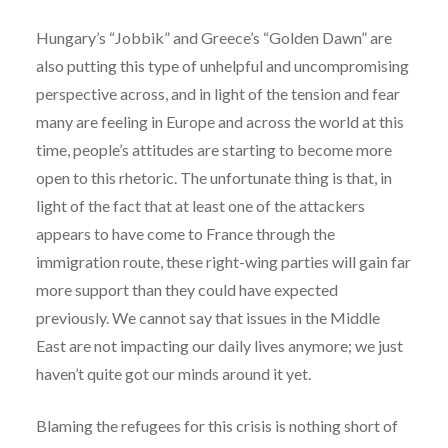
Hungary’s “Jobbik” and Greece’s “Golden Dawn” are
also putting this type of unhelpful and uncompromising
perspective across, and in light of the tension and fear
many are feeling in Europe and across the world at this
time, people’s attitudes are starting to become more
open to this rhetoric. The unfortunate thing is that, in
light of the fact that at least one of the attackers
appears to have come to France through the
immigration route, these right-wing parties will gain far
more support than they could have expected
previously. We cannot say that issues in the Middle
East are not impacting our daily lives anymore; we just
haven’t quite got our minds around it yet.
Blaming the refugees for this crisis is nothing short of