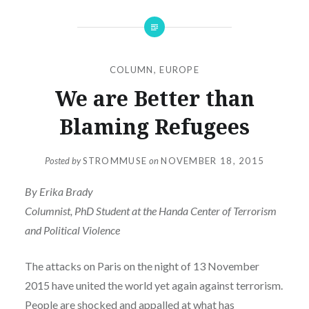
COLUMN
,
EUROPE
We are Better than
Blaming Refugees
Posted by
STROMMUSE
on
NOVEMBER 18, 2015
By Erika Brady
Columnist, PhD Student at the Handa Center of Terrorism
and Political Violence
The attacks on Paris on the night of 13 November
2015 have united the world yet again against terrorism.
People are shocked and appalled at what has