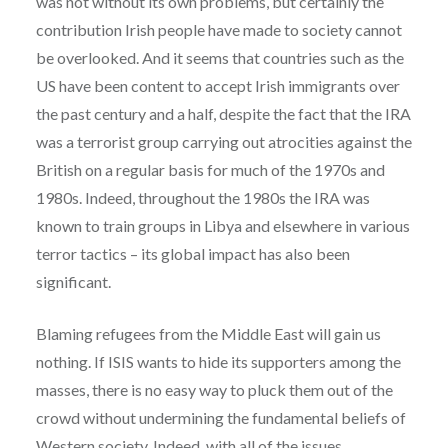
was not without its own problems, but certainly the
contribution Irish people have made to society cannot
be overlooked. And it seems that countries such as
the
US have been content to accept Irish immigrants over
the past century and a half, despite the fact that the IRA
was a terrorist group carrying out atrocities against the
British on a regular basis for much of the 1970s and
1980s. Indeed, throughout the 1980s the IRA was
known to train groups in Libya and elsewhere in various
terror tactics – its global impact has also been
significant.
Blaming refugees from the Middle East will gain us
nothing. If ISIS wants to hide its supporters among the
masses, there is no easy way to pluck them out of the
crowd without undermining the fundamental beliefs of
Western society. Indeed, with all of the issues