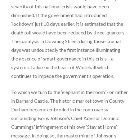
severity of this national crisis would have been
diminished. If the government had introduced
‘lockdown’ just 10 days earlier, it is estimated that the
death toll would have been reduced by three-quarters.
The paralysis in Downing Street during those crucial
days was undoubtedly the first instance illuminating
the absence of smart governance in this crisis – a
systemic failure in the heart of Whitehall which
continues to impede the government’s operation.
To which we turn to the ‘elephant in the room’ - or rather
in Barnard Castle. The historic market town in County
Durham became embroiled in the controversy
surrounding Boris Johnson’s Chief Advisor Dominic
Cummings’ infringement of his own ‘Stay at Home’
message. In doing so, the mastermind of Johnson’s