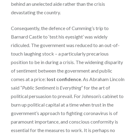
behind an unelected aide rather than the crisis
devastating the country.
Consequently, the defence of Cumming’s trip to
Barnard Castle to ‘test his eyesight’ was widely
ridiculed. The government was reduced to an out-of-
touch laughing stock – a particularly precarious
position to be in during a crisis. The widening disparity
of sentiment between the government and public
comes at a price:
lost confidence
. As Abraham Lincoln
said “
Public Sentiment is Everything
” for the art of
political persuasion to prevail. For Johnson’s cabinet to
burn up political capital at a time when trust in the
government’s approach to fighting coronavirus is of
paramount importance, and conscious conformity is
essential for the measures to work. It is perhaps no