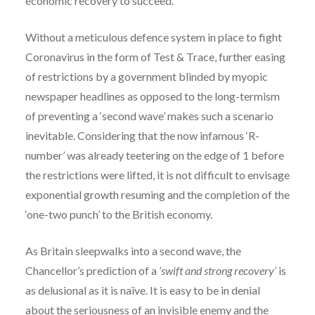
economic recovery to succeed.
Without a meticulous defence system in place to fight
Coronavirus in the form of Test & Trace, further easing
of restrictions by a government blinded by myopic
newspaper headlines as opposed to the long-termism
of preventing a ‘second wave’ makes such a scenario
inevitable. Considering that the now infamous ‘R-
number’ was already teetering on the edge of 1 before
the restrictions were lifted, it is not difficult to envisage
exponential growth resuming and the completion of the
‘one-two punch’ to the British economy.
As Britain sleepwalks into a second wave, the
Chancellor’s prediction of a
‘swift and strong recovery’
is
as delusional as it is naïve. It is easy to be in denial
about the seriousness of an invisible enemy and the