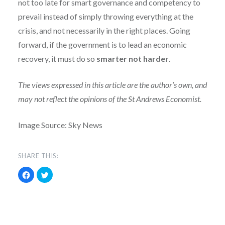
not too late for smart governance and competency to
prevail instead of simply throwing everything at the
crisis, and not necessarily in the right places. Going
forward, if the government is to lead an economic
recovery, it must do so
smarter not harder
.
The views expressed in this article are the author’s own, and
may not reflect the opinions of the St Andrews Economist.
Image Source: Sky News
SHARE THIS:
Click
Click
to
to
share
share
on
on
Facebook
Twitter
(Opens
(Opens
in
in
new
new
window)
window)