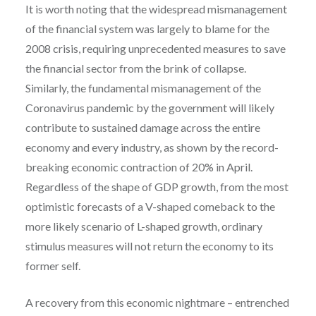
It is worth noting that the widespread mismanagement
of the financial system was largely to blame for the
2008 crisis, requiring unprecedented measures to save
the financial sector from the brink of collapse.
Similarly, the fundamental mismanagement of the
Coronavirus pandemic by the government will likely
contribute to sustained damage across the entire
economy and every industry, as shown by the record-
breaking economic contraction of 20% in April.
Regardless of the shape of GDP growth, from the most
optimistic forecasts of a V-shaped comeback to the
more likely scenario of L-shaped growth, ordinary
stimulus measures will not return the economy to its
former self.
A recovery from this economic nightmare – entrenched