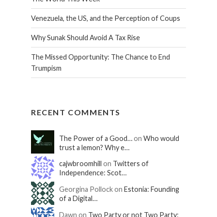
Venezuela, the US, and the Perception of Coups
Why Sunak Should Avoid A Tax Rise
The Missed Opportunity: The Chance to End
Trumpism
RECENT COMMENTS
The Power of a Good…
on
Who would
trust a lemon? Why e…
cajwbroomhill
on
Twitters of
Independence: Scot…
Georgina Pollock on
Estonia: Founding
of a Digital…
Dawn on
Two Party or not Two Party: