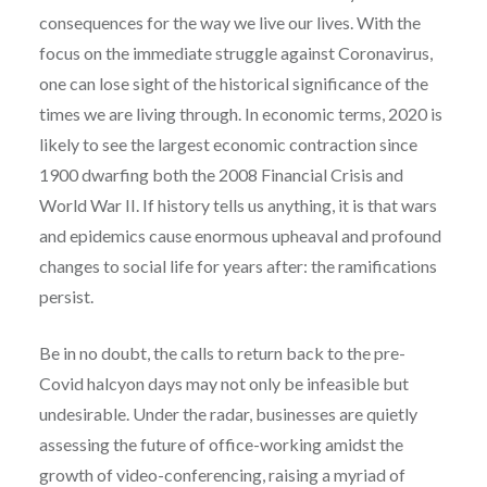
consequences for the way we live our lives. With the
focus on the immediate struggle against Coronavirus,
one can lose sight of the historical significance of the
times we are living through. In economic terms, 2020 is
likely to see the largest economic contraction since
1900 dwarfing both the 2008 Financial Crisis and
World War II. If history tells us anything, it is that wars
and epidemics cause enormous upheaval and profound
changes to social life for years after: the ramifications
persist.
Be in no doubt, the calls to return back to the pre-
Covid halcyon days may not only be infeasible but
undesirable. Under the radar, businesses are quietly
assessing the future of office-working amidst the
growth of video-conferencing, raising a myriad of