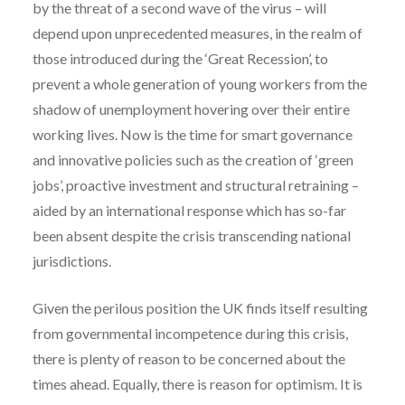
by the threat of a second wave of the virus – will
depend upon unprecedented measures, in the realm of
those introduced during the ‘Great Recession’, to
prevent a whole generation of young workers from the
shadow of unemployment hovering over their entire
working lives. Now is the time for smart governance
and innovative policies such as the creation of ‘green
jobs’, proactive investment and structural retraining –
aided by an international response which has so-far
been absent despite the crisis transcending national
jurisdictions.
Given the perilous position the UK finds itself resulting
from governmental incompetence during this crisis,
there is plenty of reason to be concerned about the
times ahead. Equally, there is reason for optimism. It is