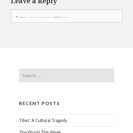
Leave a Reply
RECENT POSTS
Tibet: A Cultural Tragedy
The World This Week