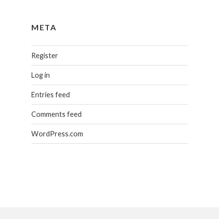
META
Register
Log in
Entries feed
Comments feed
WordPress.com