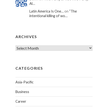
Al…
Latin America Is One…
on
“The
intentional killing of wo…
ARCHIVES
CATEGORIES
Asia-Pacific
Business
Career