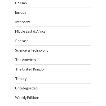
Column
Europe
Interview
Middle East & Africa
Podcast
Science & Technology
The Americas
The United Kingdom
Theory
Uncategorized
Weekly Editions