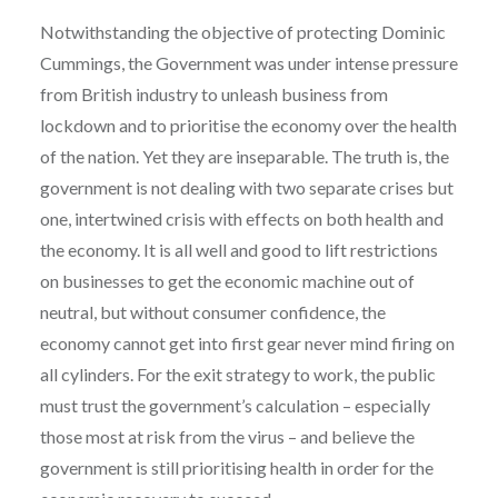
Notwithstanding the objective of protecting Dominic
Cummings, the Government was under intense pressure
from British industry to unleash business from
lockdown and to prioritise the economy over the health
of the nation. Yet they are inseparable. The truth is, the
government is not dealing with two separate crises but
one, intertwined crisis with effects on both health and
the economy. It is all well and good to lift restrictions
on businesses to get the economic machine out of
neutral, but without consumer confidence, the
economy cannot get into first gear never mind firing on
all cylinders. For the exit strategy to work, the public
must trust the government’s calculation – especially
those most at risk from the virus – and believe the
government is still prioritising health in order for the