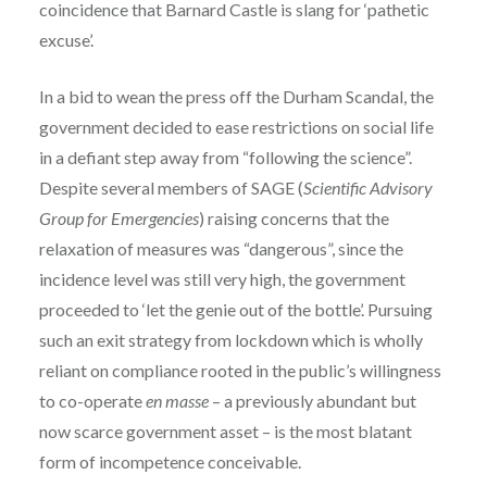
coincidence that Barnard Castle is slang for ‘pathetic
excuse’.
In a bid to wean the press off the Durham Scandal, the
government decided to ease restrictions on social life
in a defiant step away from “following the science”.
Despite several members of SAGE (
Scientific Advisory
Group for Emergencies
) raising concerns that the
relaxation of measures was “dangerous”, since the
incidence level was still very high, the government
proceeded to ‘let the genie out of the bottle’. Pursuing
such an exit strategy from lockdown which is wholly
reliant on compliance rooted in the public’s willingness
to co-operate
en masse
– a previously abundant but
now scarce government asset – is the most blatant
form of incompetence conceivable.