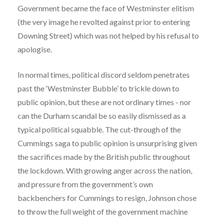
Government became the face of Westminster elitism
(the very image he revolted against prior to entering
Downing Street) which was not helped by his refusal to
apologise.
In normal times, political discord seldom penetrates
past the ‘Westminster Bubble’ to trickle down to
public opinion, but these are not ordinary times - nor
can the Durham scandal be so easily dismissed as a
typical political squabble. The cut-through of the
Cummings saga to public opinion is unsurprising given
the sacrifices made by the British public throughout
the lockdown. With growing anger across the nation,
and pressure from the government’s own
backbenchers for Cummings to resign, Johnson chose
to throw the full weight of the government machine