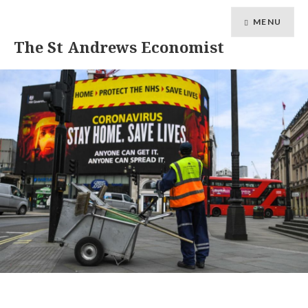
MENU
The St Andrews Economist