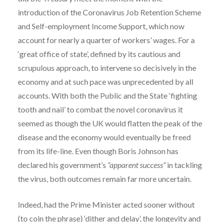
introduction of the Coronavirus Job Retention Scheme
and Self-employment Income Support, which now
account for nearly a quarter of workers’ wages. For a
‘great office of state’, defined by its cautious and
scrupulous approach, to intervene so decisively in the
economy and at such pace was unprecedented by all
accounts. With both the Public and the State ‘fighting
tooth and nail’ to combat the novel coronavirus it
seemed as though the UK would flatten the peak of the
disease and the economy would eventually be freed
from its life-line. Even though Boris Johnson has
declared his government’s
“apparent success”
in tackling
the virus, both outcomes remain far more uncertain.
Indeed, had the Prime Minister acted sooner without
(to coin the phrase) ‘dither and delay’, the longevity and