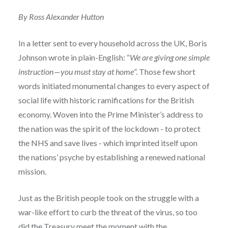
By Ross Alexander Hutton
In a letter sent to every household across the UK, Boris
Johnson wrote in plain-English: “
We are giving one simple
instruction — you must stay at home
”. Those few short
words initiated monumental changes to every aspect of
social life with historic ramifications for the British
economy. Woven into the Prime Minister’s address to
the nation was the spirit of the lockdown - to protect
the NHS and save lives - which imprinted itself upon
the nations’ psyche by establishing a renewed national
mission.
Just as the British people took on the struggle with a
war-like effort to curb the threat of the virus, so too
did the Treasury meet the moment with the