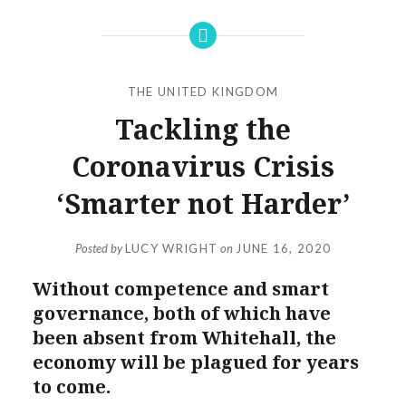
THE UNITED KINGDOM
Tackling the
Coronavirus Crisis
‘Smarter not Harder’
Posted by
LUCY WRIGHT
on
JUNE 16, 2020
Without competence and smart
governance, both of which have
been absent from Whitehall, the
economy will be plagued for years
to come.