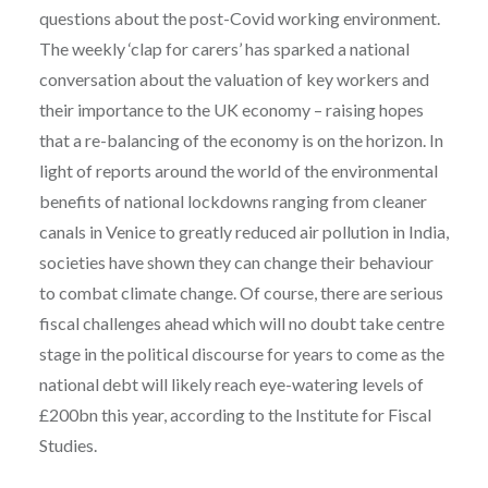
questions about the post-Covid working environment.
The weekly ‘clap for carers’ has sparked a national
conversation about the valuation of key workers and
their importance to the UK economy – raising hopes
that a re-balancing of the economy is on the horizon. In
light of reports around the world of the environmental
benefits of national lockdowns ranging from cleaner
canals in Venice to greatly reduced air pollution in India,
societies have shown they can change their behaviour
to combat climate change. Of course, there are serious
fiscal challenges ahead which will no doubt take centre
stage in the political discourse for years to come as the
national debt will likely reach eye-watering levels of
£200bn this year, according to the Institute for Fiscal
Studies.