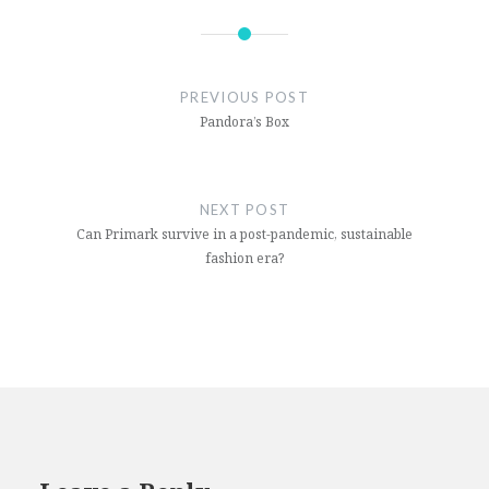
boris
johnson
PREVIOUS POST
coronavirus
Pandora’s Box
covid19
united
kingdom
NEXT POST
Can Primark survive in a post-pandemic, sustainable
whitehall
fashion era?